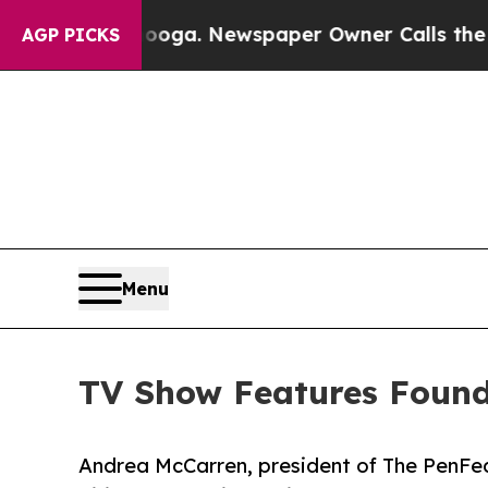
hattanooga. Newspaper Owner Calls the People A
AGP PICKS
Menu
TV Show Features Found
Andrea McCarren, president of The PenFed 