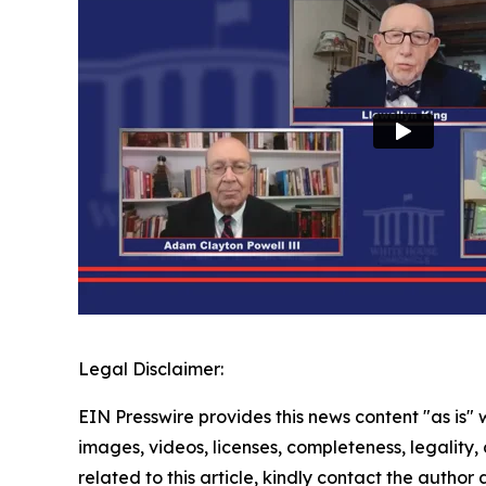
Legal Disclaimer:
EIN Presswire provides this news content "as is" 
images, videos, licenses, completeness, legality, o
related to this article, kindly contact the author