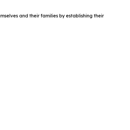
mselves and their families by establishing their