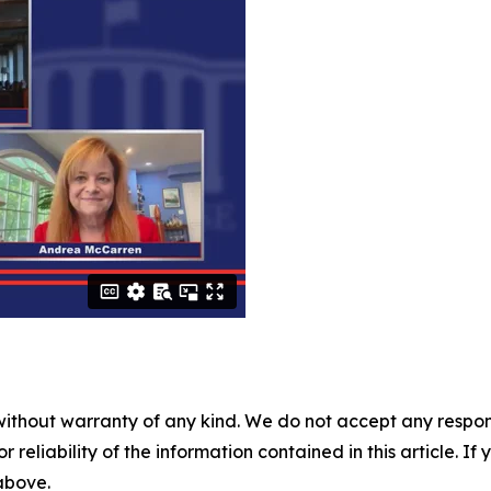
without warranty of any kind. We do not accept any responsib
r reliability of the information contained in this article. I
 above.