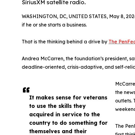
SiriusXM satellite radio.
WASHINGTON, DC, UNITED STATES, May 8, 202
if he or she starts a business.
That is the thinking behind a drive by
The PenFed
Andrea McCarren, the foundation’s president, says
deadline-oriented, crisis-adaptive, and self-relia
McCarren
the news
It makes sense for veterans
outlets.
to use the skills they
weekend
acquired in service to the
country to do something for
The PenF
themselves and their
first th