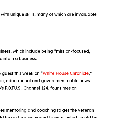
 with unique skills, many of which are invaluable
siness, which include being “mission-focused,
aintain a business.
 guest this week on “
White House Chronicle
,”
ublic, educational and government cable news
s P.O.T.U.S., Channel 124, four times on
des mentoring and coaching to get the veteran
ld he or she is equipped to enter, which could be