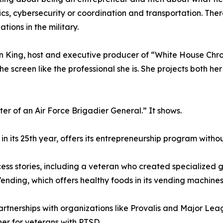
ics, cybersecurity or coordination and transportation. The
ations in the military.
n King, host and executive producer of “White House Chron
he screen like the professional she is. She projects both he
r of an Air Force Brigadier General.” It shows.
 its 25th year, offers its entrepreneurship program withou
ess stories, including a veteran who created specialized g
nding, which offers healthy foods in its vending machines
rtnerships with organizations like Provalis and Major Lea
er for veterans with PTSD.