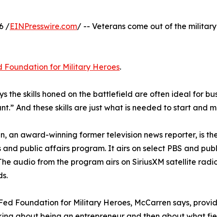
6 /
EINPresswire.com
/ -- Veterans come out of the military
 Foundation for Military Heroes
.
 the skills honed on the battlefield are often ideal for bu
nt.” And these skills are just what is needed to start and m
, an award-winning former television news reporter, is the
 and public affairs program. It airs on select PBS and p
 The audio from the program airs on SiriusXM satellite radio’
s.
ed Foundation for Military Heroes, McCarren says, provi
inking about being an entrepreneur and then about what fie