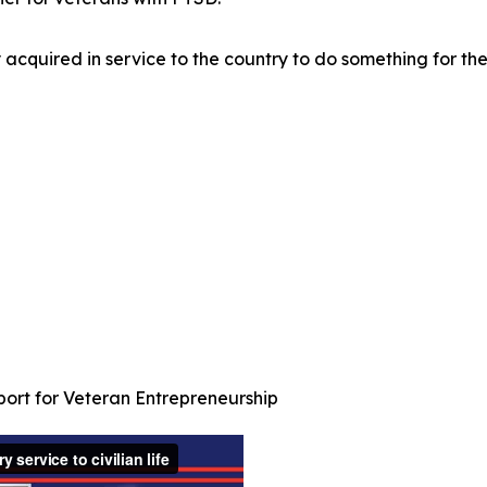
y acquired in service to the country to do something for the
port for Veteran Entrepreneurship