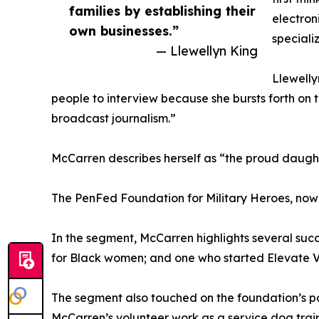
families by establishing their
electron
own businesses.”
specializ
— Llewellyn King
Llewelly
people to interview because she bursts forth on t
broadcast journalism.”
McCarren describes herself as “the proud daughte
The PenFed Foundation for Military Heroes, now in
In the segment, McCarren highlights several succ
for Black women; and one who started Elevate Ve
The segment also touched on the foundation’s pa
McCarren’s volunteer work as a service dog train