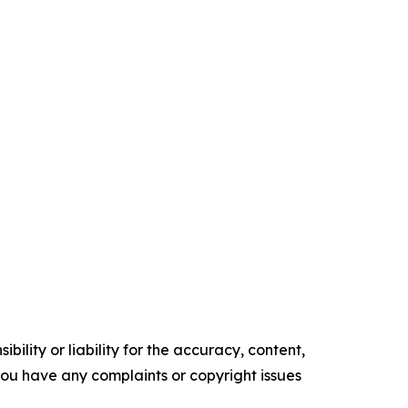
ility or liability for the accuracy, content,
f you have any complaints or copyright issues