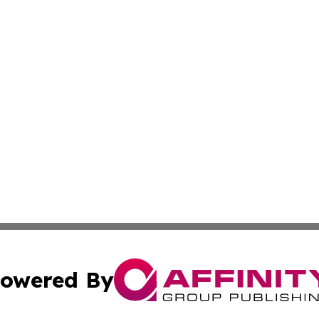
owered By