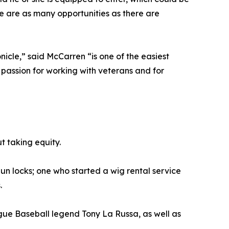
re are as many opportunities as there are
icle,” said McCarren “is one of the easiest
r passion for working with veterans and for
t taking equity.
un locks; one who started a wig rental service
.
gue Baseball legend Tony La Russa, as well as