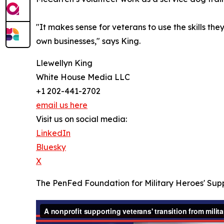
"It makes sense for veterans to use the skills the
own businesses," says King.
Llewellyn King
White House Media LLC
+1 202-441-2702
email us here
Visit us on social media:
LinkedIn
Bluesky
X
The PenFed Foundation for Military Heroes' Sup