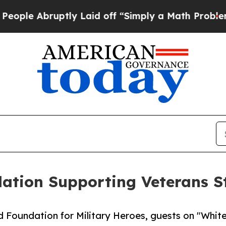
bruptly Laid off “Simply a Math Problem
Dr. Ab
ation Supporting Veterans S
Foundation for Military Heroes, guests on "White 