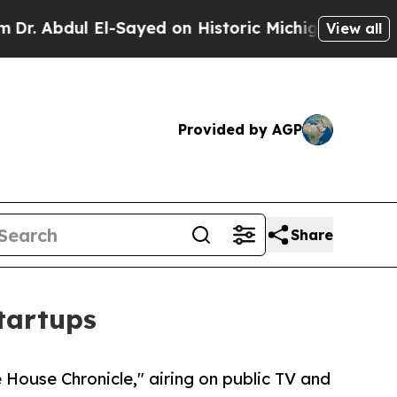
dul El-Sayed on Historic Michigan Win: “People Ar
View all
Provided by AGP
Share
tartups
House Chronicle," airing on public TV and