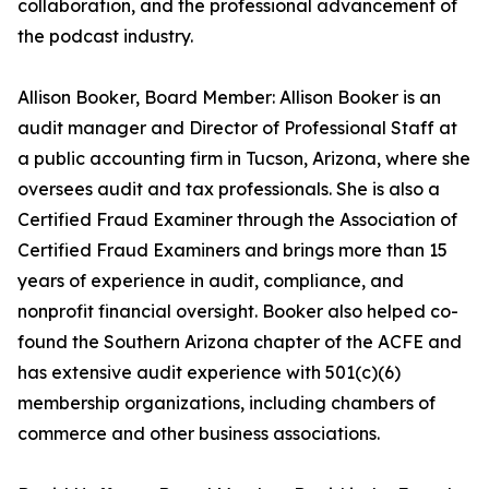
collaboration, and the professional advancement of
the podcast industry.
Allison Booker, Board Member: Allison Booker is an
audit manager and Director of Professional Staff at
a public accounting firm in Tucson, Arizona, where she
oversees audit and tax professionals. She is also a
Certified Fraud Examiner through the Association of
Certified Fraud Examiners and brings more than 15
years of experience in audit, compliance, and
nonprofit financial oversight. Booker also helped co-
found the Southern Arizona chapter of the ACFE and
has extensive audit experience with 501(c)(6)
membership organizations, including chambers of
commerce and other business associations.