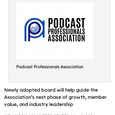
Podcast Professionals Association
Newly adopted board will help guide the
Association’s next phase of growth, member
value, and industry leadership