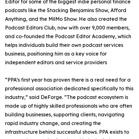
Editor for some of the biggest indie personal finance
podcasts like the Stacking Benjamins Show, Afford
Anything, and the MilMo Show. He also created the
Podcast Editors Club, now with over 9,000 members,
and co-founded the Podcast Editor Academy, which
helps individuals build their own podcast services
business, positioning him as a key voice for
independent editors and service providers
“PPA’s first year has proven there is a real need for a
professional association dedicated specifically to this
industry,” said DeForge. “The podcast ecosystem is
made up of highly skilled professionals who are often
building businesses, supporting clients, navigating
rapid industry change, and creating the
infrastructure behind successful shows. PPA exists to