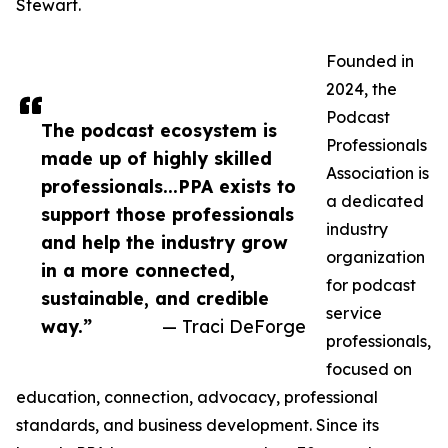
Stewart.
Founded in
2024, the
Podcast
The podcast ecosystem is
Professionals
made up of highly skilled
Association is
professionals...PPA exists to
a dedicated
support those professionals
industry
and help the industry grow
organization
in a more connected,
for podcast
sustainable, and credible
service
way.”
— Traci DeForge
professionals,
focused on
education, connection, advocacy, professional
standards, and business development. Since its