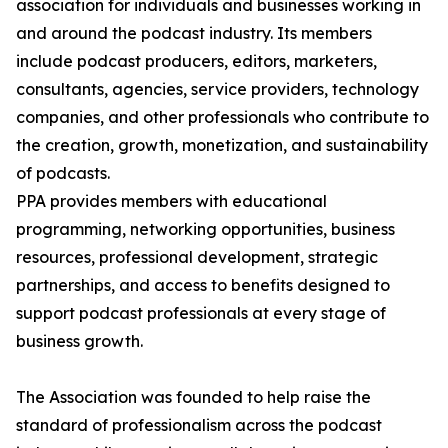
association for individuals and businesses working in
and around the podcast industry. Its members
include podcast producers, editors, marketers,
consultants, agencies, service providers, technology
companies, and other professionals who contribute to
the creation, growth, monetization, and sustainability
of podcasts.
PPA provides members with educational
programming, networking opportunities, business
resources, professional development, strategic
partnerships, and access to benefits designed to
support podcast professionals at every stage of
business growth.
The Association was founded to help raise the
standard of professionalism across the podcast