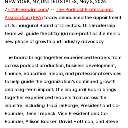
NEW YORK, NY, UNITED STATES, May 8, 2026
/
EINPresswire.com
/ --
The Podcast Professionals
Association (PPA)
today announced the appointment
of its inaugural Board of Directors. This leadership
team will guide the 501(c)(6) non-profit as it enters a
new phase of growth and industry advocacy.
The board brings together experienced leaders from
across podcast production, business development,
finance, education, media, and professional services
to help guide the organization’s continued growth
and long-term impact. The inaugural Board brings
together experienced leaders from across the
industry, including Traci DeForge, President and Co-
Founder, Jenn Trepeck, Vice President and Co-
Founder, Allison Booker, David Hoffman, and Steve