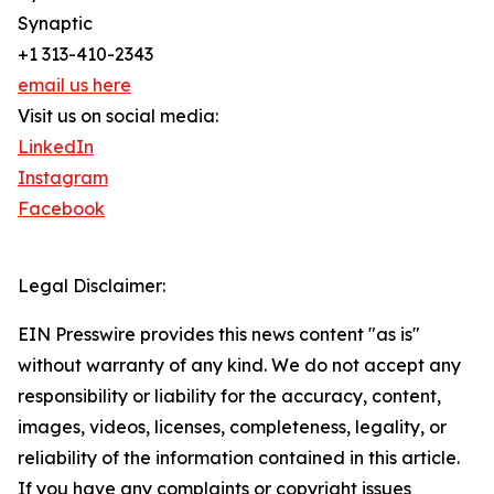
Synaptic
+1 313-410-2343
email us here
Visit us on social media:
LinkedIn
Instagram
Facebook
Legal Disclaimer:
EIN Presswire provides this news content "as is"
without warranty of any kind. We do not accept any
responsibility or liability for the accuracy, content,
images, videos, licenses, completeness, legality, or
reliability of the information contained in this article.
If you have any complaints or copyright issues