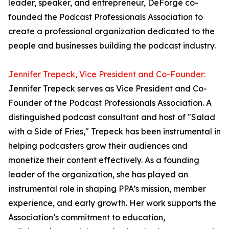
leader, speaker, and entrepreneur, DeForge co-
founded the Podcast Professionals Association to
create a professional organization dedicated to the
people and businesses building the podcast industry.
Jennifer Trepeck, Vice President and Co-Founder:
Jennifer Trepeck serves as Vice President and Co-
Founder of the Podcast Professionals Association. A
distinguished podcast consultant and host of "Salad
with a Side of Fries," Trepeck has been instrumental in
helping podcasters grow their audiences and
monetize their content effectively. As a founding
leader of the organization, she has played an
instrumental role in shaping PPA’s mission, member
experience, and early growth. Her work supports the
Association’s commitment to education,