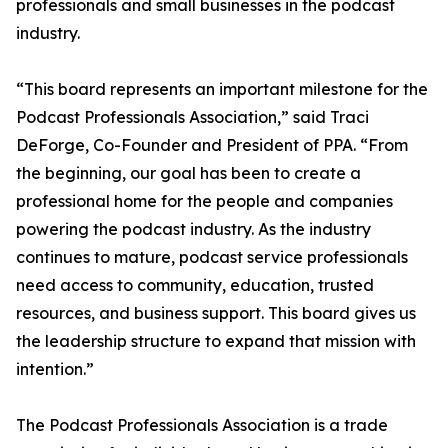
professionals and small businesses in the podcast
industry.
“This board represents an important milestone for the
Podcast Professionals Association,” said Traci
DeForge, Co-Founder and President of PPA. “From
the beginning, our goal has been to create a
professional home for the people and companies
powering the podcast industry. As the industry
continues to mature, podcast service professionals
need access to community, education, trusted
resources, and business support. This board gives us
the leadership structure to expand that mission with
intention.”
The Podcast Professionals Association is a trade