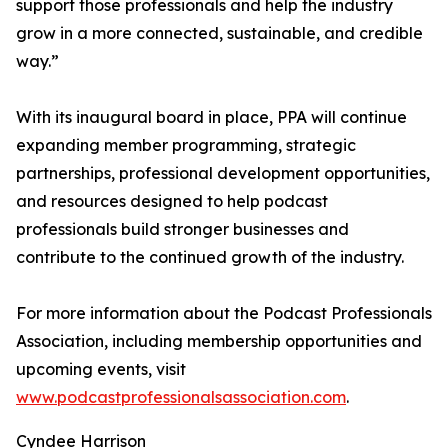
support those professionals and help the industry
grow in a more connected, sustainable, and credible
way.”
With its inaugural board in place, PPA will continue
expanding member programming, strategic
partnerships, professional development opportunities,
and resources designed to help podcast
professionals build stronger businesses and
contribute to the continued growth of the industry.
For more information about the Podcast Professionals
Association, including membership opportunities and
upcoming events, visit
www.podcastprofessionalsassociation.com
.
Cyndee Harrison