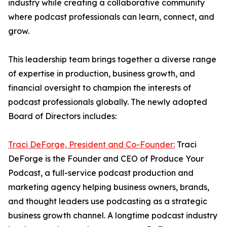
industry while creating a collaborative community
where podcast professionals can learn, connect, and
grow.
This leadership team brings together a diverse range
of expertise in production, business growth, and
financial oversight to champion the interests of
podcast professionals globally. The newly adopted
Board of Directors includes:
Traci DeForge, President and Co-Founder:
Traci
DeForge is the Founder and CEO of Produce Your
Podcast, a full-service podcast production and
marketing agency helping business owners, brands,
and thought leaders use podcasting as a strategic
business growth channel. A longtime podcast industry