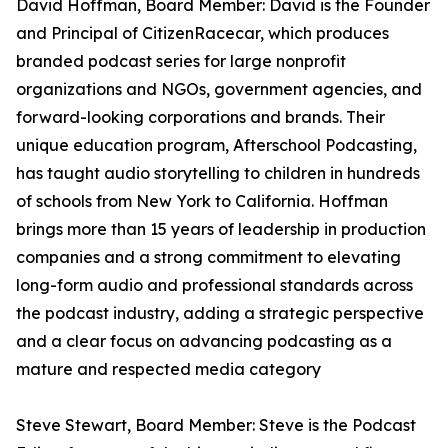
David Hoffman, Board Member: David is the Founder
and Principal of CitizenRacecar, which produces
branded podcast series for large nonprofit
organizations and NGOs, government agencies, and
forward-looking corporations and brands. Their
unique education program, Afterschool Podcasting,
has taught audio storytelling to children in hundreds
of schools from New York to California. Hoffman
brings more than 15 years of leadership in production
companies and a strong commitment to elevating
long-form audio and professional standards across
the podcast industry, adding a strategic perspective
and a clear focus on advancing podcasting as a
mature and respected media category
Steve Stewart, Board Member: Steve is the Podcast