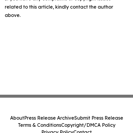
related to this article, kindly contact the author
above.
About
Press Release Archive
Submit Press Release
Terms & Conditions
Copyright/DMCA Policy
Privacy Policy
Contact