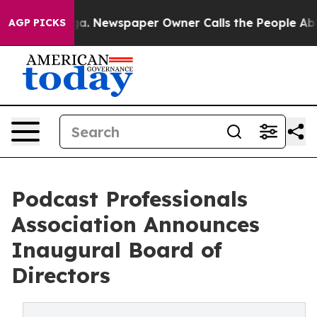
anooga. Newspaper Owner Calls the People Abruptly L
AGP PICKS
Podcast Professionals
Association Announces
Inaugural Board of
Directors