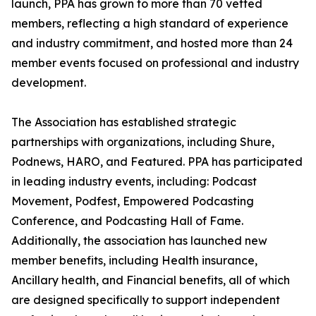
launch, PPA has grown to more than 70 vetted
members, reflecting a high standard of experience
and industry commitment, and hosted more than 24
member events focused on professional and industry
development.
The Association has established strategic
partnerships with organizations, including Shure,
Podnews, HARO, and Featured. PPA has participated
in leading industry events, including: Podcast
Movement, Podfest, Empowered Podcasting
Conference, and Podcasting Hall of Fame.
Additionally, the association has launched new
member benefits, including Health insurance,
Ancillary health, and Financial benefits, all of which
are designed specifically to support independent