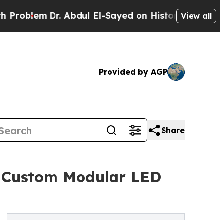
. Abdul El-Sayed on Historic Michigan Win: “Peopl
View all
Provided by AGP
Share
 a Custom Modular LED