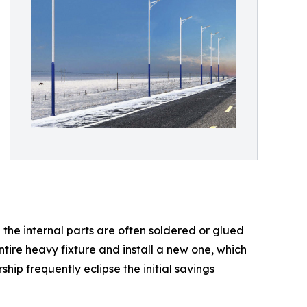
 the internal parts are often soldered or glued
tire heavy fixture and install a new one, which
hip frequently eclipse the initial savings