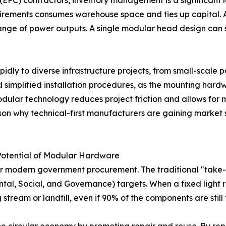
EPC) contractors, inventory management is a significant lo
irements consumes warehouse space and ties up capital. A 
nge of power outputs. A single modular head design can s
pidly to diverse infrastructure projects, from small-scale pa
 simplified installation procedures, as the mounting hard
modular technology reduces project friction and allows for 
ason why technical-first manufacturers are gaining market s
Potential of Modular Hardware
r modern government procurement. The traditional "take-m
al, Social, and Governance) targets. When a fixed light re
stream or landfill, even if 90% of the components are still 