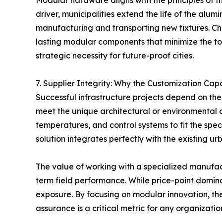
Modular hardware aligns with the principles of t
driver, municipalities extend the life of the alu
manufacturing and transporting new fixtures. Cha
lasting modular components that minimize the tota
strategic necessity for future-proof cities.
7. Supplier Integrity: Why the Customization Capa
Successful infrastructure projects depend on the 
meet the unique architectural or environmental c
temperatures, and control systems to fit the speci
solution integrates perfectly with the existing u
The value of working with a specialized manufact
term field performance. While price-point domin
exposure. By focusing on modular innovation, the 
assurance is a critical metric for any organizati