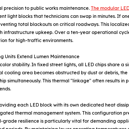
al precision to public works maintenance.
The modular LED s
light blocks that technicians can swap in minutes. If one
eventing total blackouts on critical roadways. This localiz
h infrastructure upkeep. Over a ten-year operational cyc
ion for high-traffic environments.
ing Units Extend Lumen Maintenance
or stability. In fixed street lights, all LED chips share a 
al cooling area becomes obstructed by dust or debris, the i
ip simultaneously. This thermal "linkage" often results in
 ends.
iding each LED block with its own dedicated heat dissipati
egated thermal management system. This configuration pr
grade resilience is particularly vital for demanding applic