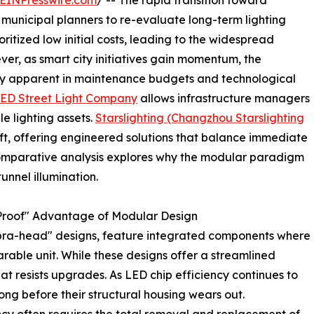
EINPresswire.com
/ -- The rapid transition toward
 municipal planners to re-evaluate long-term lighting
oritized low initial costs, leading to the widespread
ver, as smart city initiatives gain momentum, the
gly apparent in maintenance budgets and technological
ED Street Light Company
allows infrastructure managers
e lighting assets.
Starslighting (Changzhou Starslighting
ft, offering engineered solutions that balance immediate
 comparative analysis explores why the modular paradigm
unnel illumination.
e-Proof" Advantage of Modular Design
obra-head" designs, feature integrated components where
arable unit. While these designs offer a streamlined
t resists upgrades. As LED chip efficiency continues to
ong before their structural housing wears out.