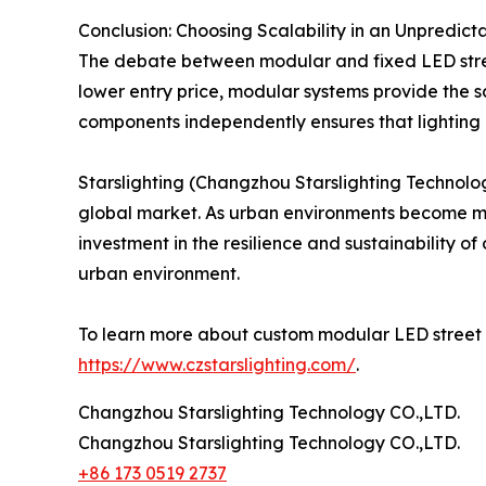
Conclusion: Choosing Scalability in an Unpredict
The debate between modular and fixed LED street
lower entry price, modular systems provide the sc
components independently ensures that lighting in
Starslighting (Changzhou Starslighting Technolog
global market. As urban environments become more
investment in the resilience and sustainability of
urban environment.
To learn more about custom modular LED street lig
https://www.czstarslighting.com/
.
Changzhou Starslighting Technology CO.,LTD.
Changzhou Starslighting Technology CO.,LTD.
+86 173 0519 2737