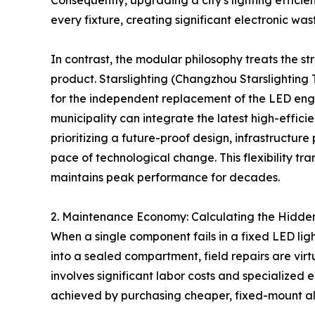
Consequently, upgrading a city's lighting effici
every fixture, creating significant electronic wast
In contrast, the modular philosophy treats the str
product. Starslighting (Changzhou Starslighting 
for the independent replacement of the LED engin
municipality can integrate the latest high-effici
prioritizing a future-proof design, infrastructure 
pace of technological change. This flexibility tra
maintains peak performance for decades.
2. Maintenance Economy: Calculating the Hidden 
When a single component fails in a fixed LED ligh
into a sealed compartment, field repairs are vir
involves significant labor costs and specialized 
achieved by purchasing cheaper, fixed-mount al