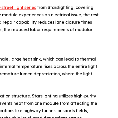
treet light series
from Starslighting, covering
 module experiences an electrical issue, the rest
ed repair capability reduces lane closure times
le, the reduced labor requirements of modular
single, large heat sink, which can lead to thermal
nternal temperature rises across the entire light
 premature lumen depreciation, where the light
on structure. Starslighting utilizes high-purity
events heat from one module from affecting the
ations like highway tunnels or sports fields,