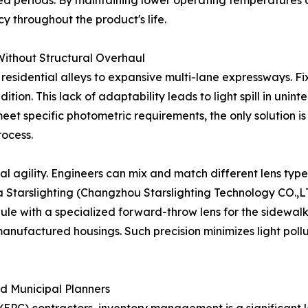
ded periods. By maintaining lower operating temperatures 
 throughout the product's life.
n Without Structural Overhaul
residential alleys to expansive multi-lane expressways. Fi
dition. This lack of adaptability leads to light spill in un
meet specific photometric requirements, the only solution is
rocess.
 agility. Engineers can mix and match different lens types
 a Starslighting (Changzhou Starslighting Technology CO.,L
 with a specialized forward-throw lens for the sidewalk. 
anufactured housings. Such precision minimizes light pollut
nd Municipal Planners