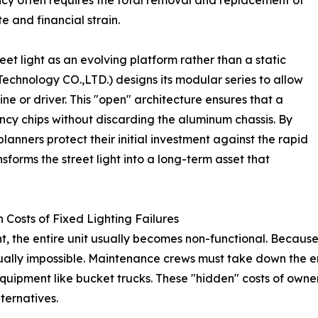
ency often requires the total removal and replacement of
e and financial strain.
eet light as an evolving platform rather than a static
Technology CO.,LTD.) designs its modular series to allow
e or driver. This "open" architecture ensures that a
ency chips without discarding the aluminum chassis. By
planners protect their initial investment against the rapid
nsforms the street light into a long-term asset that
Costs of Fixed Lighting Failures
t, the entire unit usually becomes non-functional. Because
tually impossible. Maintenance crews must take down the en
equipment like bucket trucks. These "hidden" costs of owners
ternatives.