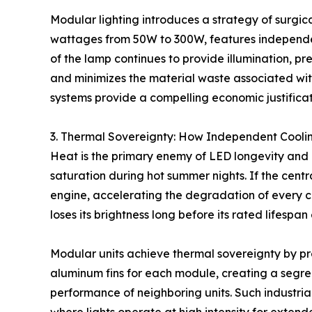
Modular lighting introduces a strategy of surgic
wattages from 50W to 300W, features independent 
of the lamp continues to provide illumination, pr
and minimizes the material waste associated wit
systems provide a compelling economic justificat
3. Thermal Sovereignty: How Independent Cool
Heat is the primary enemy of LED longevity and col
saturation during hot summer nights. If the centr
engine, accelerating the degradation of every ch
loses its brightness long before its rated lifespan
Modular units achieve thermal sovereignty by prov
aluminum fins for each module, creating a segr
performance of neighboring units. Such industrial-