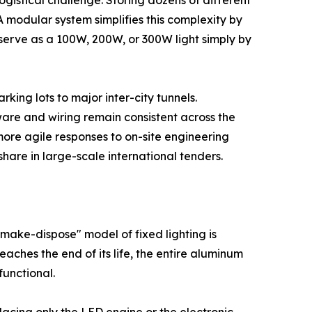
gistical challenge. Storing dozens of different
modular system simplifies this complexity by
erve as a 100W, 200W, or 300W light simply by
rking lots to major inter-city tunnels.
ware and wiring remain consistent across the
more agile responses to on-site engineering
hare in large-scale international tenders.
ake-dispose" model of fixed lighting is
aches the end of its life, the entire aluminum
functional.