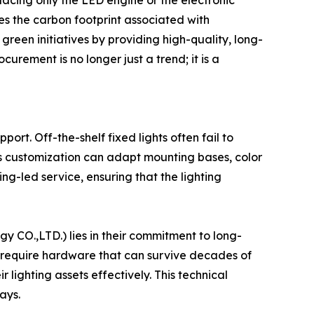
lacing only the LED engine or the electronic
ces the carbon footprint associated with
reen initiatives by providing high-quality, long-
urement is no longer just a trend; it is a
ort. Off-the-shelf fixed lights often fail to
zes customization can adapt mounting bases, color
ing-led service, ensuring that the lighting
y CO.,LTD.) lies in their commitment to long-
s require hardware that can survive decades of
lighting assets effectively. This technical
ays.