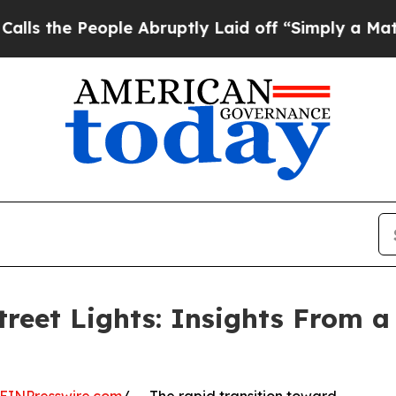
le Abruptly Laid off “Simply a Math Problem
Dr
treet Lights: Insights From