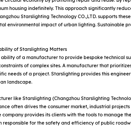
he circular economy by promoting repair and reuse. By rep
minum housing indefinitely. This approach significantly redu
ngzhou Starslighting Technology CO.,LTD. supports these g
l environmental impact of urban lighting. Sustainable proc
bility of Starslighting Matters
ability of a manufacturer to provide bespoke technical supp
onstraints of complex sites. A manufacturer that prioriti
fic needs of a project. Starslighting provides this engineer
rban landscape.
urer like Starslighting (Changzhou Starslighting Technolog
ance often drives the consumer market, industrial project
company provides its clients with the tools to manage their 
on responsible for the safety and efficiency of public roadw