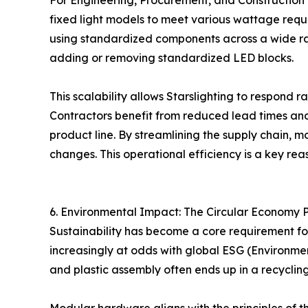
For Engineering, Procurement, and Construction (
fixed light models to meet various wattage requ
using standardized components across a wide ra
adding or removing standardized LED blocks.
This scalability allows Starslighting to respond ra
Contractors benefit from reduced lead times and
product line. By streamlining the supply chain, 
changes. This operational efficiency is a key re
6. Environmental Impact: The Circular Economy 
Sustainability has become a core requirement fo
increasingly at odds with global ESG (Environment
and plastic assembly often ends up in a recycling 