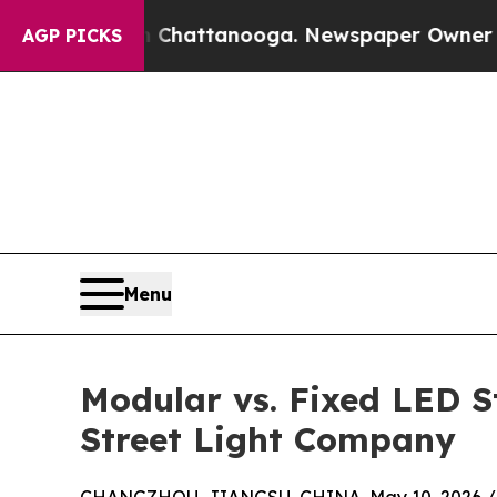
in Chattanooga. Newspaper Owner Calls the Peop
AGP PICKS
Menu
Modular vs. Fixed LED S
Street Light Company