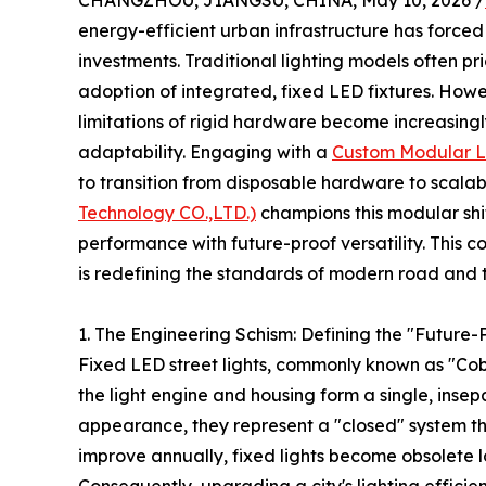
CHANGZHOU, JIANGSU, CHINA, May 10, 2026 /
energy-efficient urban infrastructure has forced
investments. Traditional lighting models often pri
adoption of integrated, fixed LED fixtures. Howe
limitations of rigid hardware become increasin
adaptability. Engaging with a
Custom Modular L
to transition from disposable hardware to scalabl
Technology CO.,LTD.)
champions this modular shi
performance with future-proof versatility. This
is redefining the standards of modern road and t
1. The Engineering Schism: Defining the "Futur
Fixed LED street lights, commonly known as "C
the light engine and housing form a single, insep
appearance, they represent a "closed" system tha
improve annually, fixed lights become obsolete l