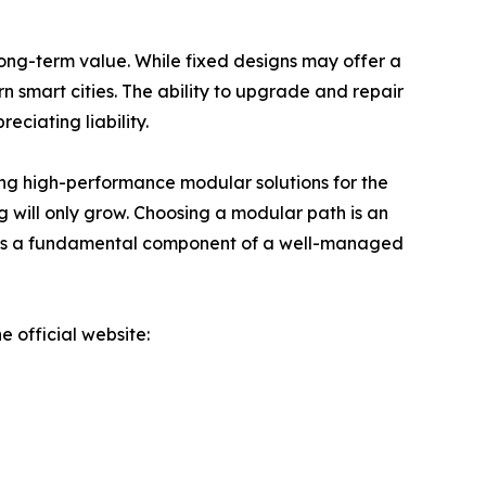
ong-term value. While fixed designs may offer a
rn smart cities. The ability to upgrade and repair
ciating liability.
ring high-performance modular solutions for the
 will only grow. Choosing a modular path is an
ty; it is a fundamental component of a well-managed
e official website: