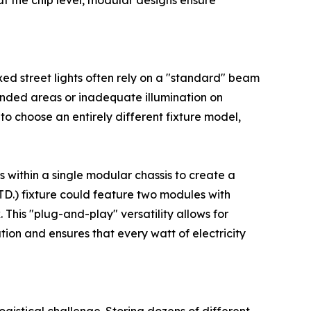
at the chip level, modular designs ensure
xed street lights often rely on a "standard" beam
intended areas or inadequate illumination on
 to choose an entirely different fixture model,
 within a single modular chassis to create a
TD.) fixture could feature two modules with
This "plug-and-play" versatility allows for
ion and ensures that every watt of electricity