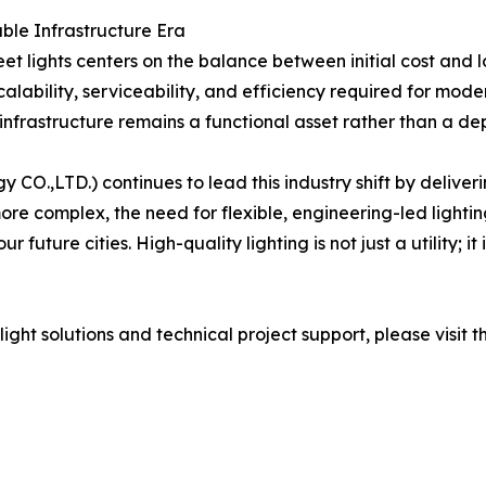
able Infrastructure Era
 lights centers on the balance between initial cost and l
alability, serviceability, and efficiency required for mode
frastructure remains a functional asset rather than a depre
y CO.,LTD.) continues to lead this industry shift by delive
 complex, the need for flexible, engineering-led lighting
 our future cities. High-quality lighting is not just a utili
ht solutions and technical project support, please visit th