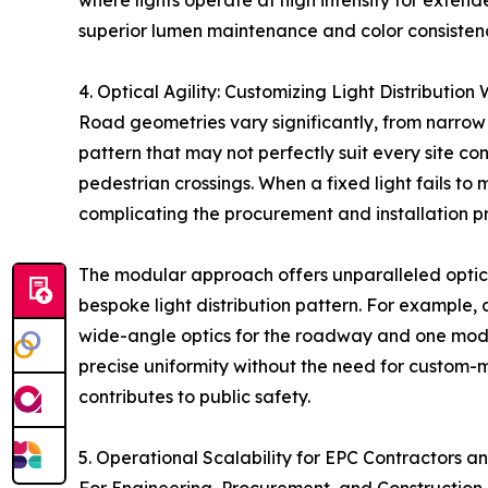
where lights operate at high intensity for exten
superior lumen maintenance and color consistency
4. Optical Agility: Customizing Light Distributio
Road geometries vary significantly, from narrow 
pattern that may not perfectly suit every site con
pedestrian crossings. When a fixed light fails to 
complicating the procurement and installation p
The modular approach offers unparalleled optical
bespoke light distribution pattern. For example,
wide-angle optics for the roadway and one module
precise uniformity without the need for custom-m
contributes to public safety.
5. Operational Scalability for EPC Contractors a