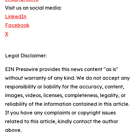
Visit us on social media:
LinkedIn
Facebook
X
Legal Disclaimer:
EIN Presswire provides this news content "as is"
without warranty of any kind. We do not accept any
responsibility or liability for the accuracy, content,
images, videos, licenses, completeness, legality, or
reliability of the information contained in this article.
If you have any complaints or copyright issues
related to this article, kindly contact the author
above.