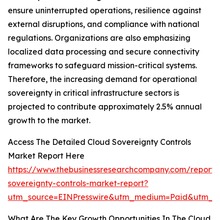
ensure uninterrupted operations, resilience against
external disruptions, and compliance with national
regulations. Organizations are also emphasizing
localized data processing and secure connectivity
frameworks to safeguard mission-critical systems.
Therefore, the increasing demand for operational
sovereignty in critical infrastructure sectors is
projected to contribute approximately 2.5% annual
growth to the market.
Access The Detailed Cloud Sovereignty Controls
Market Report Here
https://www.thebusinessresearchcompany.com/report/
sovereignty-controls-market-report?
utm_source=EINPresswire&utm_medium=Paid&utm_
What Are The Key Growth Opportunities In The Cloud