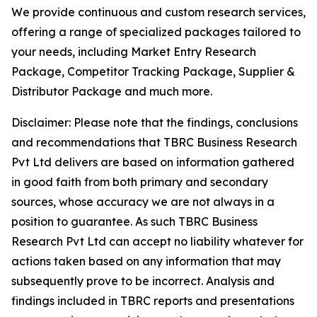
We provide continuous and custom research services,
offering a range of specialized packages tailored to
your needs, including Market Entry Research
Package, Competitor Tracking Package, Supplier &
Distributor Package and much more.
Disclaimer: Please note that the findings, conclusions
and recommendations that TBRC Business Research
Pvt Ltd delivers are based on information gathered
in good faith from both primary and secondary
sources, whose accuracy we are not always in a
position to guarantee. As such TBRC Business
Research Pvt Ltd can accept no liability whatever for
actions taken based on any information that may
subsequently prove to be incorrect. Analysis and
findings included in TBRC reports and presentations