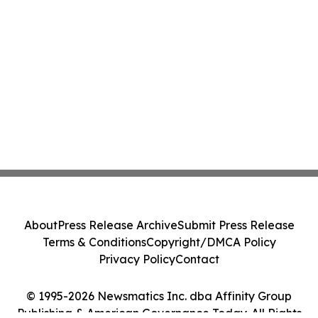
About
Press Release Archive
Submit Press Release
Terms & Conditions
Copyright/DMCA Policy
Privacy Policy
Contact
© 1995-2026 Newsmatics Inc. dba Affinity Group
Publishing & American Governance Today. All Rights