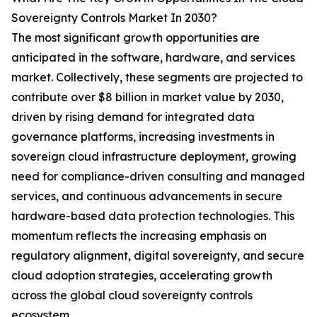
Sovereignty Controls Market In 2030?
The most significant growth opportunities are
anticipated in the software, hardware, and services
market. Collectively, these segments are projected to
contribute over $8 billion in market value by 2030,
driven by rising demand for integrated data
governance platforms, increasing investments in
sovereign cloud infrastructure deployment, growing
need for compliance-driven consulting and managed
services, and continuous advancements in secure
hardware-based data protection technologies. This
momentum reflects the increasing emphasis on
regulatory alignment, digital sovereignty, and secure
cloud adoption strategies, accelerating growth
across the global cloud sovereignty controls
ecosystem.