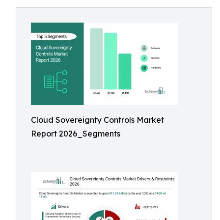
Cloud Sovereignty Controls Market
Report 2026_Segments