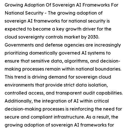
Growing Adoption Of Sovereign AI Frameworks For
National Security - The growing adoption of
sovereign AI frameworks for national security is
expected to become a key growth driver for the
cloud sovereignty controls market by 2030.
Governments and defense agencies are increasingly
prioritizing domestically governed AI systems to
ensure that sensitive data, algorithms, and decision-
making processes remain within national boundaries.
This trend is driving demand for sovereign cloud
environments that provide strict data isolation,
controlled access, and transparent audit capabilities.
Additionally, the integration of AI within critical
decision-making processes is reinforcing the need for
secure and compliant infrastructure. As a result, the
growing adoption of sovereign AI frameworks for