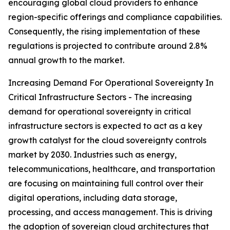
encouraging global cloud providers to enhance
region-specific offerings and compliance capabilities.
Consequently, the rising implementation of these
regulations is projected to contribute around 2.8%
annual growth to the market.
Increasing Demand For Operational Sovereignty In
Critical Infrastructure Sectors - The increasing
demand for operational sovereignty in critical
infrastructure sectors is expected to act as a key
growth catalyst for the cloud sovereignty controls
market by 2030. Industries such as energy,
telecommunications, healthcare, and transportation
are focusing on maintaining full control over their
digital operations, including data storage,
processing, and access management. This is driving
the adoption of sovereign cloud architectures that