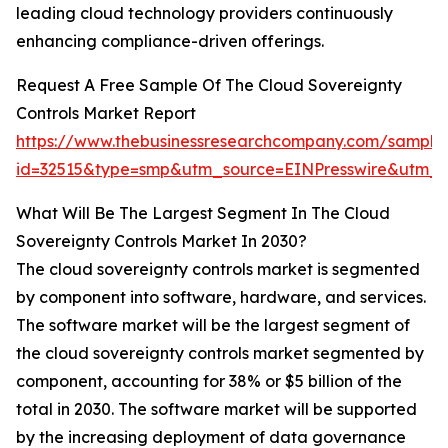
leading cloud technology providers continuously
enhancing compliance-driven offerings.
Request A Free Sample Of The Cloud Sovereignty
Controls Market Report
https://www.thebusinessresearchcompany.com/sample
id=32515&type=smp&utm_source=EINPresswire&utm
What Will Be The Largest Segment In The Cloud
Sovereignty Controls Market In 2030?
The cloud sovereignty controls market is segmented
by component into software, hardware, and services.
The software market will be the largest segment of
the cloud sovereignty controls market segmented by
component, accounting for 38% or $5 billion of the
total in 2030. The software market will be supported
by the increasing deployment of data governance