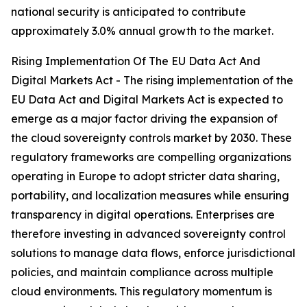
national security is anticipated to contribute
approximately 3.0% annual growth to the market.
Rising Implementation Of The EU Data Act And
Digital Markets Act - The rising implementation of the
EU Data Act and Digital Markets Act is expected to
emerge as a major factor driving the expansion of
the cloud sovereignty controls market by 2030. These
regulatory frameworks are compelling organizations
operating in Europe to adopt stricter data sharing,
portability, and localization measures while ensuring
transparency in digital operations. Enterprises are
therefore investing in advanced sovereignty control
solutions to manage data flows, enforce jurisdictional
policies, and maintain compliance across multiple
cloud environments. This regulatory momentum is