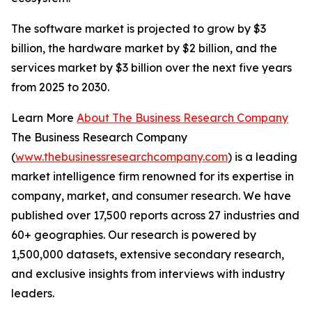
The software market is projected to grow by $3
billion, the hardware market by $2 billion, and the
services market by $3 billion over the next five years
from 2025 to 2030.
Learn More
About The Business Research Company
The Business Research Company
(
www.thebusinessresearchcompany.com
) is a leading
market intelligence firm renowned for its expertise in
company, market, and consumer research. We have
published over 17,500 reports across 27 industries and
60+ geographies. Our research is powered by
1,500,000 datasets, extensive secondary research,
and exclusive insights from interviews with industry
leaders.