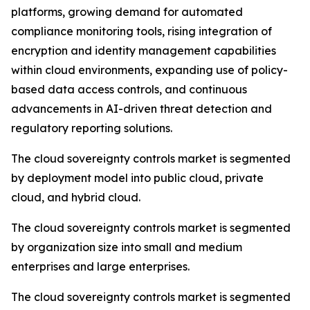
platforms, growing demand for automated
compliance monitoring tools, rising integration of
encryption and identity management capabilities
within cloud environments, expanding use of policy-
based data access controls, and continuous
advancements in AI-driven threat detection and
regulatory reporting solutions.
The cloud sovereignty controls market is segmented
by deployment model into public cloud, private
cloud, and hybrid cloud.
The cloud sovereignty controls market is segmented
by organization size into small and medium
enterprises and large enterprises.
The cloud sovereignty controls market is segmented