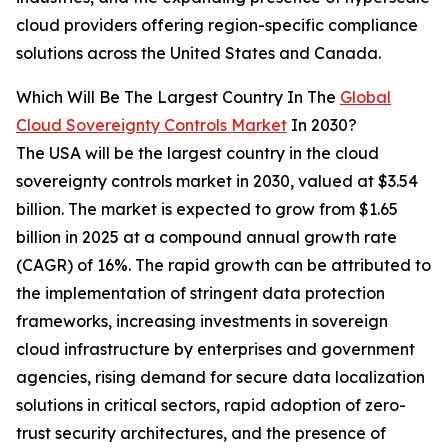
cloud providers offering region-specific compliance
solutions across the United States and Canada.
Which Will Be The Largest Country In The
Global
Cloud Sovereignty Controls Market
In 2030?
The USA will be the largest country in the cloud
sovereignty controls market in 2030, valued at $3.54
billion. The market is expected to grow from $1.65
billion in 2025 at a compound annual growth rate
(CAGR) of 16%. The rapid growth can be attributed to
the implementation of stringent data protection
frameworks, increasing investments in sovereign
cloud infrastructure by enterprises and government
agencies, rising demand for secure data localization
solutions in critical sectors, rapid adoption of zero-
trust security architectures, and the presence of