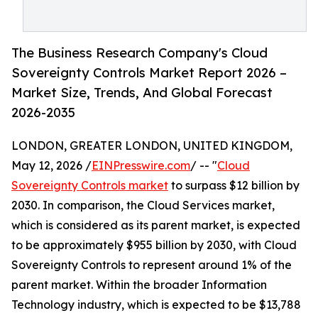
The Business Research Company's Cloud
Sovereignty Controls Market Report 2026 –
Market Size, Trends, And Global Forecast
2026-2035
LONDON, GREATER LONDON, UNITED KINGDOM,
May 12, 2026 /
EINPresswire.com
/ -- "
Cloud
Sovereignty Controls market
to surpass $12 billion by
2030. In comparison, the Cloud Services market,
which is considered as its parent market, is expected
to be approximately $955 billion by 2030, with Cloud
Sovereignty Controls to represent around 1% of the
parent market. Within the broader Information
Technology industry, which is expected to be $13,788