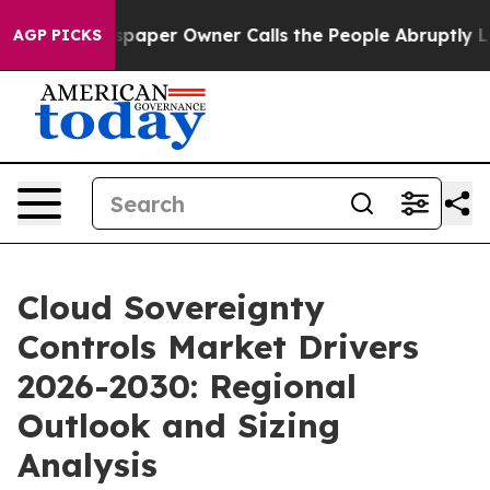
wspaper Owner Calls the People Abruptly Laid off “S
AGP PICKS
Cloud Sovereignty
Controls Market Drivers
2026-2030: Regional
Outlook and Sizing
Analysis