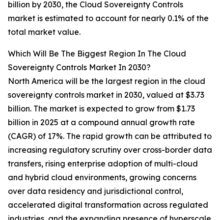
billion by 2030, the Cloud Sovereignty Controls
market is estimated to account for nearly 0.1% of the
total market value.
Which Will Be The Biggest Region In The Cloud
Sovereignty Controls Market In 2030?
North America will be the largest region in the cloud
sovereignty controls market in 2030, valued at $3.73
billion. The market is expected to grow from $1.73
billion in 2025 at a compound annual growth rate
(CAGR) of 17%. The rapid growth can be attributed to
increasing regulatory scrutiny over cross-border data
transfers, rising enterprise adoption of multi-cloud
and hybrid cloud environments, growing concerns
over data residency and jurisdictional control,
accelerated digital transformation across regulated
industries, and the expanding presence of hyperscale