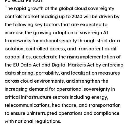
Forecast Period?
The rapid growth of the global cloud sovereignty
controls market leading up to 2030 will be driven by
the following key factors that are expected to
increase the growing adoption of sovereign AI
frameworks for national security through strict data
isolation, controlled access, and transparent audit
capabilities, accelerate the rising implementation of
the EU Data Act and Digital Markets Act by enforcing
data sharing, portability, and localization measures
across cloud environments, and strengthen the
increasing demand for operational sovereignty in
critical infrastructure sectors including energy,
telecommunications, healthcare, and transportation
to ensure uninterrupted operations and compliance
with national regulations.