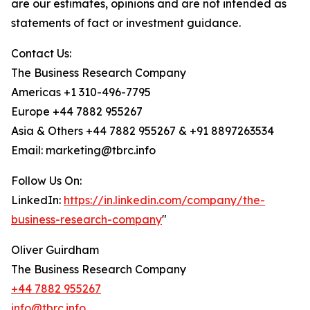
are our estimates, opinions and are not intended as
statements of fact or investment guidance.
Contact Us:
The Business Research Company
Americas +1 310-496-7795
Europe +44 7882 955267
Asia & Others +44 7882 955267 & +91 8897263534
Email: marketing@tbrc.info
Follow Us On:
LinkedIn:
https://in.linkedin.com/company/the-
business-research-company
"
Oliver Guirdham
The Business Research Company
+44 7882 955267
info@tbrc.info