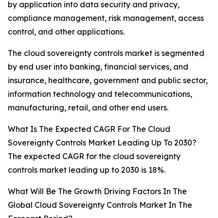
by application into data security and privacy,
compliance management, risk management, access
control, and other applications.
The cloud sovereignty controls market is segmented
by end user into banking, financial services, and
insurance, healthcare, government and public sector,
information technology and telecommunications,
manufacturing, retail, and other end users.
What Is The Expected CAGR For The Cloud
Sovereignty Controls Market Leading Up To 2030?
The expected CAGR for the cloud sovereignty
controls market leading up to 2030 is 18%.
What Will Be The Growth Driving Factors In The
Global Cloud Sovereignty Controls Market In The