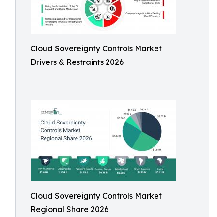
Cloud Sovereignty Controls Market
Drivers & Restraints 2026
Cloud Sovereignty Controls Market
Regional Share 2026