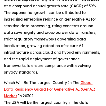
at a compound annual growth rate (CAGR) of 39%.
The exponential growth can be attributed to
increasing enterprise reliance on generative AI for
sensitive data processing, rising concerns around
data sovereignty and cross-border data transfers,
strict regulatory frameworks governing data
localization, growing adoption of secure AI
infrastructure across cloud and hybrid environments,
and the rapid deployment of governance
frameworks to ensure compliance with evolving
privacy standards.
Which Will Be The Largest Country In The
Global
Data Residency Guard For Generative AI (GenAI)
Market
In 2030?
The USA will be the largest country in the data