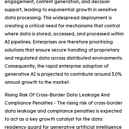
engagement, content generation, and decision
support, leading to exponential growth in sensitive
data processing. This widespread deployment is
creating a critical need for mechanisms that control
where data is stored, accessed, and processed within
AI pipelines. Enterprises are therefore prioritizing
solutions that ensure secure handling of proprietary
and regulated data across distributed environments.
Consequently, the rapid enterprise adoption of
generative AI is projected to contribute around 3.0%
annual growth to the market.
Rising Risk Of Cross-Border Data Leakage And
Compliance Penalties - The rising risk of cross-border
data leakage and compliance penalties is expected
to act as a key growth catalyst for the data
residency guard for generative artificial intelligence