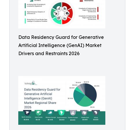
Data Residency Guard for Generative
Artificial Intelligence (GenAI) Market
Drivers and Restraints 2026