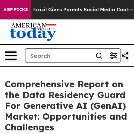
th
Brazil Gives Parents Social Media Controls for Their
AGP PICKS
Comprehensive Report on
the Data Residency Guard
For Generative AI (GenAI)
Market: Opportunities and
Challenges