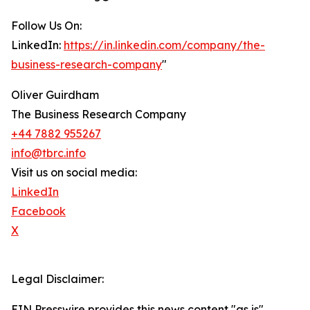
Follow Us On:
LinkedIn:
https://in.linkedin.com/company/the-
business-research-company
"
Oliver Guirdham
The Business Research Company
+44 7882 955267
info@tbrc.info
Visit us on social media:
LinkedIn
Facebook
X
Legal Disclaimer:
EIN Presswire provides this news content "as is"