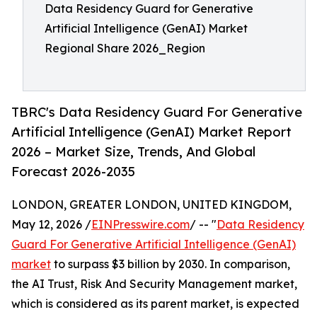
Data Residency Guard for Generative
Artificial Intelligence (GenAI) Market
Regional Share 2026_Region
TBRC's Data Residency Guard For Generative
Artificial Intelligence (GenAI) Market Report
2026 – Market Size, Trends, And Global
Forecast 2026-2035
LONDON, GREATER LONDON, UNITED KINGDOM,
May 12, 2026 /
EINPresswire.com
/ -- "
Data Residency
Guard For Generative Artificial Intelligence (GenAI)
market
to surpass $3 billion by 2030. In comparison,
the AI Trust, Risk And Security Management market,
which is considered as its parent market, is expected