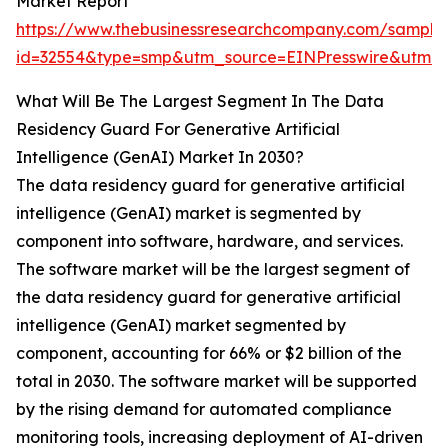
Market Report
https://www.thebusinessresearchcompany.com/sample
id=32554&type=smp&utm_source=EINPresswire&ut
What Will Be The Largest Segment In The Data
Residency Guard For Generative Artificial
Intelligence (GenAI) Market In 2030?
The data residency guard for generative artificial
intelligence (GenAI) market is segmented by
component into software, hardware, and services.
The software market will be the largest segment of
the data residency guard for generative artificial
intelligence (GenAI) market segmented by
component, accounting for 66% or $2 billion of the
total in 2030. The software market will be supported
by the rising demand for automated compliance
monitoring tools, increasing deployment of AI-driven