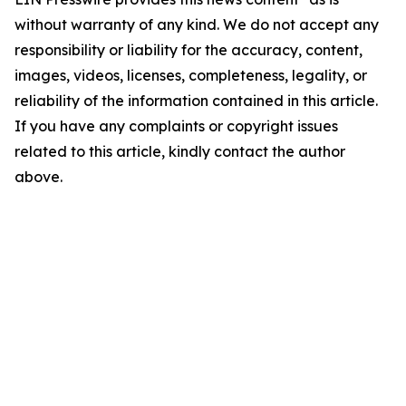
without warranty of any kind. We do not accept any
responsibility or liability for the accuracy, content,
images, videos, licenses, completeness, legality, or
reliability of the information contained in this article.
If you have any complaints or copyright issues
related to this article, kindly contact the author
above.