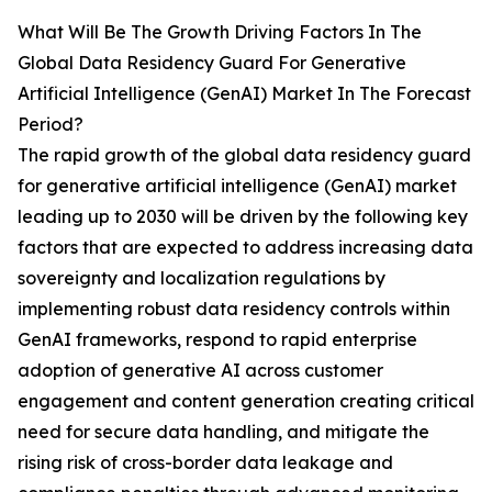
What Will Be The Growth Driving Factors In The
Global Data Residency Guard For Generative
Artificial Intelligence (GenAI) Market In The Forecast
Period?
The rapid growth of the global data residency guard
for generative artificial intelligence (GenAI) market
leading up to 2030 will be driven by the following key
factors that are expected to address increasing data
sovereignty and localization regulations by
implementing robust data residency controls within
GenAI frameworks, respond to rapid enterprise
adoption of generative AI across customer
engagement and content generation creating critical
need for secure data handling, and mitigate the
rising risk of cross-border data leakage and