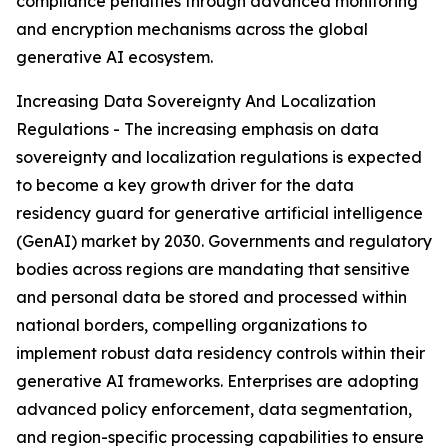
compliance penalties through advanced monitoring
and encryption mechanisms across the global
generative AI ecosystem.
Increasing Data Sovereignty And Localization
Regulations - The increasing emphasis on data
sovereignty and localization regulations is expected
to become a key growth driver for the data
residency guard for generative artificial intelligence
(GenAI) market by 2030. Governments and regulatory
bodies across regions are mandating that sensitive
and personal data be stored and processed within
national borders, compelling organizations to
implement robust data residency controls within their
generative AI frameworks. Enterprises are adopting
advanced policy enforcement, data segmentation,
and region-specific processing capabilities to ensure