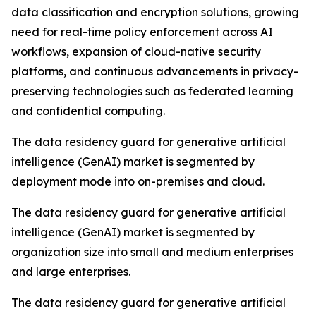
data classification and encryption solutions, growing
need for real-time policy enforcement across AI
workflows, expansion of cloud-native security
platforms, and continuous advancements in privacy-
preserving technologies such as federated learning
and confidential computing.
The data residency guard for generative artificial
intelligence (GenAI) market is segmented by
deployment mode into on-premises and cloud.
The data residency guard for generative artificial
intelligence (GenAI) market is segmented by
organization size into small and medium enterprises
and large enterprises.
The data residency guard for generative artificial