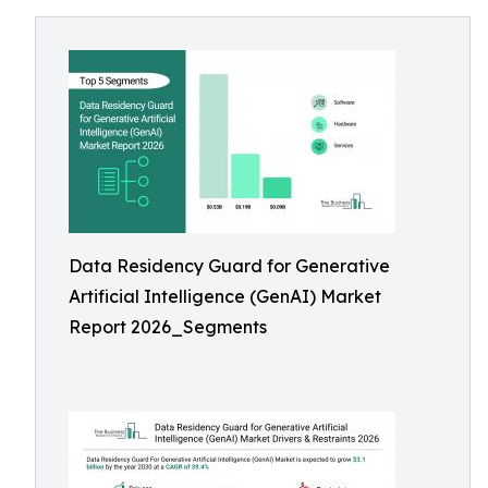
Data Residency Guard for Generative
Artificial Intelligence (GenAI) Market
Report 2026_Segments