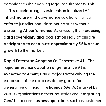
compliance with evolving legal requirements. This
shift is accelerating investments in localized AI
infrastructure and governance solutions that can
enforce jurisdictional data boundaries without
disrupting AI performance. As a result, the increasing
data sovereignty and localization regulations are
anticipated to contribute approximately 3.5% annual
growth to the market.
Rapid Enterprise Adoption Of Generative AI - The
rapid enterprise adoption of generative AI is
expected to emerge as a major factor driving the
expansion of the data residency guard for
generative artificial intelligence (GenAI) market by
2030. Organizations across industries are integrating
GenAI into core business operations such as customer