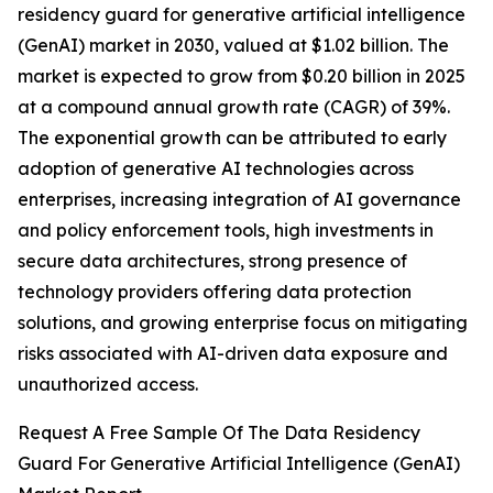
residency guard for generative artificial intelligence
(GenAI) market in 2030, valued at $1.02 billion. The
market is expected to grow from $0.20 billion in 2025
at a compound annual growth rate (CAGR) of 39%.
The exponential growth can be attributed to early
adoption of generative AI technologies across
enterprises, increasing integration of AI governance
and policy enforcement tools, high investments in
secure data architectures, strong presence of
technology providers offering data protection
solutions, and growing enterprise focus on mitigating
risks associated with AI-driven data exposure and
unauthorized access.
Request A Free Sample Of The Data Residency
Guard For Generative Artificial Intelligence (GenAI)