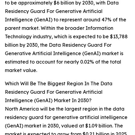
to be approximately $6 billion by 2030, with Data
Residency Guard For Generative Artificial
Intelligence (GenAI) to represent around 47% of the
parent market. Within the broader Information
Technology industry, which is expected to be $13,788
billion by 2030, the Data Residency Guard For
Generative Artificial Intelligence (GenAI) market is
estimated to account for nearly 0.02% of the total
market value.
Which Will Be The Biggest Region In The Data
Residency Guard For Generative Artificial
Intelligence (GenAI) Market In 2030?
North America will be the largest region in the data
residency guard for generative artificial intelligence
(GenAI) market in 2030, valued at $1.09 billion. The
market is expected to grow from $0.21 billion in 2025