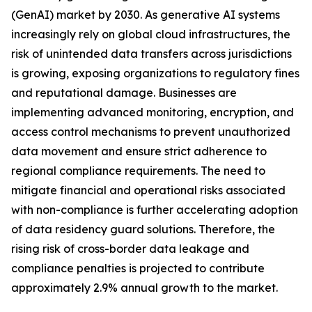
(GenAI) market by 2030. As generative AI systems
increasingly rely on global cloud infrastructures, the
risk of unintended data transfers across jurisdictions
is growing, exposing organizations to regulatory fines
and reputational damage. Businesses are
implementing advanced monitoring, encryption, and
access control mechanisms to prevent unauthorized
data movement and ensure strict adherence to
regional compliance requirements. The need to
mitigate financial and operational risks associated
with non-compliance is further accelerating adoption
of data residency guard solutions. Therefore, the
rising risk of cross-border data leakage and
compliance penalties is projected to contribute
approximately 2.9% annual growth to the market.