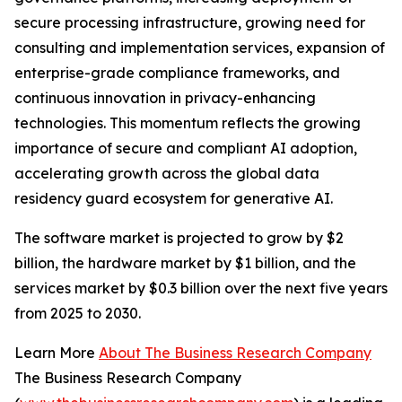
secure processing infrastructure, growing need for
consulting and implementation services, expansion of
enterprise-grade compliance frameworks, and
continuous innovation in privacy-enhancing
technologies. This momentum reflects the growing
importance of secure and compliant AI adoption,
accelerating growth across the global data
residency guard ecosystem for generative AI.
The software market is projected to grow by $2
billion, the hardware market by $1 billion, and the
services market by $0.3 billion over the next five years
from 2025 to 2030.
Learn More
About The Business Research Company
The Business Research Company