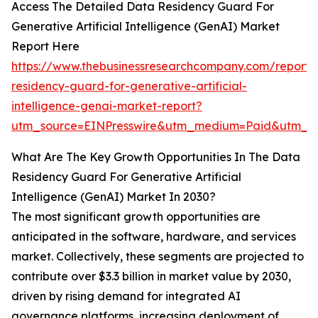
Access The Detailed Data Residency Guard For
Generative Artificial Intelligence (GenAI) Market
Report Here
https://www.thebusinessresearchcompany.com/report/
residency-guard-for-generative-artificial-
intelligence-genai-market-report?
utm_source=EINPresswire&utm_medium=Paid&utm_
What Are The Key Growth Opportunities In The Data
Residency Guard For Generative Artificial
Intelligence (GenAI) Market In 2030?
The most significant growth opportunities are
anticipated in the software, hardware, and services
market. Collectively, these segments are projected to
contribute over $3.3 billion in market value by 2030,
driven by rising demand for integrated AI
governance platforms, increasing deployment of