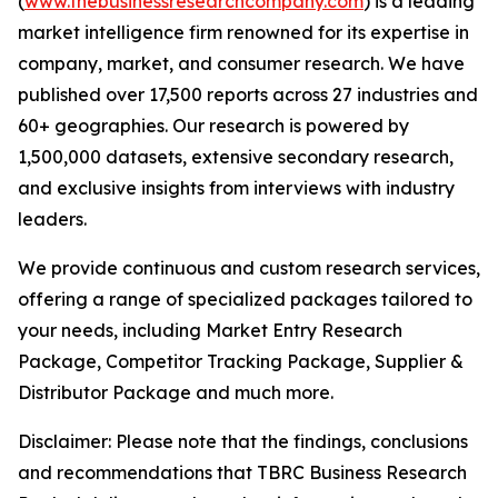
(
www.thebusinessresearchcompany.com
) is a leading
market intelligence firm renowned for its expertise in
company, market, and consumer research. We have
published over 17,500 reports across 27 industries and
60+ geographies. Our research is powered by
1,500,000 datasets, extensive secondary research,
and exclusive insights from interviews with industry
leaders.
We provide continuous and custom research services,
offering a range of specialized packages tailored to
your needs, including Market Entry Research
Package, Competitor Tracking Package, Supplier &
Distributor Package and much more.
Disclaimer: Please note that the findings, conclusions
and recommendations that TBRC Business Research