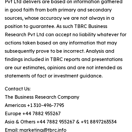
Pvt Ltd delivers are based on information gathered
in good faith from both primary and secondary
sources, whose accuracy we are not always in a
position to guarantee. As such TBRC Business
Research Pvt Ltd can accept no liability whatever for
actions taken based on any information that may
subsequently prove to be incorrect. Analysis and
findings included in TBRC reports and presentations
are our estimates, opinions and are not intended as
statements of fact or investment guidance.
Contact Us:
The Business Research Company
Americas +1 310-496-7795
Europe +44 7882 955267
Asia & Others +44 7882 955267 & +91 8897263534
Email: marketing@tbrc.info