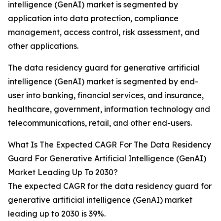
intelligence (GenAI) market is segmented by
application into data protection, compliance
management, access control, risk assessment, and
other applications.
The data residency guard for generative artificial
intelligence (GenAI) market is segmented by end-
user into banking, financial services, and insurance,
healthcare, government, information technology and
telecommunications, retail, and other end-users.
What Is The Expected CAGR For The Data Residency
Guard For Generative Artificial Intelligence (GenAI)
Market Leading Up To 2030?
The expected CAGR for the data residency guard for
generative artificial intelligence (GenAI) market
leading up to 2030 is 39%.