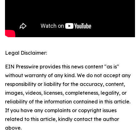
Legal Disclaimer:
EIN Presswire provides this news content "as is"
without warranty of any kind. We do not accept any
responsibility or liability for the accuracy, content,
images, videos, licenses, completeness, legality, or
reliability of the information contained in this article.
If you have any complaints or copyright issues
related to this article, kindly contact the author
above.