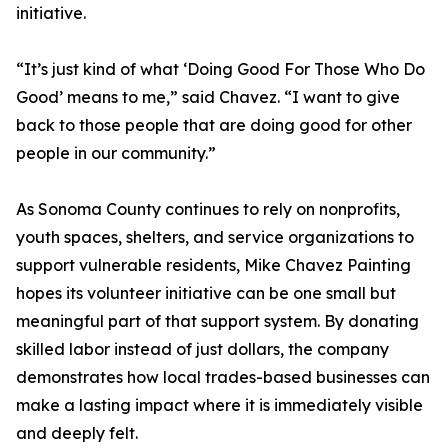
initiative.
“It’s just kind of what ‘Doing Good For Those Who Do
Good’ means to me,” said Chavez. “I want to give
back to those people that are doing good for other
people in our community.”
As Sonoma County continues to rely on nonprofits,
youth spaces, shelters, and service organizations to
support vulnerable residents, Mike Chavez Painting
hopes its volunteer initiative can be one small but
meaningful part of that support system. By donating
skilled labor instead of just dollars, the company
demonstrates how local trades-based businesses can
make a lasting impact where it is immediately visible
and deeply felt.