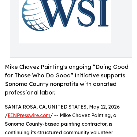
Mike Chavez Painting's ongoing “Doing Good
for Those Who Do Good” initiative supports
Sonoma County nonprofits with donated
professional labor.
SANTA ROSA, CA, UNITED STATES, May 12, 2026
/
EINPresswire.com
/ -- Mike Chavez Painting, a
Sonoma County-based painting contractor, is
continuing its structured community volunteer