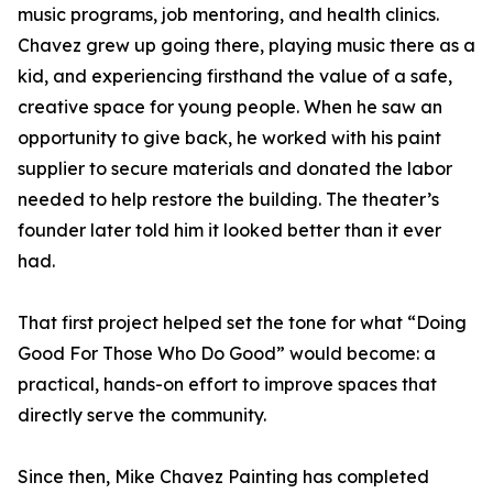
music programs, job mentoring, and health clinics.
Chavez grew up going there, playing music there as a
kid, and experiencing firsthand the value of a safe,
creative space for young people. When he saw an
opportunity to give back, he worked with his paint
supplier to secure materials and donated the labor
needed to help restore the building. The theater’s
founder later told him it looked better than it ever
had.
That first project helped set the tone for what “Doing
Good For Those Who Do Good” would become: a
practical, hands-on effort to improve spaces that
directly serve the community.
Since then, Mike Chavez Painting has completed