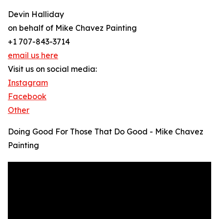
Devin Halliday
on behalf of Mike Chavez Painting
+1 707-843-3714
email us here
Visit us on social media:
Instagram
Facebook
Other
Doing Good For Those That Do Good - Mike Chavez
Painting