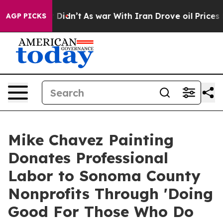
ll, it Didn’t
As war With Iran Drove oil Prices Highe
AGP PICKS
Mike Chavez Painting
Donates Professional
Labor to Sonoma County
Nonprofits Through 'Doing
Good For Those Who Do