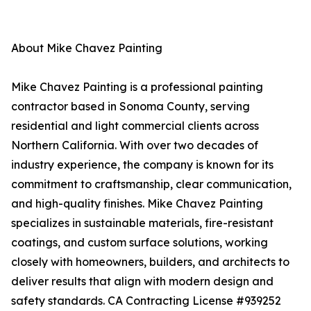
About Mike Chavez Painting
Mike Chavez Painting is a professional painting
contractor based in Sonoma County, serving
residential and light commercial clients across
Northern California. With over two decades of
industry experience, the company is known for its
commitment to craftsmanship, clear communication,
and high-quality finishes. Mike Chavez Painting
specializes in sustainable materials, fire-resistant
coatings, and custom surface solutions, working
closely with homeowners, builders, and architects to
deliver results that align with modern design and
safety standards. CA Contracting License #939252