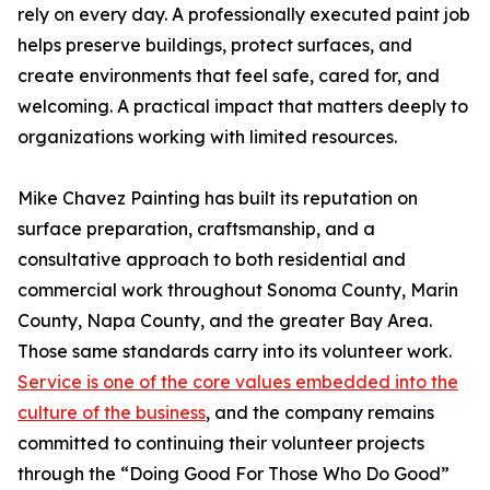
rely on every day. A professionally executed paint job
helps preserve buildings, protect surfaces, and
create environments that feel safe, cared for, and
welcoming. A practical impact that matters deeply to
organizations working with limited resources.
Mike Chavez Painting has built its reputation on
surface preparation, craftsmanship, and a
consultative approach to both residential and
commercial work throughout Sonoma County, Marin
County, Napa County, and the greater Bay Area.
Those same standards carry into its volunteer work.
Service is one of the core values embedded into the
culture of the business
, and the company remains
committed to continuing their volunteer projects
through the “Doing Good For Those Who Do Good”