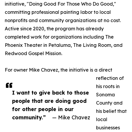
initiative, "Doing Good For Those Who Do Good,"
committing professional painting labor to local
nonprofits and community organizations at no cost.
Active since 2020, the program has already
completed work for organizations including The
Phoenix Theater in Petaluma, The Living Room, and
Redwood Gospel Mission.
For owner Mike Chavez, the initiative is a direct
reflection of
his roots in
I want to give back to those
Sonoma
people that are doing good
County and
for other people in our
his belief that
community.”
— Mike Chavez
local
businesses