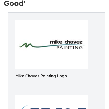
Good'
Mike Chavez Painting Logo