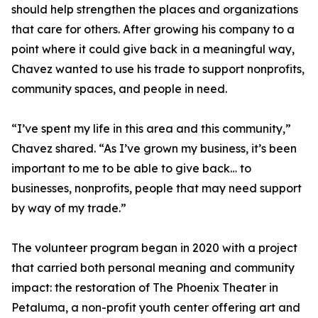
should help strengthen the places and organizations
that care for others. After growing his company to a
point where it could give back in a meaningful way,
Chavez wanted to use his trade to support nonprofits,
community spaces, and people in need.
“I’ve spent my life in this area and this community,”
Chavez shared. “As I’ve grown my business, it’s been
important to me to be able to give back… to
businesses, nonprofits, people that may need support
by way of my trade.”
The volunteer program began in 2020 with a project
that carried both personal meaning and community
impact: the restoration of The Phoenix Theater in
Petaluma, a non-profit youth center offering art and