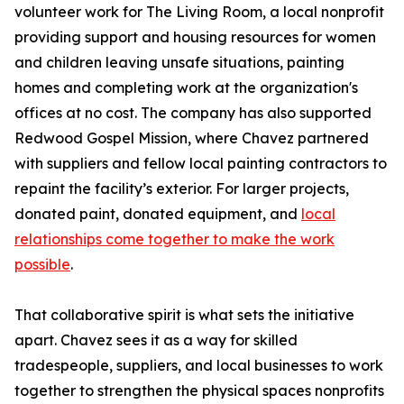
volunteer work for The Living Room, a local nonprofit
providing support and housing resources for women
and children leaving unsafe situations, painting
homes and completing work at the organization's
offices at no cost. The company has also supported
Redwood Gospel Mission, where Chavez partnered
with suppliers and fellow local painting contractors to
repaint the facility’s exterior. For larger projects,
donated paint, donated equipment, and
local
relationships come together to make the work
possible
.
That collaborative spirit is what sets the initiative
apart. Chavez sees it as a way for skilled
tradespeople, suppliers, and local businesses to work
together to strengthen the physical spaces nonprofits