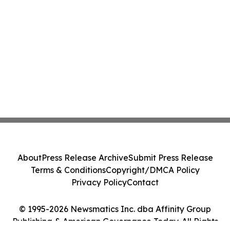
About
Press Release Archive
Submit Press Release
Terms & Conditions
Copyright/DMCA Policy
Privacy Policy
Contact
© 1995-2026 Newsmatics Inc. dba Affinity Group
Publishing & American Governance Today. All Rights