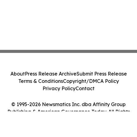
About
Press Release Archive
Submit Press Release
Terms & Conditions
Copyright/DMCA Policy
Privacy Policy
Contact
© 1995-2026 Newsmatics Inc. dba Affinity Group
Publishing & American Governance Today. All Rights
Reserved.
Cookie Settings / Your Privacy Choices