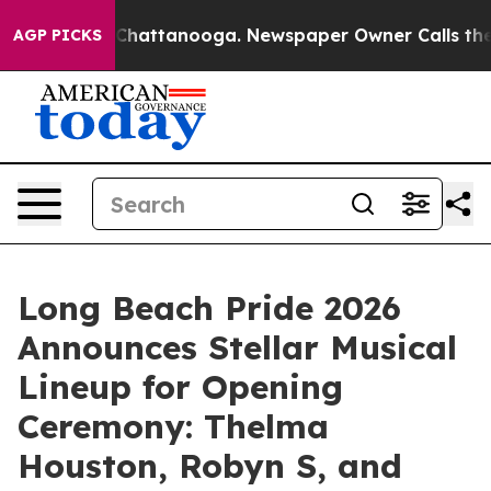
os in Chattanooga. Newspaper Owner Calls the People
AGP PICKS
Long Beach Pride 2026
Announces Stellar Musical
Lineup for Opening
Ceremony: Thelma
Houston, Robyn S, and