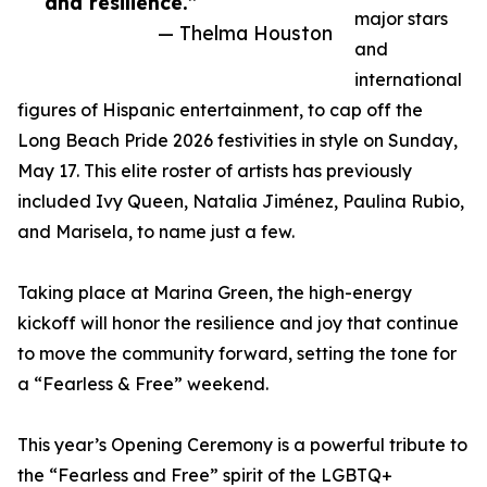
and resilience.”
major stars
— Thelma Houston
and
international
figures of Hispanic entertainment, to cap off the
Long Beach Pride 2026 festivities in style on Sunday,
May 17. This elite roster of artists has previously
included Ivy Queen, Natalia Jiménez, Paulina Rubio,
and Marisela, to name just a few.
Taking place at Marina Green, the high-energy
kickoff will honor the resilience and joy that continue
to move the community forward, setting the tone for
a “Fearless & Free” weekend.
This year’s Opening Ceremony is a powerful tribute to
the “Fearless and Free” spirit of the LGBTQ+