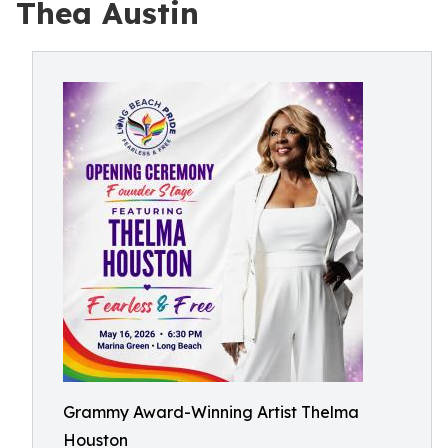
Thea Austin
Grammy Award-Winning Artist Thelma
Houston