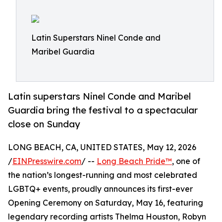
Latin Superstars Ninel Conde and
Maribel Guardia
Latin superstars Ninel Conde and Maribel
Guardia bring the festival to a spectacular
close on Sunday
LONG BEACH, CA, UNITED STATES, May 12, 2026
/
EINPresswire.com
/ --
Long Beach Pride™
, one of
the nation’s longest-running and most celebrated
LGBTQ+ events, proudly announces its first-ever
Opening Ceremony on Saturday, May 16, featuring
legendary recording artists Thelma Houston, Robyn