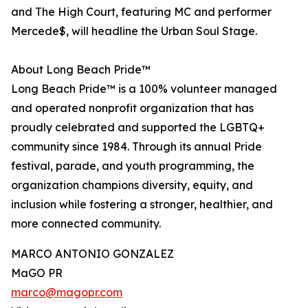
and The High Court, featuring MC and performer
Mercede$, will headline the Urban Soul Stage.
About Long Beach Pride™
Long Beach Pride™ is a 100% volunteer managed
and operated nonprofit organization that has
proudly celebrated and supported the LGBTQ+
community since 1984. Through its annual Pride
festival, parade, and youth programming, the
organization champions diversity, equity, and
inclusion while fostering a stronger, healthier, and
more connected community.
MARCO ANTONIO GONZALEZ
MaGO PR
marco@magopr.com