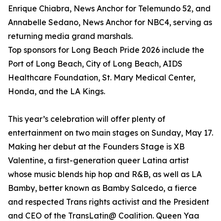
Enrique Chiabra, News Anchor for Telemundo 52, and
Annabelle Sedano, News Anchor for NBC4, serving as
returning media grand marshals.
Top sponsors for Long Beach Pride 2026 include the
Port of Long Beach, City of Long Beach, AIDS
Healthcare Foundation, St. Mary Medical Center,
Honda, and the LA Kings.
This year’s celebration will offer plenty of
entertainment on two main stages on Sunday, May 17.
Making her debut at the Founders Stage is XB
Valentine, a first-generation queer Latina artist
whose music blends hip hop and R&B, as well as LA
Bamby, better known as Bamby Salcedo, a fierce
and respected Trans rights activist and the President
and CEO of the TransLatin@ Coalition. Queen Yaa