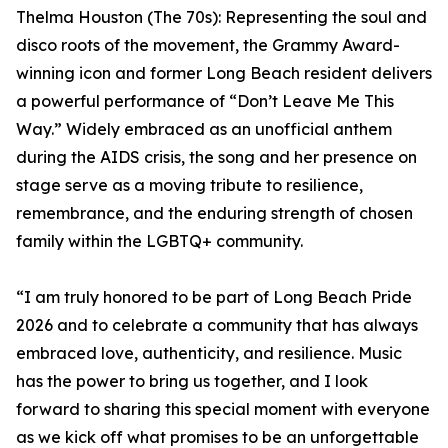
Thelma Houston (The 70s): Representing the soul and
disco roots of the movement, the Grammy Award-
winning icon and former Long Beach resident delivers
a powerful performance of “Don’t Leave Me This
Way.” Widely embraced as an unofficial anthem
during the AIDS crisis, the song and her presence on
stage serve as a moving tribute to resilience,
remembrance, and the enduring strength of chosen
family within the LGBTQ+ community.
“I am truly honored to be part of Long Beach Pride
2026 and to celebrate a community that has always
embraced love, authenticity, and resilience. Music
has the power to bring us together, and I look
forward to sharing this special moment with everyone
as we kick off what promises to be an unforgettable