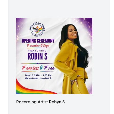
Recording Artist Robyn S