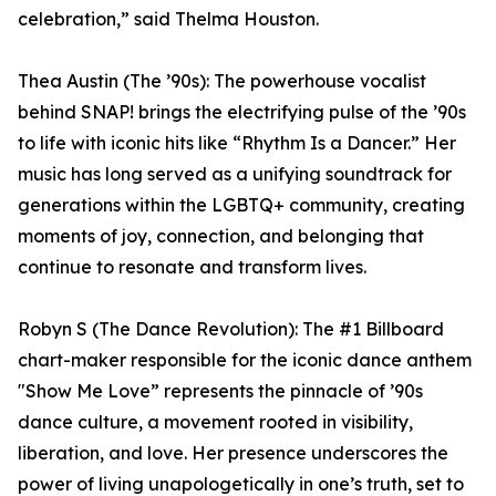
celebration,” said Thelma Houston.
Thea Austin (The ’90s): The powerhouse vocalist
behind SNAP! brings the electrifying pulse of the ’90s
to life with iconic hits like “Rhythm Is a Dancer.” Her
music has long served as a unifying soundtrack for
generations within the LGBTQ+ community, creating
moments of joy, connection, and belonging that
continue to resonate and transform lives.
Robyn S (The Dance Revolution): The #1 Billboard
chart-maker responsible for the iconic dance anthem
"Show Me Love” represents the pinnacle of ’90s
dance culture, a movement rooted in visibility,
liberation, and love. Her presence underscores the
power of living unapologetically in one’s truth, set to