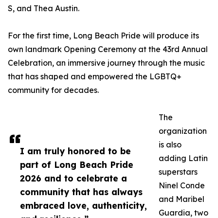
S, and Thea Austin.
For the first time, Long Beach Pride will produce its
own landmark Opening Ceremony at the 43rd Annual
Celebration, an immersive journey through the music
that has shaped and empowered the LGBTQ+
community for decades.
The
organization
is also
I am truly honored to be
adding Latin
part of Long Beach Pride
superstars
2026 and to celebrate a
Ninel Conde
community that has always
and Maribel
embraced love, authenticity,
Guardia, two