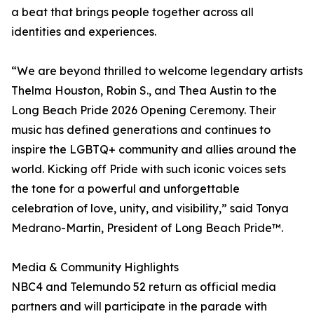
a beat that brings people together across all
identities and experiences.
“We are beyond thrilled to welcome legendary artists
Thelma Houston, Robin S., and Thea Austin to the
Long Beach Pride 2026 Opening Ceremony. Their
music has defined generations and continues to
inspire the LGBTQ+ community and allies around the
world. Kicking off Pride with such iconic voices sets
the tone for a powerful and unforgettable
celebration of love, unity, and visibility,” said Tonya
Medrano-Martin, President of Long Beach Pride™.
Media & Community Highlights
NBC4 and Telemundo 52 return as official media
partners and will participate in the parade with