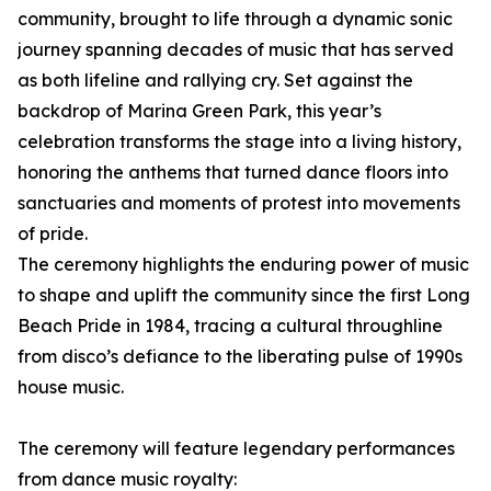
community, brought to life through a dynamic sonic
journey spanning decades of music that has served
as both lifeline and rallying cry. Set against the
backdrop of Marina Green Park, this year’s
celebration transforms the stage into a living history,
honoring the anthems that turned dance floors into
sanctuaries and moments of protest into movements
of pride.
The ceremony highlights the enduring power of music
to shape and uplift the community since the first Long
Beach Pride in 1984, tracing a cultural throughline
from disco’s defiance to the liberating pulse of 1990s
house music.
The ceremony will feature legendary performances
from dance music royalty: