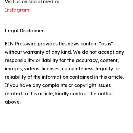
Visit us on social media:
Instagram
Legal Disclaimer:
EIN Presswire provides this news content "as is"
without warranty of any kind. We do not accept any
responsibility or liability for the accuracy, content,
images, videos, licenses, completeness, legality, or
reliability of the information contained in this article.
If you have any complaints or copyright issues
related to this article, kindly contact the author
above.