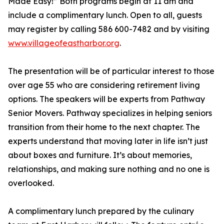
Made Easy!” Both programs begin at 11 am and
include a complimentary lunch. Open to all, guests
may register by calling 586 600-7482 and by visiting
www.villageofeastharbor.org
.
The presentation will be of particular interest to those
over age 55 who are considering retirement living
options. The speakers will be experts from Pathway
Senior Movers. Pathway specializes in helping seniors
transition from their home to the next chapter. The
experts understand that moving later in life isn’t just
about boxes and furniture. It’s about memories,
relationships, and making sure nothing and no one is
overlooked.
A complimentary lunch prepared by the culinary