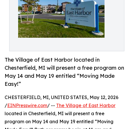
The Village of East Harbor located in
Chesterfield, MI will present a free program on
May 14 and May 19 entitled “Moving Made
Easy!”
CHESTERFIELD, MI, UNITED STATES, May 12, 2026
/
EINPresswire.com
/ --
The Village of East Harbor
located in Chesterfield, MI will present a free
program on May 14 and May 19 entitled “Moving