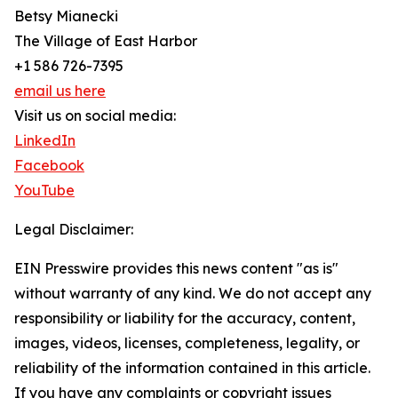
Betsy Mianecki
The Village of East Harbor
+1 586 726-7395
email us here
Visit us on social media:
LinkedIn
Facebook
YouTube
Legal Disclaimer:
EIN Presswire provides this news content "as is"
without warranty of any kind. We do not accept any
responsibility or liability for the accuracy, content,
images, videos, licenses, completeness, legality, or
reliability of the information contained in this article.
If you have any complaints or copyright issues