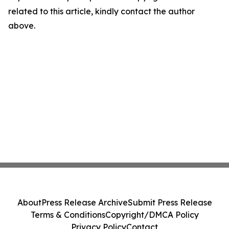
related to this article, kindly contact the author
above.
About
Press Release Archive
Submit Press Release
Terms & Conditions
Copyright/DMCA Policy
Privacy Policy
Contact