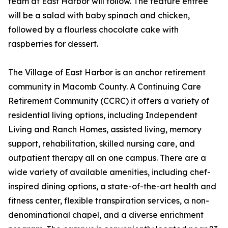
team at East Harbor will follow. The feature entrée
will be a salad with baby spinach and chicken,
followed by a flourless chocolate cake with
raspberries for dessert.
The Village of East Harbor is an anchor retirement
community in Macomb County. A Continuing Care
Retirement Community (CCRC) it offers a variety of
residential living options, including Independent
Living and Ranch Homes, assisted living, memory
support, rehabilitation, skilled nursing care, and
outpatient therapy all on one campus. There are a
wide variety of available amenities, including chef-
inspired dining options, a state-of-the-art health and
fitness center, flexible transpiration services, a non-
denominational chapel, and a diverse enrichment