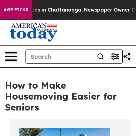
llapse
Chaos in Chattanooga. Newspaper Owner Calls t
AGP PICKS
How to Make
Housemoving Easier for
Seniors