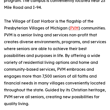
program. The campus is conveniently located near 23
Mile Road and I-94.
The Village of East Harbor is the flagship of the
Presbyterian Villages of Michigan (
PVM
) communities.
PVM is a senior living and services non-profit that
creates diverse environments, programs, and services
where seniors are able to achieve their best
possibilities and purposes in life. By offering a wide
variety of residential living options and home and
community-based services, PVM embraces and
engages more than 7,500 seniors of all faiths and
financial needs in many villages conveniently located
throughout the state. Guided by its Christian heritage,
PVM serve all seniors, creating new possibilities for
quality living.