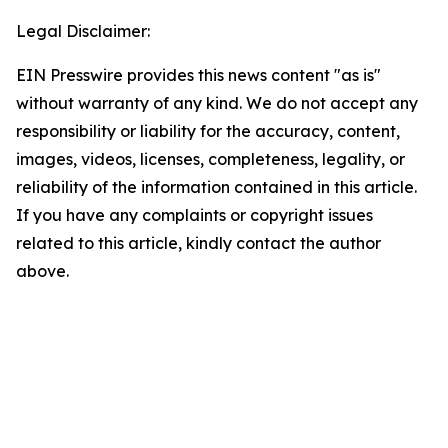
Legal Disclaimer:
EIN Presswire provides this news content "as is"
without warranty of any kind. We do not accept any
responsibility or liability for the accuracy, content,
images, videos, licenses, completeness, legality, or
reliability of the information contained in this article.
If you have any complaints or copyright issues
related to this article, kindly contact the author
above.