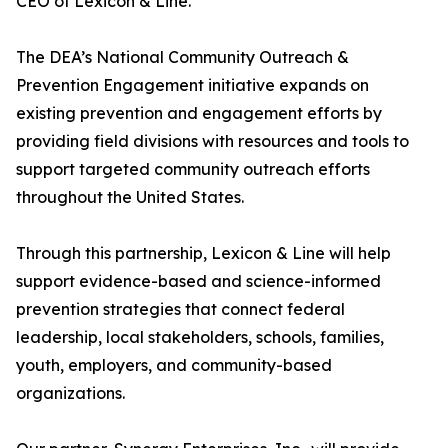
CEO of Lexicon & Line.
The DEA’s National Community Outreach &
Prevention Engagement initiative expands on
existing prevention and engagement efforts by
providing field divisions with resources and tools to
support targeted community outreach efforts
throughout the United States.
Through this partnership, Lexicon & Line will help
support evidence-based and science-informed
prevention strategies that connect federal
leadership, local stakeholders, schools, families,
youth, employers, and community-based
organizations.