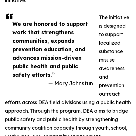
initiative.
The initiative
We are honored to support
is designed
work that strengthens
to support
communities, expands
localized
prevention education, and
substance
advances mission-driven
misuse
public health and public
awareness
safety efforts.”
and
— Mary Johnstun
prevention
outreach
efforts across DEA field divisions using a public health
approach. Through the program, DEA aims to bridge
public safety and public health by strengthening
community coalition capacity through youth, school,