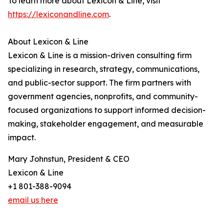
To learn more about Lexicon & Line, visit
https://lexiconandline.com
.
About Lexicon & Line
Lexicon & Line is a mission-driven consulting firm
specializing in research, strategy, communications,
and public-sector support. The firm partners with
government agencies, nonprofits, and community-
focused organizations to support informed decision-
making, stakeholder engagement, and measurable
impact.
Mary Johnstun, President & CEO
Lexicon & Line
+1 801-388-9094
email us here