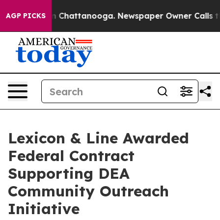
Chaos in Chattanooga. Newspaper Owner Calls the Pe
AGP PICKS
Lexicon & Line Awarded
Federal Contract
Supporting DEA
Community Outreach
Initiative