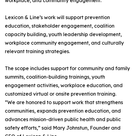
workplace, and community engagement.
Lexicon & Line’s work will support prevention
education, stakeholder engagement, coalition
capacity building, youth leadership development,
workplace community engagement, and culturally
relevant training strategies.
The scope includes support for community and family
summits, coalition-building trainings, youth
engagement activities, workplace education, and
customized virtual or onsite prevention training.
“We are honored to support work that strengthens
communities, expands prevention education, and
advances mission-driven public health and public
safety efforts,” said Mary Johnstun, Founder and