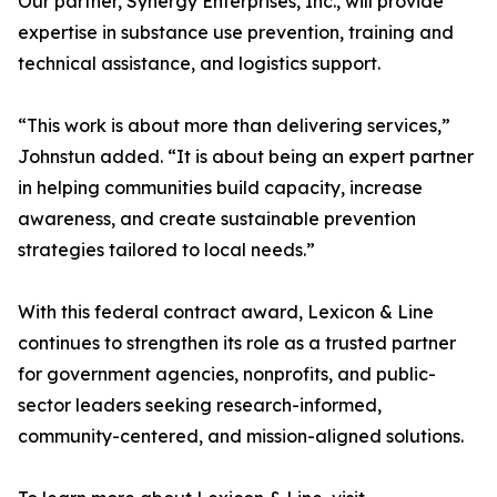
Our partner, Synergy Enterprises, Inc., will provide
expertise in substance use prevention, training and
technical assistance, and logistics support.
“This work is about more than delivering services,”
Johnstun added. “It is about being an expert partner
in helping communities build capacity, increase
awareness, and create sustainable prevention
strategies tailored to local needs.”
With this federal contract award, Lexicon & Line
continues to strengthen its role as a trusted partner
for government agencies, nonprofits, and public-
sector leaders seeking research-informed,
community-centered, and mission-aligned solutions.