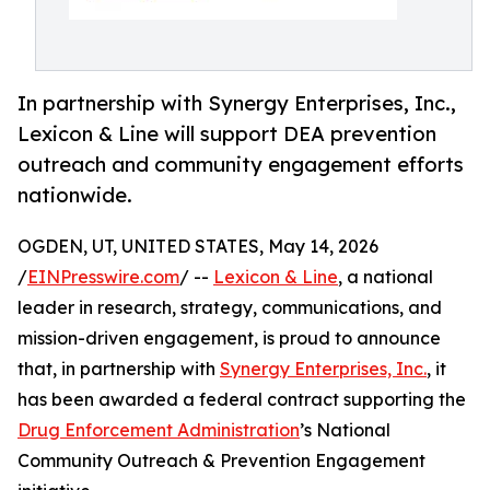
In partnership with Synergy Enterprises, Inc.,
Lexicon & Line will support DEA prevention
outreach and community engagement efforts
nationwide.
OGDEN, UT, UNITED STATES, May 14, 2026
/
EINPresswire.com
/ --
Lexicon & Line
, a national
leader in research, strategy, communications, and
mission-driven engagement, is proud to announce
that, in partnership with
Synergy Enterprises, Inc.
, it
has been awarded a federal contract supporting the
Drug Enforcement Administration
’s National
Community Outreach & Prevention Engagement