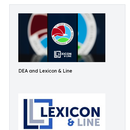
DEA and Lexicon & Line