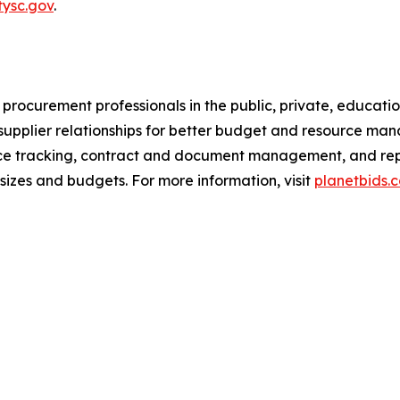
tysc.gov
.
procurement professionals in the public, private, education
pplier relationships for better budget and resource mana
ce tracking, contract and document management, and repor
sizes and budgets. For more information, visit
planetbids.