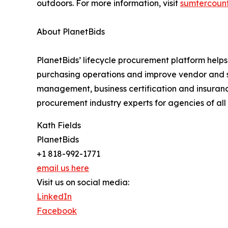
outdoors. For more information, visit
sumtercoun
About PlanetBids
PlanetBids’ lifecycle procurement platform helps 
purchasing operations and improve vendor and su
management, business certification and insuran
procurement industry experts for agencies of all 
Kath Fields
PlanetBids
+1 818-992-1771
email us here
Visit us on social media:
LinkedIn
Facebook