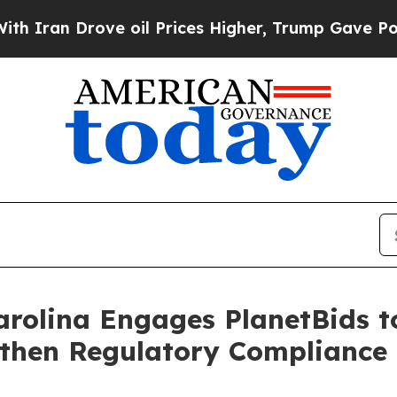
Drove oil Prices Higher, Trump Gave Politically
rolina Engages PlanetBids t
then Regulatory Compliance