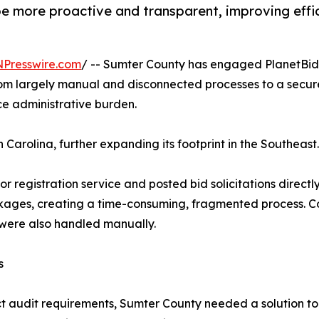
 be more proactive and transparent, improving eff
NPresswire.com
/ -- Sumter County has engaged PlanetBids
 from largely manual and disconnected processes to a sec
e administrative burden.
 Carolina, further expanding its footprint in the Southeast.
or registration service and posted bid solicitations direct
ackages, creating a time-consuming, fragmented process
, were also handled manually.
s
ct audit requirements, Sumter County needed a solution to 