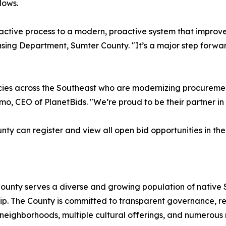
lows.
active process to a modern, proactive system that improve
asing Department, Sumter County. "It’s a major step forwa
es across the Southeast who are modernizing procurement n
, CEO of PlanetBids. "We’re proud to be their partner in t
unty can register and view all open bid opportunities in t
County serves a diverse and growing population of native 
hip. The County is committed to transparent governance, 
ly neighborhoods, multiple cultural offerings, and numerous