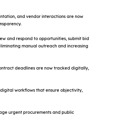
entation, and vendor interactions are now
ansparency.
ew and respond to opportunities, submit bid
eliminating manual outreach and increasing
ntract deadlines are now tracked digitally,
ital workflows that ensure objectivity,
nage urgent procurements and public