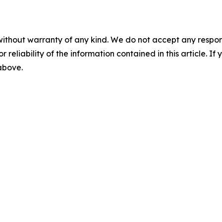
without warranty of any kind. We do not accept any responsib
r reliability of the information contained in this article. I
 above.