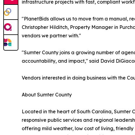
infrastructure projects with fast, compliant workf
"PlanetBids allows us to move from a manual, re
Christopher Hilditch, Property Manager in Purch
vendors we partner with."
"Sumter County joins a growing number of agenci
accountability, and impact," said David DiGiacomo
Vendors interested in doing business with the Co
About Sumter County
Located in the heart of South Carolina, Sumter 
responsive public services and regional leaders
offering mild weather, low cost of living, friend