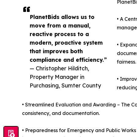
PlanetBi
PlanetBids allows us to
• A Cent
move from a manual,
managed 
reactive process to a
modern, proactive system
• Expand
that improves both
document
compliance and efficiency.”
fairness.
— Christopher Hilditch,
Property Manager in
• Improv
Purchasing, Sumter County
reducing
• Streamlined Evaluation and Awarding – The Co
consistency, and documentation.
• Preparedness for Emergency and Public Works