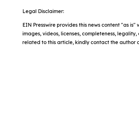
Legal Disclaimer:
EIN Presswire provides this news content "as is" 
images, videos, licenses, completeness, legality, o
related to this article, kindly contact the author