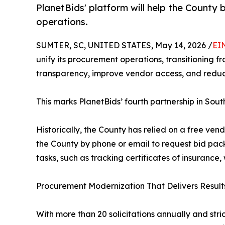
PlanetBids' platform will help the County
operations.
SUMTER, SC, UNITED STATES, May 14, 2026 /
EI
unify its procurement operations, transitioning
transparency, improve vendor access, and reduc
This marks PlanetBids’ fourth partnership in South
Historically, the County has relied on a free vend
the County by phone or email to request bid p
tasks, such as tracking certificates of insurance
Procurement Modernization That Delivers Result
With more than 20 solicitations annually and stri