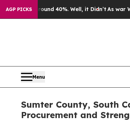
r Around 40%. Well, it Didn’t
As war With Iran 
AGP PICKS
Menu
Sumter County, South Ca
Procurement and Streng