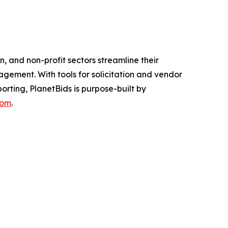
, and non-profit sectors streamline their
gement. With tools for solicitation and vendor
ting, PlanetBids is purpose-built by
com
.