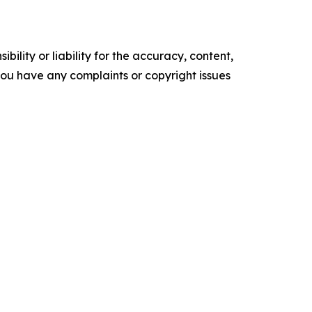
ility or liability for the accuracy, content,
f you have any complaints or copyright issues