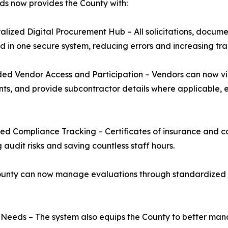
ds now provides the County with:
ralized Digital Procurement Hub – All solicitations, docum
in one secure system, reducing errors and increasing tr
ed Vendor Access and Participation – Vendors can now vi
s, and provide subcontractor details where applicable, 
ed Compliance Tracking – Certificates of insurance and co
 audit risks and saving countless staff hours.
unty can now manage evaluations through standardized dig
 Needs – The system also equips the County to better ma