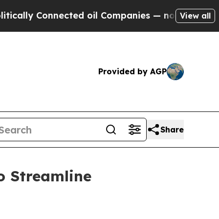
 Connected oil Companies — not Taxpayers — the 
View all
Provided by AGP
Share
o Streamline