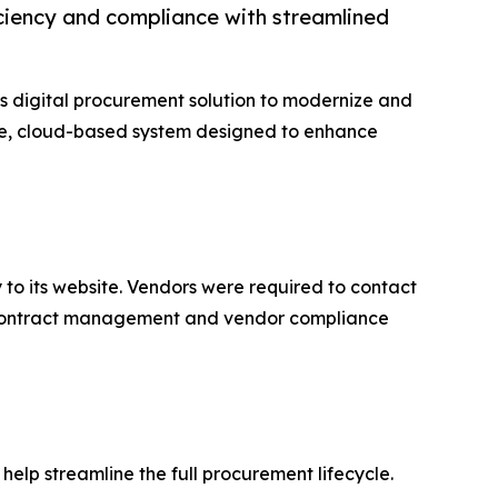
iciency and compliance with streamlined
 digital procurement solution to modernize and
ure, cloud-based system designed to enhance
ly to its website. Vendors were required to contact
. Contract management and vendor compliance
help streamline the full procurement lifecycle.