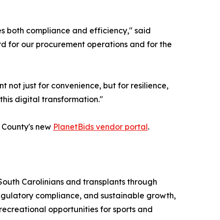
s both compliance and efficiency," said
rd for our procurement operations and for the
ot just for convenience, but for resilience,
his digital transformation."
he County's new
PlanetBids vendor portal
.
South Carolinians and transplants through
regulatory compliance, and sustainable growth,
 recreational opportunities for sports and