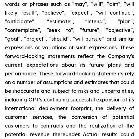
words or phrases such as "may", "will", "aim", "will
likely result", "believe", "expect", "will continue",
"anticipate", "estimate", "intend", "plan",
"contemplate", "seek to", "future", "objective",
"goal", "project", "should", "will pursue" and similar
expressions or variations of such expressions. These
forward-looking statements reflect the Company's
current expectations about its future plans and
performance. These forward-looking statements rely
on a number of assumptions and estimates that could
be inaccurate and subject to risks and uncertainties,
including OPT’s continuing successful expansion of its
international deployment footprint, the delivery of
customer services, the conversion of potential
customers to contracts and the realization of the
potential revenue thereunder. Actual results could