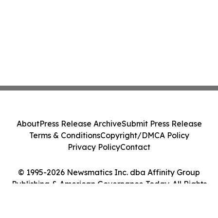
About
Press Release Archive
Submit Press Release
Terms & Conditions
Copyright/DMCA Policy
Privacy Policy
Contact
© 1995-2026 Newsmatics Inc. dba Affinity Group
Publishing & American Governance Today. All Rights
Reserved.
Cookie Settings / Your Privacy Choices