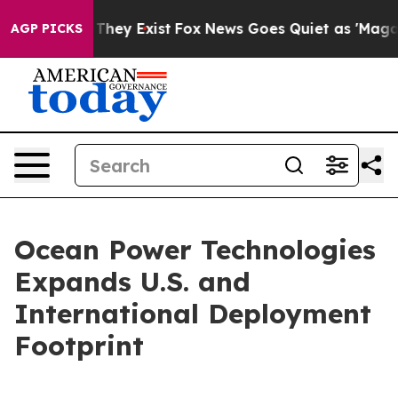
no Proof They Exist
Fox News Goes Quiet as 'Maga Medi
AGP PICKS
Ocean Power Technologies
Expands U.S. and
International Deployment
Footprint