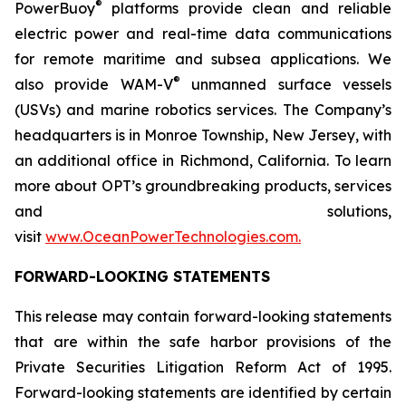
®
PowerBuoy
platforms provide clean and reliable
electric power and real-time data communications
for remote maritime and subsea applications. We
®
also provide WAM-V
unmanned surface vessels
(USVs) and marine robotics services. The Company’s
headquarters is in Monroe Township, New Jersey, with
an additional office in Richmond, California. To learn
more about OPT’s groundbreaking products, services
and solutions,
visit
www.OceanPowerTechnologies.com.
FORWARD-LOOKING STATEMENTS
This release may contain forward-looking statements
that are within the safe harbor provisions of the
Private Securities Litigation Reform Act of 1995.
Forward-looking statements are identified by certain