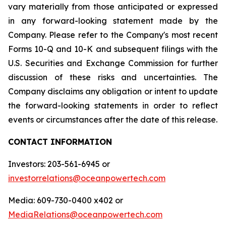
vary materially from those anticipated or expressed
in any forward-looking statement made by the
Company. Please refer to the Company's most recent
Forms 10-Q and 10-K and subsequent filings with the
U.S. Securities and Exchange Commission for further
discussion of these risks and uncertainties. The
Company disclaims any obligation or intent to update
the forward-looking statements in order to reflect
events or circumstances after the date of this release.
CONTACT INFORMATION
Investors: 203-561-6945 or
investorrelations@oceanpowertech.com
Media: 609-730-0400 x402 or
MediaRelations@oceanpowertech.com