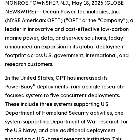
MONROE TOWNSHIP, N.J., May 18, 2026 (GLOBE
NEWSWIRE) -- Ocean Power Technologies, Inc.
(NYSE American: OPTT) (“OPT” or the “Company”), a
leader in innovative and cost-effective low-carbon
marine power, data, and service solutions, today
announced an expansion in its global deployment
footprint across U.S. government, international, and
research customers.
In the United States, OPT has increased its
®
PowerBuoy
deployments from a single research-
focused system to five concurrent deployments.
These include three systems supporting U.S.
Department of Homeland Security activities, one
system supporting Department of War research for
the U.S Navy, and one additional deployment
supporting a U.S.-based research institution. This