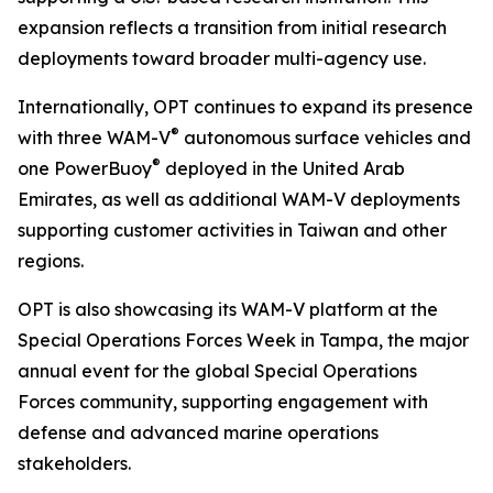
expansion reflects a transition from initial research
deployments toward broader multi-agency use.
Internationally, OPT continues to expand its presence
®
with three WAM-V
autonomous surface vehicles and
®
one PowerBuoy
deployed in the United Arab
Emirates, as well as additional WAM-V deployments
supporting customer activities in Taiwan and other
regions.
OPT is also showcasing its WAM-V platform at the
Special Operations Forces Week in Tampa, the major
annual event for the global Special Operations
Forces community, supporting engagement with
defense and advanced marine operations
stakeholders.