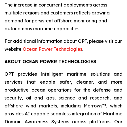
The increase in concurrent deployments across
multiple regions and customers reflects growing
demand for persistent offshore monitoring and
autonomous maritime capabilities.
For additional information about OPT, please visit our
website
Ocean Power Technologies
.
ABOUT OCEAN POWER TECHNOLOGIES
OPT provides intelligent maritime solutions and
services that enable safer, cleaner, and more
productive ocean operations for the defense and
security, oil and gas, science and research, and
offshore wind markets, including Merrows™, which
provides AI capable seamless integration of Maritime
Domain Awareness Systems across platforms. Our