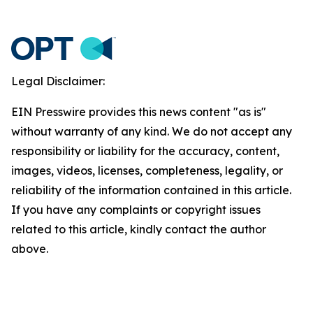
Legal Disclaimer:
EIN Presswire provides this news content "as is"
without warranty of any kind. We do not accept any
responsibility or liability for the accuracy, content,
images, videos, licenses, completeness, legality, or
reliability of the information contained in this article.
If you have any complaints or copyright issues
related to this article, kindly contact the author
above.