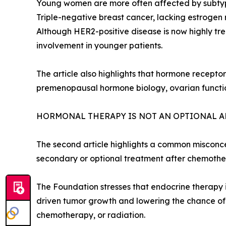
Young women are more often affected by subtypes
Triple-negative breast cancer, lacking estrogen
Although HER2-positive disease is now highly tre
involvement in younger patients.
The article also highlights that hormone recepto
premenopausal hormone biology, ovarian function
HORMONAL THERAPY IS NOT AN OPTIONAL 
The second article highlights a common misconc
secondary or optional treatment after chemothera
The Foundation stresses that endocrine therapy 
driven tumor growth and lowering the chance of
chemotherapy, or radiation.