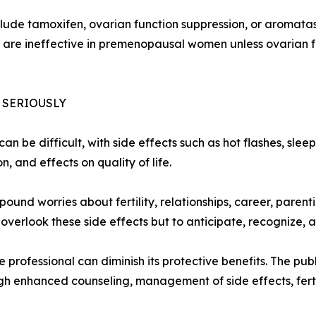
ude tamoxifen, ovarian function suppression, or aromatase
s are ineffective in premenopausal women unless ovarian f
 SERIOUSLY
an be difficult, with side effects such as hot flashes, sle
 and effects on quality of life.
nd worries about fertility, relationships, career, parenti
verlook these side effects but to anticipate, recognize, 
professional can diminish its protective benefits. The publ
h enhanced counseling, management of side effects, ferti