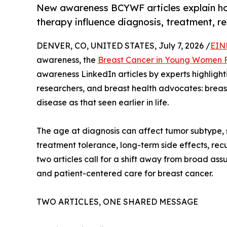
New awareness BCYWF articles explain how
therapy influence diagnosis, treatment, re
DENVER, CO, UNITED STATES, July 7, 2026 /
EIN
awareness, the
Breast Cancer in Young Women 
awareness LinkedIn articles by experts highlightin
researchers, and breast health advocates: breas
disease as that seen earlier in life.
The age at diagnosis can affect tumor subtype, st
treatment tolerance, long-term side effects, recur
two articles call for a shift away from broad a
and patient-centered care for breast cancer.
TWO ARTICLES, ONE SHARED MESSAGE