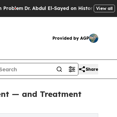
 Abdul El-Sayed on Historic Michigan Win: “People
View all
Provided by AGP
Share
rent — and Treatment