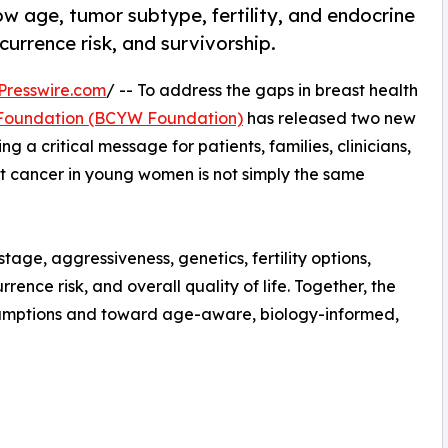
 age, tumor subtype, fertility, and endocrine
currence risk, and survivorship.
Presswire.com
/ -- To address the gaps in breast health
Foundation (BCYW Foundation)
has released two new
g a critical message for patients, families, clinicians,
t cancer in young women is not simply the same
age, aggressiveness, genetics, fertility options,
rence risk, and overall quality of life. Together, the
ssumptions and toward age-aware, biology-informed,