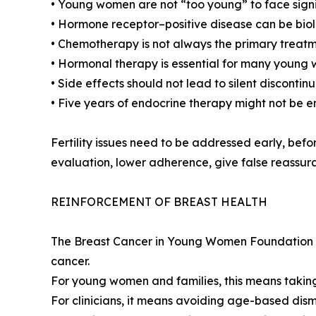
• Young women are not “too young” to face signif
• Hormone receptor–positive disease can be bi
• Chemotherapy is not always the primary treat
• Hormonal therapy is essential for many young
• Side effects should not lead to silent disconti
• Five years of endocrine therapy might not be 
Fertility issues need to be addressed early, bef
evaluation, lower adherence, give false reassura
REINFORCEMENT OF BREAST HEALTH
The Breast Cancer in Young Women Foundation cal
cancer.
For young women and families, this means taking
For clinicians, it means avoiding age-based dism