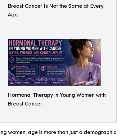
Breast Cancer Is Not the Same at Every
Age.
Hormonal Therapy in Young Women with
Breast Cancer.
 young women, age is more than just a demographic