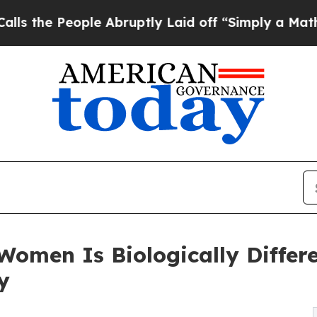
e Abruptly Laid off “Simply a Math Problem
Dr.
Women Is Biologically Diffe
y