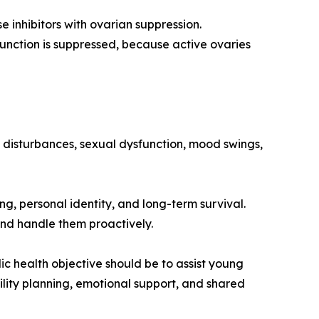
 inhibitors with ovarian suppression.
unction is suppressed, because active ovaries
ep disturbances, sexual dysfunction, mood swings,
ng, personal identity, and long-term survival.
and handle them proactively.
ic health objective should be to assist young
lity planning, emotional support, and shared