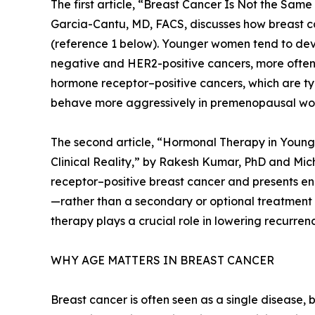
The first article, “Breast Cancer Is Not the Sa
Garcia-Cantu, MD, FACS, discusses how breast ca
(reference 1 below). Younger women tend to deve
negative and HER2-positive cancers, more often
hormone receptor–positive cancers, which are ty
behave more aggressively in premenopausal w
The second article, “Hormonal Therapy in Youn
Clinical Reality,” by Rakesh Kumar, PhD and Mi
receptor–positive breast cancer and presents e
—rather than a secondary or optional treatmen
therapy plays a crucial role in lowering recurre
WHY AGE MATTERS IN BREAST CANCER
Breast cancer is often seen as a single disease,