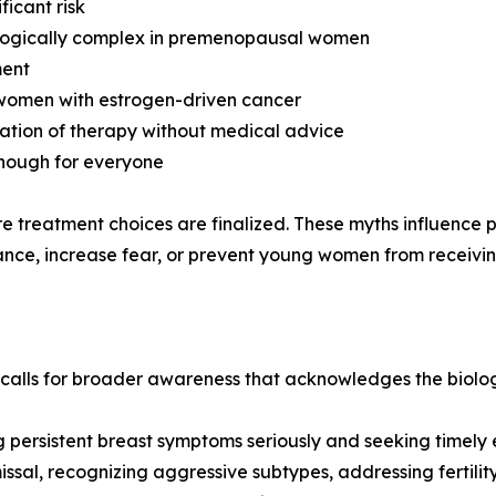
icant risk
ologically complex in premenopausal women
ment
 women with estrogen-driven cancer
nuation of therapy without medical advice
enough for everyone
ore treatment choices are finalized. These myths influence
nce, increase fear, or prevent young women from receiving 
ls for broader awareness that acknowledges the biologica
 persistent breast symptoms seriously and seeking timely 
issal, recognizing aggressive subtypes, addressing fertilit