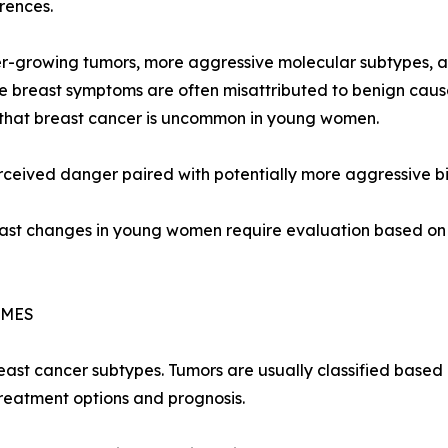
erences.
-growing tumors, more aggressive molecular subtypes, an
 breast symptoms are often misattributed to benign cause
 that breast cancer is uncommon in young women.
perceived danger paired with potentially more aggressive bi
st changes in young women require evaluation based on s
OMES
reast cancer subtypes. Tumors are usually classified based
reatment options and prognosis.