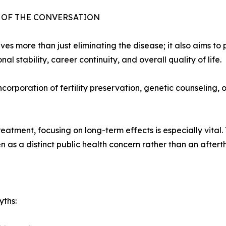
T OF THE CONVERSATION
 more than just eliminating the disease; it also aims to p
l stability, career continuity, and overall quality of life.
corporation of fertility preservation, genetic counseling,
atment, focusing on long-term effects is especially vital
 as a distinct public health concern rather than an aftert
yths: