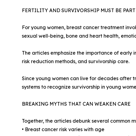
FERTILITY AND SURVIVORSHIP MUST BE PAR
For young women, breast cancer treatment involves
sexual well-being, bone and heart health, emotiona
The articles emphasize the importance of early in
risk reduction methods, and survivorship care.
Since young women can live for decades after tre
systems to recognize survivorship in young women
BREAKING MYTHS THAT CAN WEAKEN CARE
Together, the articles debunk several common m
• Breast cancer risk varies with age