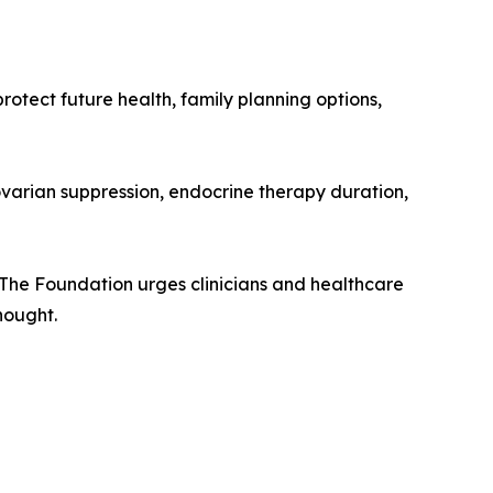
rotect future health, family planning options,
 ovarian suppression, endocrine therapy duration,
. The Foundation urges clinicians and healthcare
hought.