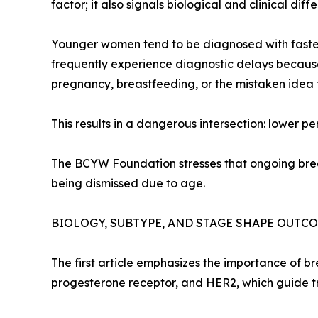
factor; it also signals biological and clinical diff
Younger women tend to be diagnosed with faster
frequently experience diagnostic delays because
pregnancy, breastfeeding, or the mistaken idea
This results in a dangerous intersection: lower 
The BCYW Foundation stresses that ongoing brea
being dismissed due to age.
BIOLOGY, SUBTYPE, AND STAGE SHAPE OUTC
The first article emphasizes the importance of b
progesterone receptor, and HER2, which guide t