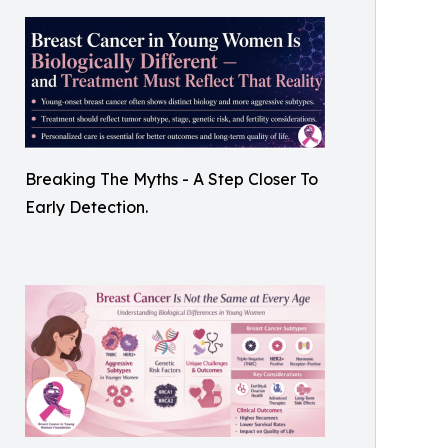
Breaking The Myths - A Step Closer To
Early Detection.