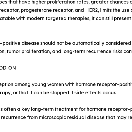
 that have higher proliferation rates, greater chances of
 receptor, progesterone receptor, and HER2, limits the us
atable with modern targeted therapies, it can still presen
r–positive disease should not be automatically considered 
, tumor proliferation, and long-term recurrence risks co
ADD-ON
eption among young women with hormone receptor–positive
py, or that it can be stopped if side effects occur.
is often a key long-term treatment for hormone receptor–po
 recurrence from microscopic residual disease that may r