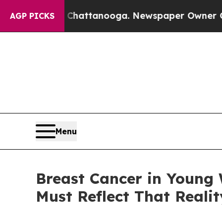
n Chattanooga. Newspaper Owner Calls the Peopl
AGP PICKS
Menu
Breast Cancer in Young 
Must Reflect That Realit