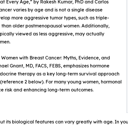
me at Every Age,” by Rakesh Kumar, PhD and Carlos
ncer varies by age and is not a single disease
lop more aggressive tumor types, such as triple-
 than older postmenopausal women. Additionally,
pically viewed as less aggressive, may actually
omen.
g Women with Breast Cancer: Myths, Evidence, and
chael Gnant, MD, FACS, FEBS, emphasizes hormone
ndocrine therapy as a key long-term survival approach
t (reference 2 below). For many young women, hormonal
nce risk and enhancing long-term outcomes.
 but its biological features can vary greatly with age. In