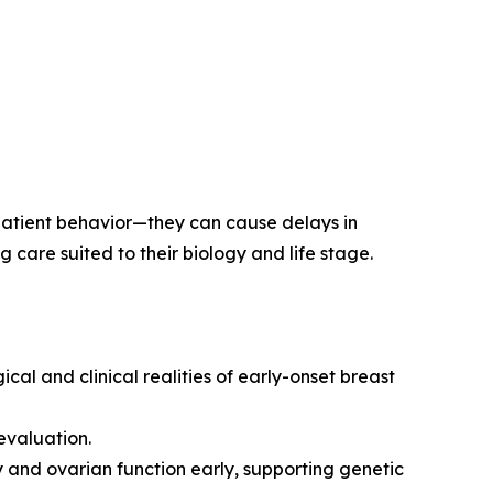
 patient behavior—they can cause delays in
care suited to their biology and life stage.
l and clinical realities of early-onset breast
evaluation.
y and ovarian function early, supporting genetic