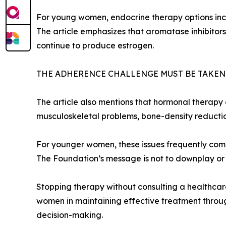
For young women, endocrine therapy options incl
The article emphasizes that aromatase inhibitor
continue to produce estrogen.
THE ADHERENCE CHALLENGE MUST BE TAKEN
The article also mentions that hormonal therapy c
musculoskeletal problems, bone-density reduction,
For younger women, these issues frequently compou
The Foundation’s message is not to downplay or o
Stopping therapy without consulting a healthcare 
women in maintaining effective treatment throug
decision-making.