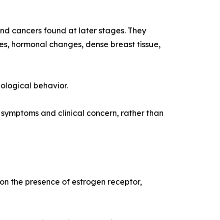
d cancers found at later stages. They
s, hormonal changes, dense breast tissue,
ological behavior.
ymptoms and clinical concern, rather than
 on the presence of estrogen receptor,