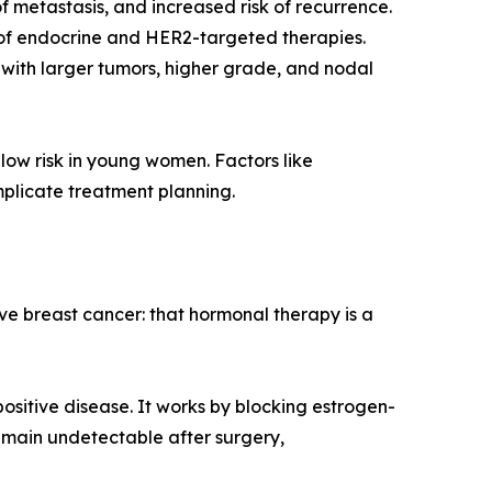
 metastasis, and increased risk of recurrence.
e of endocrine and HER2-targeted therapies.
t with larger tumors, higher grade, and nodal
low risk in young women. Factors like
mplicate treatment planning.
 breast cancer: that hormonal therapy is a
sitive disease. It works by blocking estrogen-
emain undetectable after surgery,