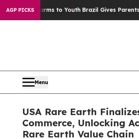
 Harms to Youth
Brazil Gives Parents Social Media
AGP PICKS
Menu
USA Rare Earth Finalize
Commerce, Unlocking Acc
Rare Earth Value Chain