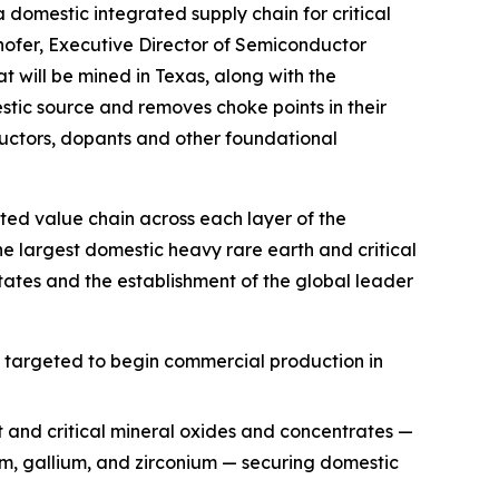
a domestic integrated supply chain for critical
hofer, Executive Director of Semiconductor
t will be mined in Texas, along with the
ic source and removes choke points in their
uctors, dopants and other foundational
ted value chain across each layer of the
he largest domestic heavy rare earth and critical
ates and the establishment of the global leader
, targeted to begin commercial production in
t and critical mineral oxides and concentrates —
ium, gallium, and zirconium — securing domestic