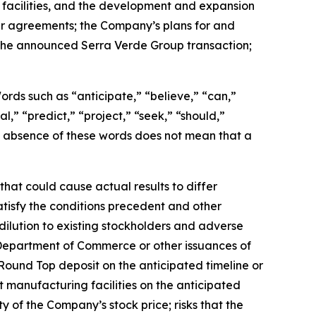
 facilities, and the development and expansion
er agreements; the Company’s plans for and
g the announced Serra Verde Group transaction;
 Words such as “anticipate,” “believe,” “can,”
l,” “predict,” “project,” “seek,” “should,”
the absence of these words does not mean that a
hat could cause actual results to differ
satisfy the conditions precedent and other
dilution to existing stockholders and adverse
 Department of Commerce or other issuances of
Round Top deposit on the anticipated timeline or
t manufacturing facilities on the anticipated
ity of the Company’s stock price; risks that the