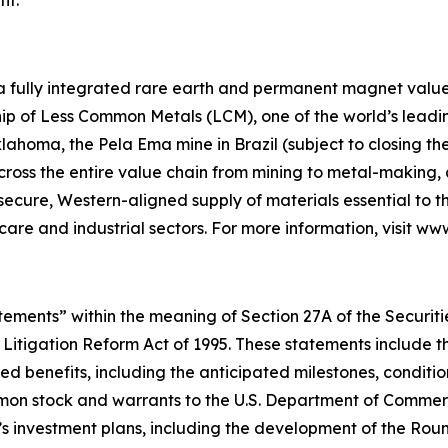
 a fully integrated rare earth and permanent magnet value 
p of Less Common Metals (LCM), one of the world’s leading
lahoma, the Pela Ema mine in Brazil (subject to closing t
across the entire value chain from mining to metal-makin
 secure, Western-aligned supply of materials essential to
hcare and industrial sectors. For more information, visit w
ements” within the meaning of Section 27A of the Securities
 Litigation Reform Act of 1995. These statements include t
d benefits, including the anticipated milestones, conditio
on stock and warrants to the U.S. Department of Commerce
’s investment plans, including the development of the Ro