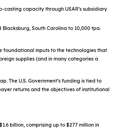
p-casting capacity through USAR’s subsidiary
Blacksburg, South Carolina to 10,000 tpa.
foundational inputs to the technologies that
oreign supplies (and in many categories a
. The U.S. Government’s funding is tied to
ayer returns and the objectives of institutional
 billion, comprising up to $277 million in