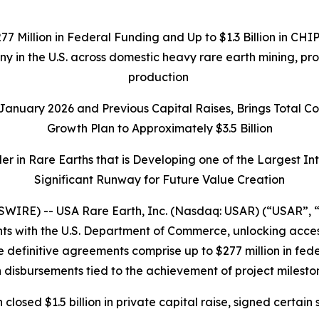
277 Million in Federal Funding and Up to $1.3 Billion in C
any in the U.S. across domestic heavy rare earth mining, p
production
n January 2026 and Previous Capital Raises, Brings Total 
Growth Plan to Approximately $3.5 Billion
r in Rare Earths that is Developing one of the Largest I
Significant Runway for Future Value Creation
IRE) -- USA Rare Earth, Inc. (Nasdaq: USAR) (“USAR”, “
 with the U.S. Department of Commerce, unlocking access t
 definitive agreements comprise up to $277 million in federa
 disbursements tied to the achievement of project milesto
h closed $1.5 billion in private capital raise, signed cer