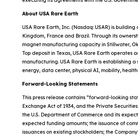
About USA Rare Earth
USA Rare Earth, Inc. (Nasdaq: USAR) is building
Kingdom, France and Brazil. Through its ownershi
magnet manufacturing capacity in Stillwater, Ok
Top deposit in Texas, USA Rare Earth operates 
manufacturing. USA Rare Earth is establishing a
energy, data center, physical AI, mobility, healt
Forward-Looking Statements
This press release contains “forward-looking stat
Exchange Act of 1934, and the Private Securities
the U.S. Department of Commerce and its expecte
expected funding amounts; the issuance of comm
issuances on existing stockholders; the Company