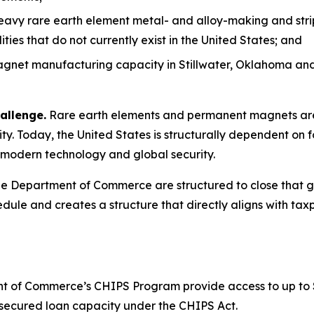
heavy rare earth element metal- and alloy-making and stri
es that do not currently exist in the United States; and
net manufacturing capacity in Stillwater, Oklahoma and 
allenge.
Rare earth elements and permanent magnets are 
y. Today, the United States is structurally dependent on f
to modern technology and global security.
 Department of Commerce are structured to close that gap
dule and creates a structure that directly aligns with taxp
 of Commerce’s CHIPS Program provide access to up to $1.6
or secured loan capacity under the CHIPS Act.