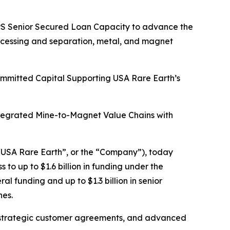
HIPS Senior Secured Loan Capacity to advance the
rocessing and separation, metal, and magnet
Committed Capital Supporting USA Rare Earth’s
ntegrated Mine-to-Magnet Value Chains with
USA Rare Earth”, or the “Company”), today
o up to $1.6 billion in funding under the
l funding and up to $1.3 billion in senior
nes.
tain strategic customer agreements, and advanced