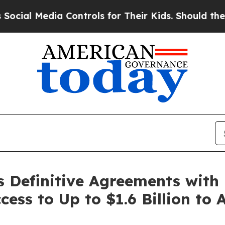
 Controls for Their Kids. Should the US?
The Pen
s Definitive Agreements with
ess to Up to $1.6 Billion to