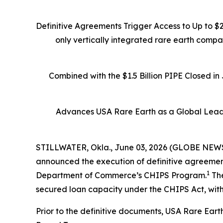
Definitive Agreements Trigger Access to Up to $
only vertically integrated rare earth comp
Combined with the $1.5 Billion PIPE Closed i
Advances USA Rare Earth as a Global Leade
STILLWATER, Okla., June 03, 2026 (GLOBE NEWSW
announced the execution of definitive agreements
1
Department of Commerce’s CHIPS Program.
The
secured loan capacity under the CHIPS Act, with
Prior to the definitive documents, USA Rare Eart