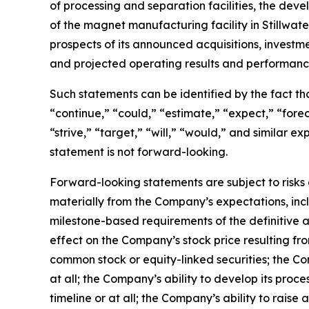
of processing and separation facilities, the de
of the magnet manufacturing facility in Stillwa
prospects of its announced acquisitions, investm
and projected operating results and performanc
Such statements can be identified by the fact that
“continue,” “could,” “estimate,” “expect,” “foreca
“strive,” “target,” “will,” “would,” and similar
statement is not forward-looking.
Forward-looking statements are subject to risks 
materially from the Company’s expectations, inclu
milestone-based requirements of the definitive a
effect on the Company’s stock price resulting f
common stock or equity-linked securities; the Co
at all; the Company’s ability to develop its proc
timeline or at all; the Company’s ability to raise 