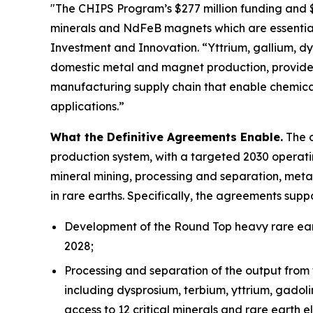
"The CHIPS Program’s $277 million funding and $1.
minerals and NdFeB magnets which are essential
Investment and Innovation. “Yttrium, gallium, dys
domestic metal and magnet production, provides
manufacturing supply chain that enable chemica
applications.”
What the Definitive Agreements Enable.
The d
production system, with a targeted 2030 operatin
mineral mining, processing and separation, meta
in rare earths. Specifically, the agreements suppo
Development of the Round Top heavy rare eart
2028;
Processing and separation of the output from 
including dysprosium, terbium, yttrium, gadol
access to 12 critical minerals and rare earth e