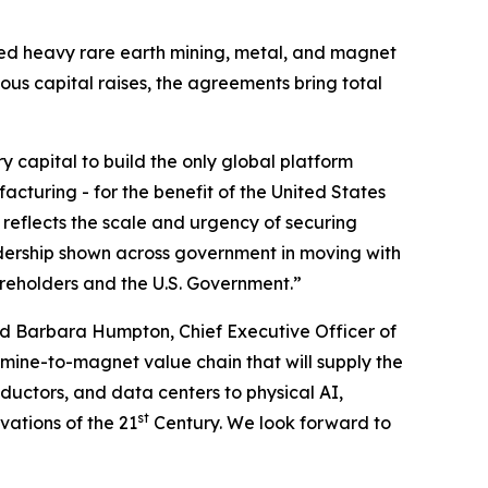
ated heavy rare earth mining, metal, and magnet
ious capital raises, the agreements bring total
ry capital to build the only global platform
cturing - for the benefit of the United States
 reflects the scale and urgency of securing
dership shown across government in moving with
areholders and the U.S. Government.”
d Barbara Humpton, Chief Executive Officer of
 mine-to-magnet value chain that will supply the
uctors, and data centers to physical AI,
st
vations of the 21
Century. We look forward to