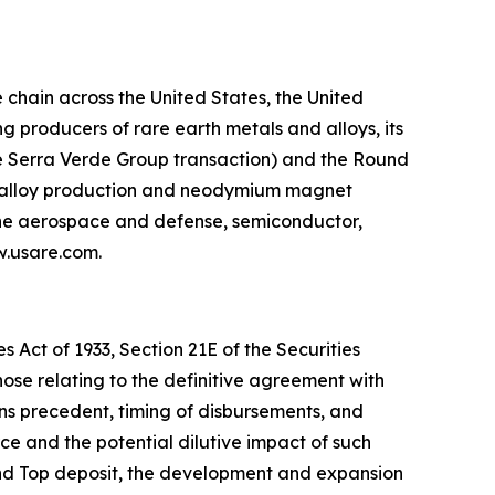
chain across the United States, the United
 producers of rare earth metals and alloys, its
he Serra Verde Group transaction) and the Round
g, alloy production and neodymium magnet
 the aerospace and defense, semiconductor,
ww.usare.com.
 Act of 1933, Section 21E of the Securities
hose relating to the definitive agreement with
ns precedent, timing of disbursements, and
 and the potential dilutive impact of such
und Top deposit, the development and expansion