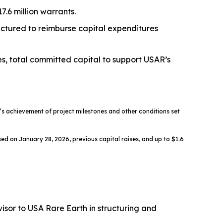
.6 million warrants.
ructured to reimburse capital expenditures
es, total committed capital to support USAR’s
 achievement of project milestones and other conditions set
ed on January 28, 2026, previous capital raises, and up to $1.6
sor to USA Rare Earth in structuring and