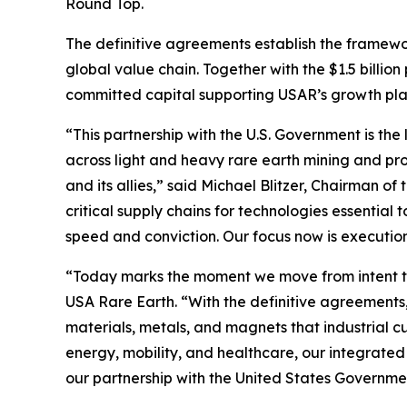
Round Top.
The definitive agreements establish the framewo
global value chain. Together with the $1.5 billio
committed capital supporting USAR’s growth plan 
“This partnership with the U.S. Government is the 
across light and heavy rare earth mining and pro
and its allies,” said Michael Blitzer, Chairman o
critical supply chains for technologies essentia
speed and conviction. Our focus now is executio
“Today marks the moment we move from intent to
USA Rare Earth. “With the definitive agreements,
materials, metals, and magnets that industrial 
energy, mobility, and healthcare, our integrated
our partnership with the United States Governme