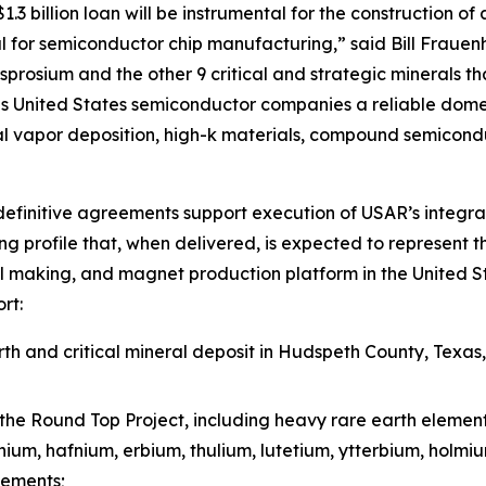
3 billion loan will be instrumental for the construction of 
 for semiconductor chip manufacturing,” said Bill Frauen
prosium and the other 9 critical and strategic minerals tha
 United States semiconductor companies a reliable domest
l vapor deposition, high-k materials, compound semicond
efinitive agreements support execution of USAR’s integra
g profile that, when delivered, is expected to represent t
l making, and magnet production platform in the United St
rt:
h and critical mineral deposit in Hudspeth County, Texas
the Round Top Project, including heavy rare earth elemen
inium, hafnium, erbium, thulium, lutetium, ytterbium, holm
lements;