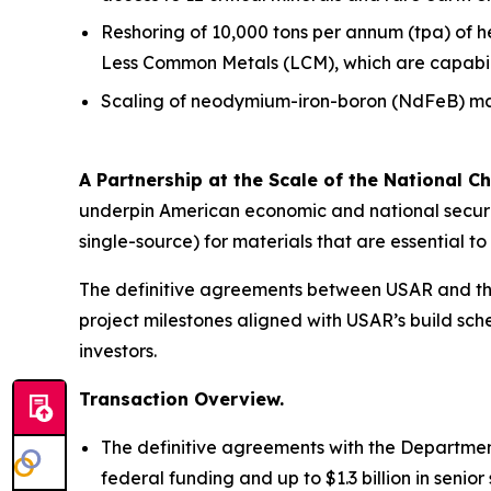
Reshoring of 10,000 tons per annum (tpa) of 
Less Common Metals (LCM), which are capabiliti
Scaling of neodymium-iron-boron (NdFeB) mag
A Partnership at the Scale of the National Ch
underpin American economic and national securit
single-source) for materials that are essential 
The definitive agreements between USAR and the
project milestones aligned with USAR’s build sche
investors.
Transaction Overview.
The definitive agreements with the Department
federal funding and up to $1.3 billion in seni