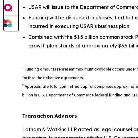
USAR will issue to the Department of Commerce
Funding will be disbursed in phases, tied to 
incurred in executing USAR’s business plan.
Combined with the $1.5 billion common stock P
growth plan stands at approximately $3.5 billi
1
Funding amounts represent maximum available access under the
forth in the definitive agreements.
2
Approximate total committed capital comprises approximately $1
billion in U.S. Department of Commerce federal funding and CHI
Transaction Advisors
Latham & Watkins LLP acted as legal counsel an
executing its agreements with the U.S. Governme