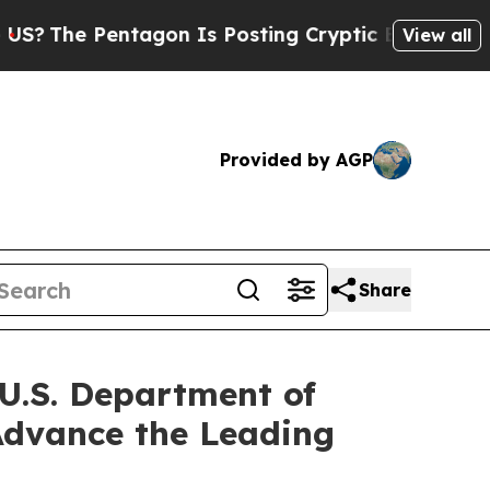
tagon Is Posting Cryptic Biblical Messages on S
View all
Provided by AGP
Share
 U.S. Department of
 Advance the Leading