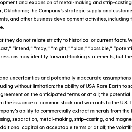
velopment and expansion of metal-making and strip-casting
ter, Oklahoma; the Company’s strategic supply and custom
ents, and other business development activities, includin
e.
 they do not relate strictly to historical or current facts.
st,” “intend,” “may,” “might,” “plan,” “possible,” “potentia
 expressions may identify forward-looking statements, but 
and uncertainties and potentially inaccurate assumptions t
ding without limitation: the ability of USA Rare Earth to 
greement on the anticipated terms or at all; the potential 
rom the issuance of common stock and warrants to the U.S.
mpany’s ability to commercially extract minerals from the 
essing, separation, metal-making, strip-casting, and magne
additional capital on acceptable terms or at all; the volatil