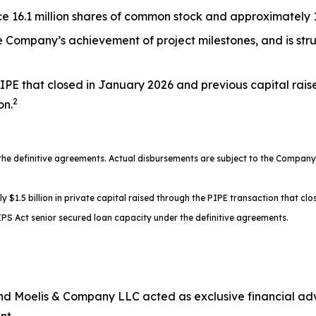
 16.1 million shares of common stock and approximately 17
the Company’s achievement of project milestones, and is st
IPE that closed in January 2026 and previous capital rais
2
on.
 definitive agreements. Actual disbursements are subject to the Company’s
.5 billion in private capital raised through the PIPE transaction that clos
PS Act senior secured loan capacity under the definitive agreements.
d Moelis & Company LLC acted as exclusive financial advi
nt.