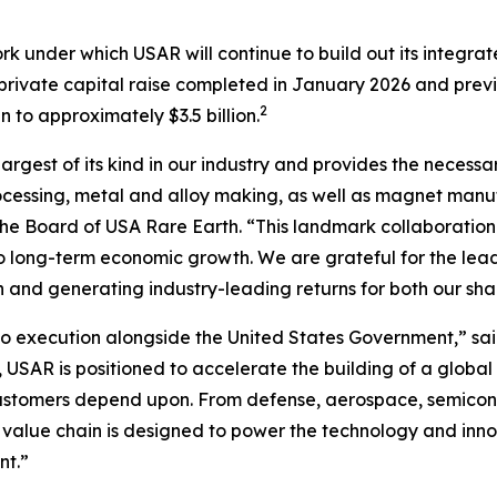
rk under which USAR will continue to build out its integr
n private capital raise completed in January 2026 and prev
2
to approximately $3.5 billion.
largest of its kind in our industry and provides the necessa
cessing, metal and alloy making, as well as magnet manufa
f the Board of USA Rare Earth. “This landmark collaboration
l to long-term economic growth
.
We are grateful for the lea
n and generating industry-leading returns for both our sh
 execution alongside the United States Government,” sai
 USAR is positioned to accelerate the building of a global
customers depend upon. From defense, aerospace, semicond
 value chain is designed to power the technology and inno
nt.”