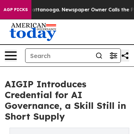
aos in Chattanooga. Newspaper Owner Calls the Peopl
AGP PICKS
AIGIP Introduces
Credential for AI
Governance, a Skill Still in
Short Supply