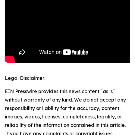
Legal Disclaimer:
EIN Presswire provides this news content "as is"
without warranty of any kind. We do not accept any
responsibility or liability for the accuracy, content,
images, videos, licenses, completeness, legality, or
reliability of the information contained in this article.
If you have any complaints or copyright issues