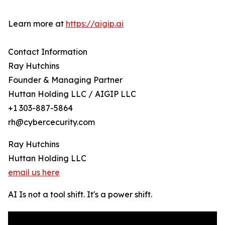
Learn more at
https://aigip.ai
Contact Information
Ray Hutchins
Founder & Managing Partner
Huttan Holding LLC / AIGIP LLC
+1 303-887-5864
rh@cybercecurity.com
Ray Hutchins
Huttan Holding LLC
email us here
AI Is not a tool shift. It's a power shift.