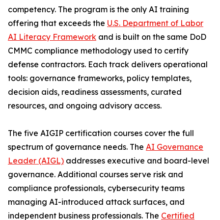
competency. The program is the only AI training
offering that exceeds the
U.S. Department of Labor
AI Literacy Framework
and is built on the same DoD
CMMC compliance methodology used to certify
defense contractors. Each track delivers operational
tools: governance frameworks, policy templates,
decision aids, readiness assessments, curated
resources, and ongoing advisory access.
The five AIGIP certification courses cover the full
spectrum of governance needs. The
AI Governance
Leader (AIGL)
addresses executive and board-level
governance. Additional courses serve risk and
compliance professionals, cybersecurity teams
managing AI-introduced attack surfaces, and
independent business professionals. The
Certified