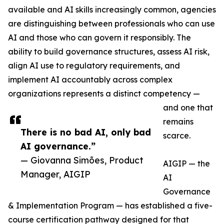
available and AI skills increasingly common, agencies
are distinguishing between professionals who can use
AI and those who can govern it responsibly. The
ability to build governance structures, assess AI risk,
align AI use to regulatory requirements, and
implement AI accountably across complex
organizations represents a distinct competency —
and one that
remains
There is no bad AI, only bad
scarce.
AI governance.”
— Giovanna Simões, Product
AIGIP — the
Manager, AIGIP
AI
Governance
& Implementation Program — has established a five-
course certification pathway designed for that