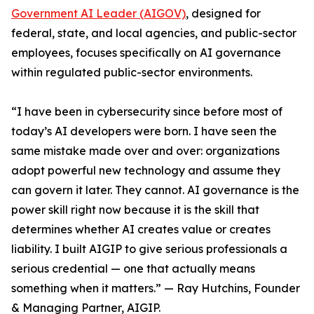
Government AI Leader (AIGOV)
, designed for
federal, state, and local agencies, and public-sector
employees, focuses specifically on AI governance
within regulated public-sector environments.
“I have been in cybersecurity since before most of
today’s AI developers were born. I have seen the
same mistake made over and over: organizations
adopt powerful new technology and assume they
can govern it later. They cannot. AI governance is the
power skill right now because it is the skill that
determines whether AI creates value or creates
liability. I built AIGIP to give serious professionals a
serious credential — one that actually means
something when it matters.” — Ray Hutchins, Founder
& Managing Partner, AIGIP.