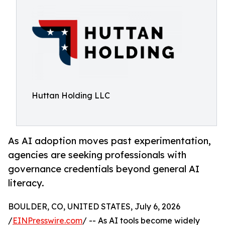
Huttan Holding LLC
As AI adoption moves past experimentation,
agencies are seeking professionals with
governance credentials beyond general AI
literacy.
BOULDER, CO, UNITED STATES, July 6, 2026
/
EINPresswire.com
/ -- As AI tools become widely