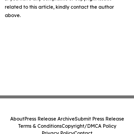
related to this article, kindly contact the author
above.
About
Press Release Archive
Submit Press Release
Terms & Conditions
Copyright/DMCA Policy
Privacy Policy
Contact