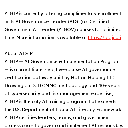
AIGIP is currently offering complimentary enrollment
in its AI Governance Leader (AIGL) or Certified
Government AI Leader (AIGOV) courses for a limited
time. More information is available at
https://aigip.ai
About AIGIP
AIGIP — AI Governance & Implementation Program
— is a practitioner-led, five-course AI governance
certification pathway built by Huttan Holding LLC.
Drawing on DoD CMMC methodology and 40+ years
of cybersecurity and risk management expertise,
AIGIP is the only AI training program that exceeds
the U.S. Department of Labor AI Literacy Framework.
AIGIP certifies leaders, teams, and government
professionals to govern and implement AI responsibly.