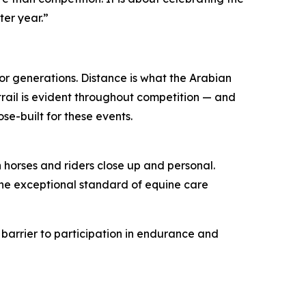
ter year.”
or generations. Distance is what the Arabian
 trail is evident throughout competition — and
se-built for these events.
 horses and riders close up and personal.
the exceptional standard of equine care
e barrier to participation in endurance and