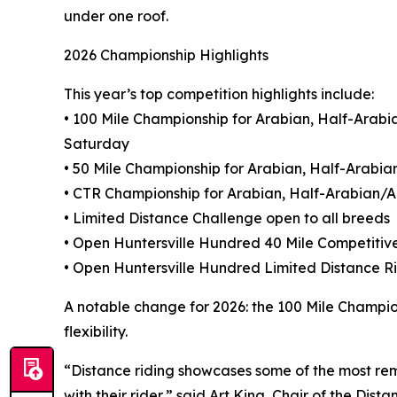
under one roof.
2026 Championship Highlights
This year’s top competition highlights include:
• 100 Mile Championship for Arabian, Half-Ara
Saturday
• 50 Mile Championship for Arabian, Half-Arab
• CTR Championship for Arabian, Half-Arabian
• Limited Distance Challenge open to all breeds
• Open Huntersville Hundred 40 Mile Competitiv
• Open Huntersville Hundred Limited Distance 
A notable change for 2026: the 100 Mile Champio
flexibility.
“Distance riding showcases some of the most rem
with their rider,” said Art King, Chair of the Di