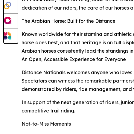
dedication of our riders, the care of our horses 
The Arabian Horse: Built for the Distance
Known worldwide for their stamina and athletic a
horse does best, and that heritage is on full dis
Arabian horses consistently lead the standings in
An Open, Accessible Experience for Everyone
Distance Nationals welcomes anyone who loves hor
Spectators can witness the remarkable partnersh
demonstrated by riders, ride management, and v
In support of the next generation of riders, juni
competitive trail riding.
Not-to-Miss Moments