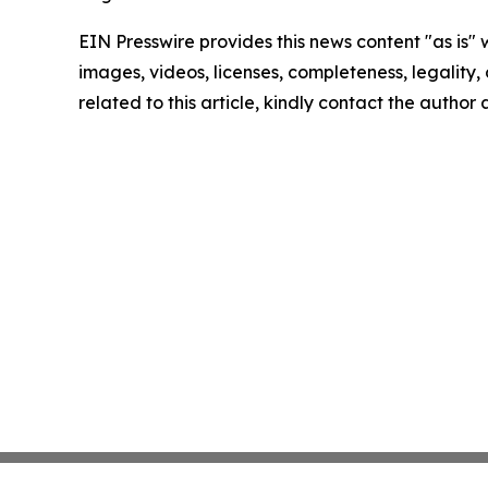
EIN Presswire provides this news content "as is" 
images, videos, licenses, completeness, legality, o
related to this article, kindly contact the author