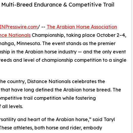
 Multi-Breed Endurance & Competitive Trail
INPresswire.com
/ --
The Arabian Horse Association
nce Nationals
Championship, taking place October 2–4,
enahga, Minnesota. The event stands as the premier
ship in the Arabian horse industry — and the only event
f breeds and level of championship competition to a single
the country, Distance Nationals celebrates the
that have long defined the Arabian horse breed. The
etitive trail competition while fostering
ll levels.
satility and heart of the Arabian horse,” said Taryl
These athletes, both horse and rider, embody