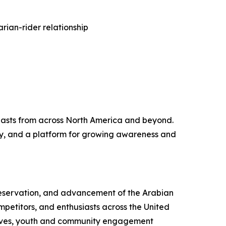
rian-rider relationship
iasts from across North America and beyond.
ity, and a platform for growing awareness and
preservation, and advancement of the Arabian
mpetitors, and enthusiasts across the United
atives, youth and community engagement