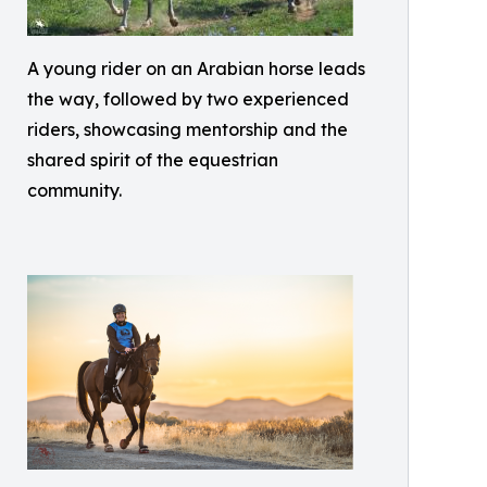
A young rider on an Arabian horse leads
the way, followed by two experienced
riders, showcasing mentorship and the
shared spirit of the equestrian
community.