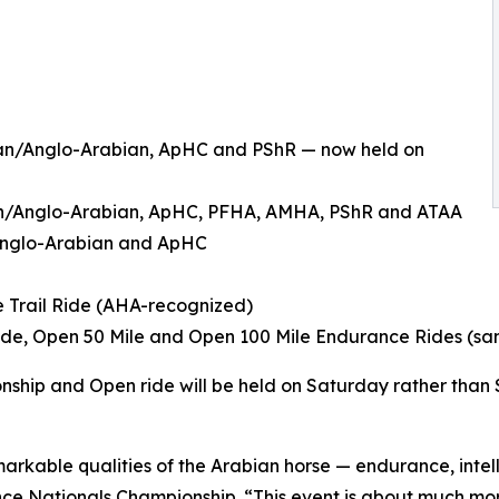
bian/Anglo-Arabian, ApHC and PShR — now held on
ian/Anglo-Arabian, ApHC, PFHA, AMHA, PShR and ATAA
/Anglo-Arabian and ApHC
e Trail Ride (AHA-recognized)
Ride, Open 50 Mile and Open 100 Mile Endurance Rides (s
nship and Open ride will be held on Saturday rather than
arkable qualities of the Arabian horse — endurance, inte
stance Nationals Championship. “This event is about much mo