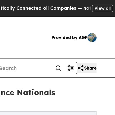
nected oil Companies — not Taxpayers — the Chanc
View all
Provided by AGP
Share
ance Nationals