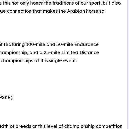
 this not only honor the traditions of our sport, but also
ique connection that makes the Arabian horse so
nt featuring 100-mile and 50-mile Endurance
hampionship, and a 25-mile Limited Distance
championships at this single event:
(PShR)
adth of breeds or this level of championship competition