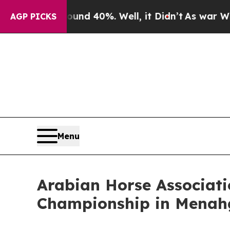
ound 40%. Well, it Didn’t
As war With Iran Drov
AGP PICKS
Menu
Arabian Horse Associati
Championship in Menah