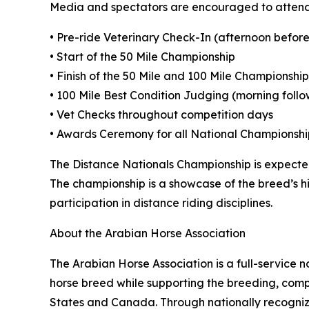
Media and spectators are encouraged to attend
• Pre-ride Veterinary Check-In (afternoon before
• Start of the 50 Mile Championship
• Finish of the 50 Mile and 100 Mile Championship
• 100 Mile Best Condition Judging (morning foll
• Vet Checks throughout competition days
• Awards Ceremony for all National Championshi
The Distance Nationals Championship is expected
The championship is a showcase of the breed’s h
participation in distance riding disciplines.
About the Arabian Horse Association
The Arabian Horse Association is a full-service
horse breed while supporting the breeding, compe
States and Canada. Through nationally recognize