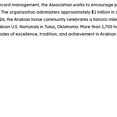
ecord management, the Association works to encourage par
The organization administers approximately $1 million in 
6, the Arabian horse community celebrates a historic mile
bian U.S. Nationals in Tulsa, Oklahoma. More than 1,700 ho
ades of excellence, tradition, and achievement in Arabian