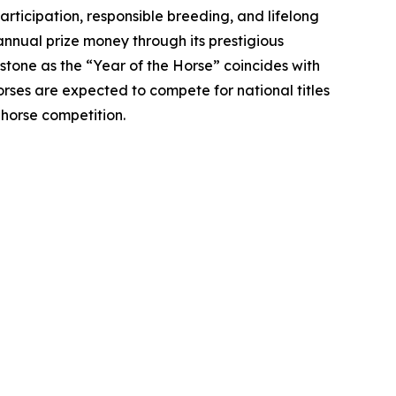
ticipation, responsible breeding, and lifelong
annual prize money through its prestigious
stone as the “Year of the Horse” coincides with
rses are expected to compete for national titles
 horse competition.