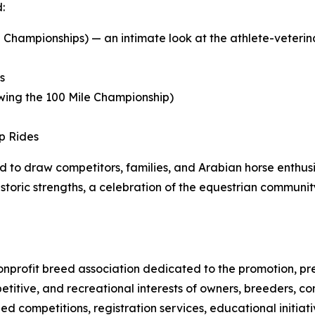
:
 Championships) — an intimate look at the athlete-veterina
s
owing the 100 Mile Championship)
p Rides
 to draw competitors, families, and Arabian horse enthus
istoric strengths, a celebration of the equestrian commun
 nonprofit breed association dedicated to the promotion, 
titive, and recreational interests of owners, breeders, co
d competitions, registration services, educational initi