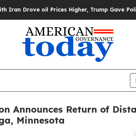
e oil Prices Higher, Trump Gave Politically Con
on Announces Return of Dist
ga, Minnesota