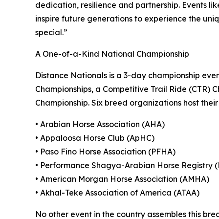
dedication, resilience and partnership. Events like
inspire future generations to experience the un
special.”
A One-of-a-Kind National Championship
Distance Nationals is a 3-day championship eve
Championships, a Competitive Trail Ride (CTR) C
Championship. Six breed organizations host their 
• Arabian Horse Association (AHA)
• Appaloosa Horse Club (ApHC)
• Paso Fino Horse Association (PFHA)
• Performance Shagya-Arabian Horse Registry 
• American Morgan Horse Association (AMHA)
• Akhal-Teke Association of America (ATAA)
No other event in the country assembles this bre