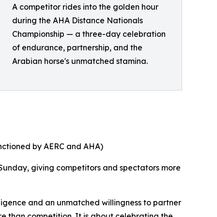
A competitor rides into the golden hour
during the AHA Distance Nationals
Championship — a three-day celebration
of endurance, partnership, and the
Arabian horse's unmatched stamina.
anctioned by AERC and AHA)
 Sunday, giving competitors and spectators more
lligence and an unmatched willingness to partner
re than competition. It is about celebrating the