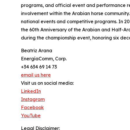
programs, and official event and performance r
involvement within the Arabian horse community. 
national events and competitive programs. In 202
the 60th Anniversary of the Arabian and Half-Ara
during the championship event, honoring six dec
Beatriz Arana
EnergíaComm, Corp.
+34 634 69 14 73
email us here
Visit us on social media:
LinkedIn
Instagram
Facebook
YouTube
Legal Disclaimer: