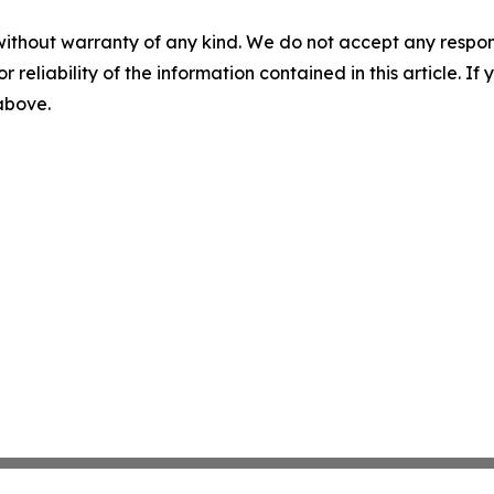
without warranty of any kind. We do not accept any responsib
r reliability of the information contained in this article. I
 above.