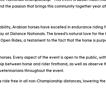
and the passion that brings this community together year af
bility, Arabian horses have excelled in endurance riding f
play at Distance Nationals. The breed’s natural love for the
 Open Rides, a testament to the fact that the horse is purpo
ses. Every aspect of the event is open to the public, with
ip between horse and rider firsthand, as well as observe 
eterinarians throughout the event.
ors ride free in all non-Championship distances, lowering th