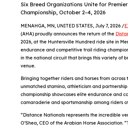
Six Breed Organizations Unite for Premier
Championship, October 2–4, 2026
MENAHGA, MN, UNITED STATES, July 7, 2026 /
E
(AHA) proudly announces the return of the
Dista
2026, at the Huntersville Hundred ride site in M
endurance and competitive trail riding champion
in the national circuit that brings this variety o
venue.
Bringing together riders and horses from across 
unmatched stamina, athleticism and partnership 
championship showcases elite endurance and comp
camaraderie and sportsmanship among riders of a
“Distance Nationals represents the incredible ver
O’Shea, CEO of the Arabian Horse Association. “