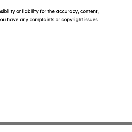
ility or liability for the accuracy, content,
f you have any complaints or copyright issues