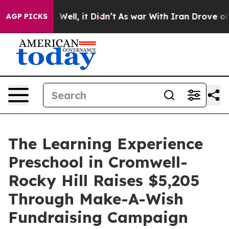
 40%. Well, it Didn’t
As war With Iran Drove oil Pri
AGP PICKS
The Learning Experience
Preschool in Cromwell-
Rocky Hill Raises $5,205
Through Make-A-Wish
Fundraising Campaign