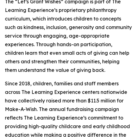
The “Let’s Grant Wishes” campaign is part of The
Learning Experience’s proprietary philanthropy
curriculum, which introduces children to concepts
such as kindness, inclusion, generosity and community
service through engaging, age-appropriate
experiences. Through hands-on participation,
children learn that even small acts of giving can help
others and strengthen their communities, helping
them understand the value of giving back.
Since 2018, children, families and staff members
across The Learning Experience centers nationwide
have collectively raised more than $11.5 million for
Make-A-Wish. The annual fundraising campaign
reflects The Learning Experience’s commitment to
providing high-quality childcare and early childhood
education while making a positive difference in the