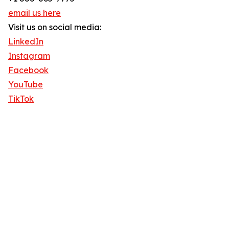
email us here
Visit us on social media:
LinkedIn
Instagram
Facebook
YouTube
TikTok