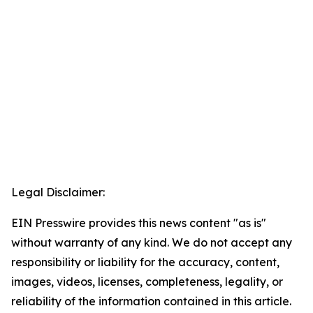
Legal Disclaimer:
EIN Presswire provides this news content "as is"
without warranty of any kind. We do not accept any
responsibility or liability for the accuracy, content,
images, videos, licenses, completeness, legality, or
reliability of the information contained in this article.