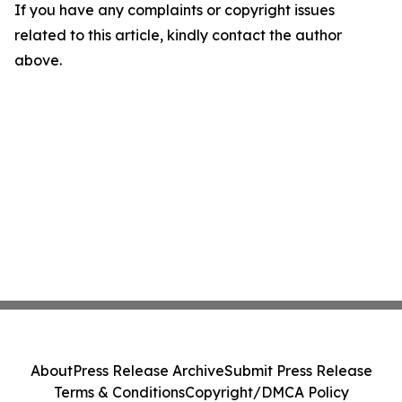
If you have any complaints or copyright issues
related to this article, kindly contact the author
above.
About
Press Release Archive
Submit Press Release
Terms & Conditions
Copyright/DMCA Policy