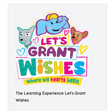
The Learning Experience Let's Grant
Wishes