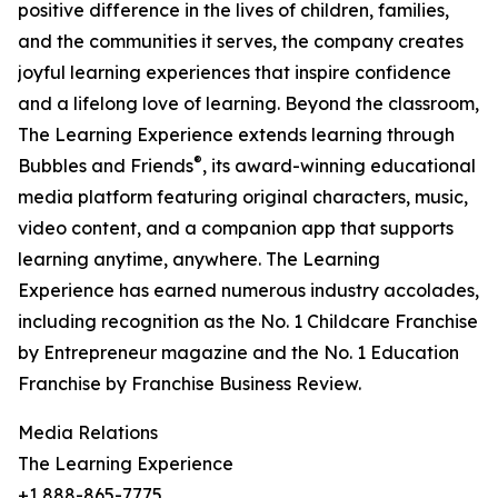
positive difference in the lives of children, families,
and the communities it serves, the company creates
joyful learning experiences that inspire confidence
and a lifelong love of learning. Beyond the classroom,
The Learning Experience extends learning through
®
Bubbles and Friends
, its award-winning educational
media platform featuring original characters, music,
video content, and a companion app that supports
learning anytime, anywhere. The Learning
Experience has earned numerous industry accolades,
including recognition as the No. 1 Childcare Franchise
by Entrepreneur magazine and the No. 1 Education
Franchise by Franchise Business Review.
Media Relations
The Learning Experience
+1 888-865-7775