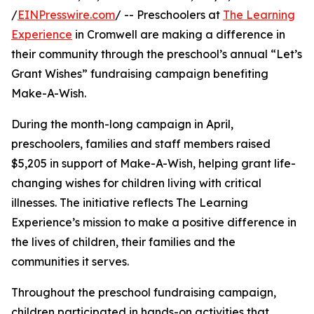
/
EINPresswire.com
/ -- Preschoolers at
The Learning
Experience
in Cromwell are making a difference in
their community through the preschool’s annual “Let’s
Grant Wishes” fundraising campaign benefiting
Make-A-Wish.
During the month-long campaign in April,
preschoolers, families and staff members raised
$5,205 in support of Make-A-Wish, helping grant life-
changing wishes for children living with critical
illnesses. The initiative reflects The Learning
Experience’s mission to make a positive difference in
the lives of children, their families and the
communities it serves.
Throughout the preschool fundraising campaign,
children participated in hands-on activities that