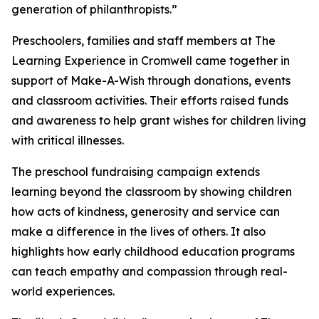
generation of philanthropists.”
Preschoolers, families and staff members at The
Learning Experience in Cromwell came together in
support of Make-A-Wish through donations, events
and classroom activities. Their efforts raised funds
and awareness to help grant wishes for children living
with critical illnesses.
The preschool fundraising campaign extends
learning beyond the classroom by showing children
how acts of kindness, generosity and service can
make a difference in the lives of others. It also
highlights how early childhood education programs
can teach empathy and compassion through real-
world experiences.