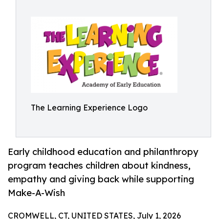
The Learning Experience Logo
Early childhood education and philanthropy
program teaches children about kindness,
empathy and giving back while supporting
Make-A-Wish
CROMWELL, CT, UNITED STATES, July 1, 2026