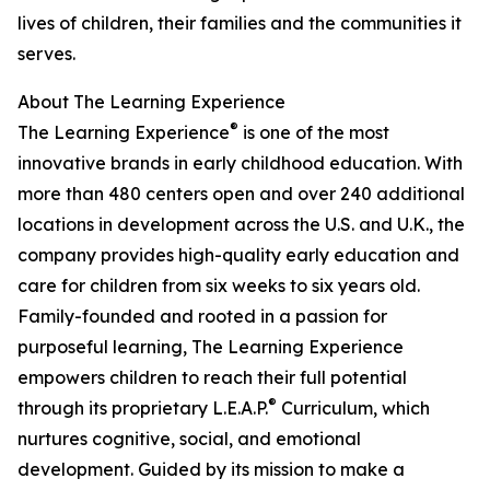
lives of children, their families and the communities it
serves.
About The Learning Experience
®
The Learning Experience
is one of the most
innovative brands in early childhood education. With
more than 480 centers open and over 240 additional
locations in development across the U.S. and U.K., the
company provides high-quality early education and
care for children from six weeks to six years old.
Family-founded and rooted in a passion for
purposeful learning, The Learning Experience
empowers children to reach their full potential
®
through its proprietary L.E.A.P.
Curriculum, which
nurtures cognitive, social, and emotional
development. Guided by its mission to make a