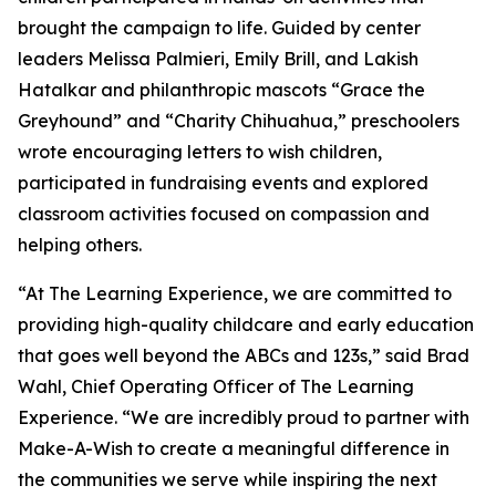
brought the campaign to life. Guided by center
leaders Melissa Palmieri, Emily Brill, and Lakish
Hatalkar and philanthropic mascots “Grace the
Greyhound” and “Charity Chihuahua,” preschoolers
wrote encouraging letters to wish children,
participated in fundraising events and explored
classroom activities focused on compassion and
helping others.
“At The Learning Experience, we are committed to
providing high-quality childcare and early education
that goes well beyond the ABCs and 123s,” said Brad
Wahl, Chief Operating Officer of The Learning
Experience. “We are incredibly proud to partner with
Make-A-Wish to create a meaningful difference in
the communities we serve while inspiring the next