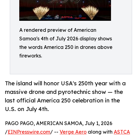
A rendered preview of American
Samoa's 4th of July 2026 display shows
the words America 250 in drones above
fireworks.
The island will honor USA's 250th year with a
massive drone and pyrotechnic show — the
last official America 250 celebration in the
U.S. on July 4th.
PAGO PAGO, AMERICAN SAMOA, July 1, 2026
/
EINPresswire.com
/ --
Verge Aero
along with
ASTCA