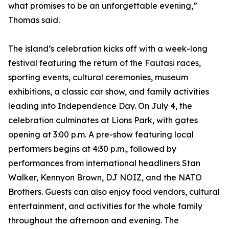
what promises to be an unforgettable evening,”
Thomas said.
The island’s celebration kicks off with a week-long
festival featuring the return of the Fautasi races,
sporting events, cultural ceremonies, museum
exhibitions, a classic car show, and family activities
leading into Independence Day. On July 4, the
celebration culminates at Lions Park, with gates
opening at 3:00 p.m. A pre-show featuring local
performers begins at 4:30 p.m., followed by
performances from international headliners Stan
Walker, Kennyon Brown, DJ NOIZ, and the NATO
Brothers. Guests can also enjoy food vendors, cultural
entertainment, and activities for the whole family
throughout the afternoon and evening. The