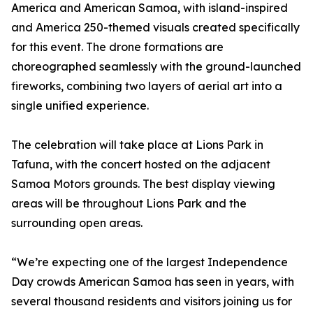
America and American Samoa, with island-inspired
and America 250-themed visuals created specifically
for this event. The drone formations are
choreographed seamlessly with the ground-launched
fireworks, combining two layers of aerial art into a
single unified experience.
The celebration will take place at Lions Park in
Tafuna, with the concert hosted on the adjacent
Samoa Motors grounds. The best display viewing
areas will be throughout Lions Park and the
surrounding open areas.
“We’re expecting one of the largest Independence
Day crowds American Samoa has seen in years, with
several thousand residents and visitors joining us for