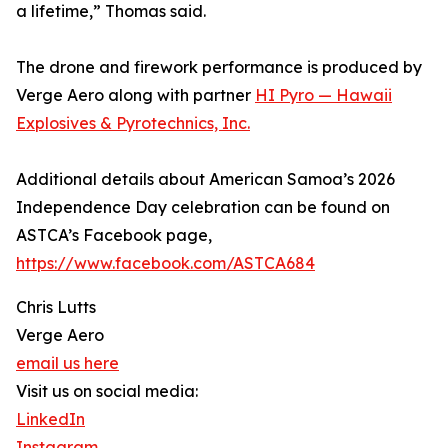
a lifetime,” Thomas said.
The drone and firework performance is produced by
Verge Aero along with partner
HI Pyro — Hawaii
Explosives & Pyrotechnics, Inc.
Additional details about American Samoa’s 2026
Independence Day celebration can be found on
ASTCA’s Facebook page,
https://www.facebook.com/ASTCA684
Chris Lutts
Verge Aero
email us here
Visit us on social media:
LinkedIn
Instagram