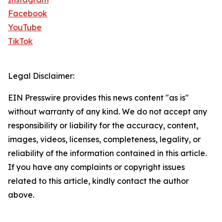
Facebook
YouTube
TikTok
Legal Disclaimer:
EIN Presswire provides this news content "as is"
without warranty of any kind. We do not accept any
responsibility or liability for the accuracy, content,
images, videos, licenses, completeness, legality, or
reliability of the information contained in this article.
If you have any complaints or copyright issues
related to this article, kindly contact the author
above.