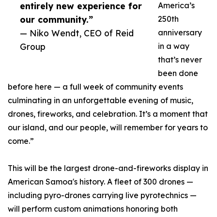
entirely new experience for
America’s
our community.”
250th
— Niko Wendt, CEO of Reid
anniversary
Group
in a way
that’s never
been done
before here — a full week of community events
culminating in an unforgettable evening of music,
drones, fireworks, and celebration. It’s a moment that
our island, and our people, will remember for years to
come.”
This will be the largest drone-and-fireworks display in
American Samoa's history. A fleet of 300 drones —
including pyro-drones carrying live pyrotechnics —
will perform custom animations honoring both