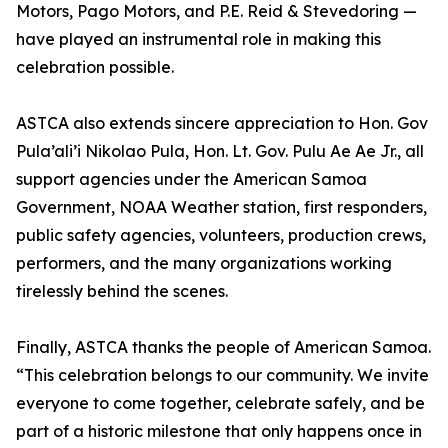
Motors, Pago Motors, and P.E. Reid & Stevedoring —
have played an instrumental role in making this
celebration possible.
ASTCA also extends sincere appreciation to Hon. Gov
Pula’ali’i Nikolao Pula, Hon. Lt. Gov. Pulu Ae Ae Jr., all
support agencies under the American Samoa
Government, NOAA Weather station, first responders,
public safety agencies, volunteers, production crews,
performers, and the many organizations working
tirelessly behind the scenes.
Finally, ASTCA thanks the people of American Samoa.
“This celebration belongs to our community. We invite
everyone to come together, celebrate safely, and be
part of a historic milestone that only happens once in