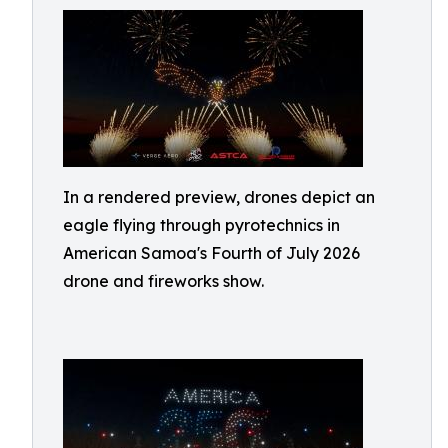
In a rendered preview, drones depict an
eagle flying through pyrotechnics in
American Samoa's Fourth of July 2026
drone and fireworks show.