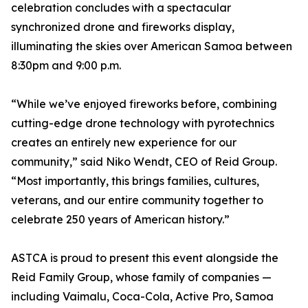
celebration concludes with a spectacular
synchronized drone and fireworks display,
illuminating the skies over American Samoa between
8:30pm and 9:00 p.m.
“While we’ve enjoyed fireworks before, combining
cutting-edge drone technology with pyrotechnics
creates an entirely new experience for our
community,” said Niko Wendt, CEO of Reid Group.
“Most importantly, this brings families, cultures,
veterans, and our entire community together to
celebrate 250 years of American history.”
ASTCA is proud to present this event alongside the
Reid Family Group, whose family of companies —
including Vaimalu, Coca-Cola, Active Pro, Samoa