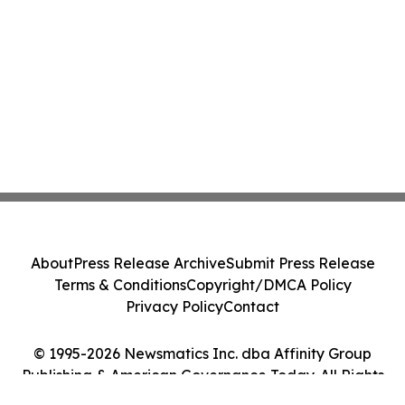
About
Press Release Archive
Submit Press Release
Terms & Conditions
Copyright/DMCA Policy
Privacy Policy
Contact
© 1995-2026 Newsmatics Inc. dba Affinity Group
Publishing & American Governance Today. All Rights
Reserved.