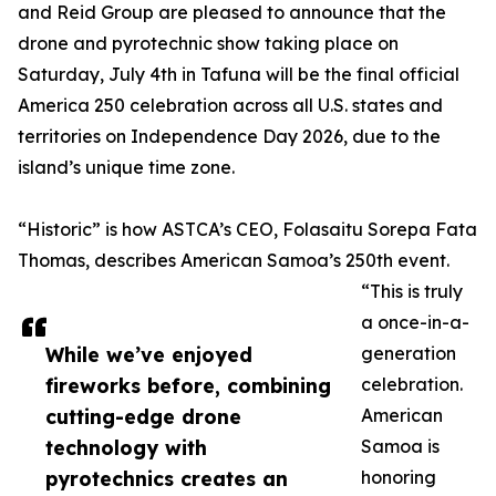
and Reid Group are pleased to announce that the
drone and pyrotechnic show taking place on
Saturday, July 4th in Tafuna will be the final official
America 250 celebration across all U.S. states and
territories on Independence Day 2026, due to the
island’s unique time zone.
“Historic” is how ASTCA’s CEO, Folasaitu Sorepa Fata
Thomas, describes American Samoa’s 250th event.
“This is truly
a once-in-a-
While we’ve enjoyed
generation
fireworks before, combining
celebration.
cutting-edge drone
American
technology with
Samoa is
pyrotechnics creates an
honoring