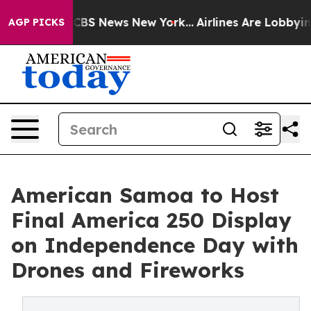
ive was CBS News New York...
Airlines Are Lobbying To 
AGP PICKS
American Samoa to Host
Final America 250 Display
on Independence Day with
Drones and Fireworks