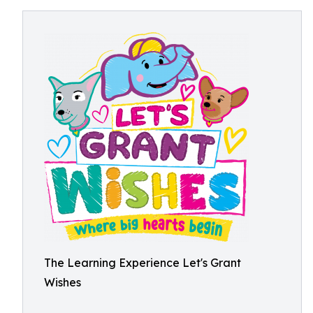
The Learning Experience Let's Grant
Wishes