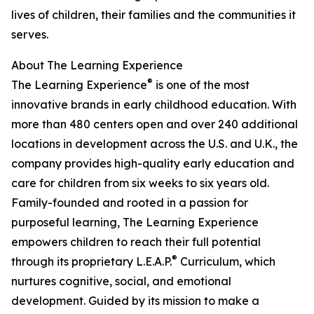
lives of children, their families and the communities it
serves.
About The Learning Experience
®
The Learning Experience
is one of the most
innovative brands in early childhood education. With
more than 480 centers open and over 240 additional
locations in development across the U.S. and U.K., the
company provides high-quality early education and
care for children from six weeks to six years old.
Family-founded and rooted in a passion for
purposeful learning, The Learning Experience
empowers children to reach their full potential
®
through its proprietary L.E.A.P.
Curriculum, which
nurtures cognitive, social, and emotional
development. Guided by its mission to make a