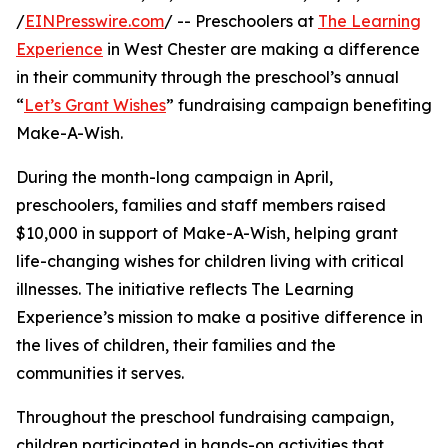
/
EINPresswire.com
/ -- Preschoolers at
The Learning
Experience
in West Chester are making a difference
in their community through the preschool’s annual
“
Let’s Grant Wishes
” fundraising campaign benefiting
Make-A-Wish.
During the month-long campaign in April,
preschoolers, families and staff members raised
$10,000 in support of Make-A-Wish, helping grant
life-changing wishes for children living with critical
illnesses. The initiative reflects The Learning
Experience’s mission to make a positive difference in
the lives of children, their families and the
communities it serves.
Throughout the preschool fundraising campaign,
children participated in hands-on activities that