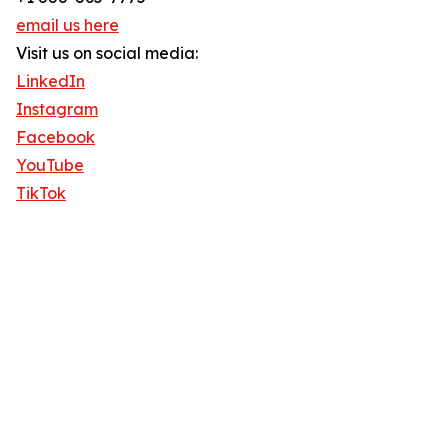
email us here
Visit us on social media:
LinkedIn
Instagram
Facebook
YouTube
TikTok