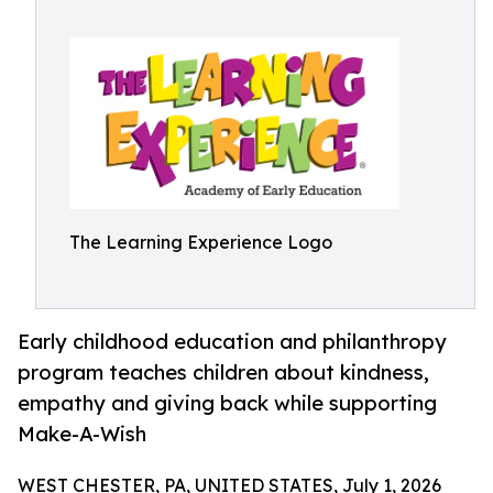
The Learning Experience Logo
Early childhood education and philanthropy
program teaches children about kindness,
empathy and giving back while supporting
Make-A-Wish
WEST CHESTER, PA, UNITED STATES, July 1, 2026