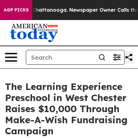
aos in Chattanooga. Newspaper Owner Calls the Peopl
AGP PICKS
The Learning Experience
Preschool in West Chester
Raises $10,000 Through
Make-A-Wish Fundraising
Campaign