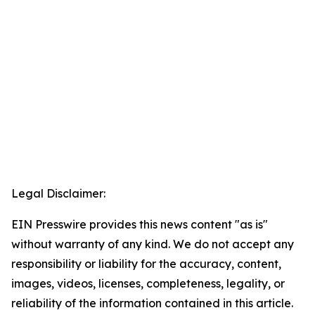
Legal Disclaimer:
EIN Presswire provides this news content "as is"
without warranty of any kind. We do not accept any
responsibility or liability for the accuracy, content,
images, videos, licenses, completeness, legality, or
reliability of the information contained in this article.