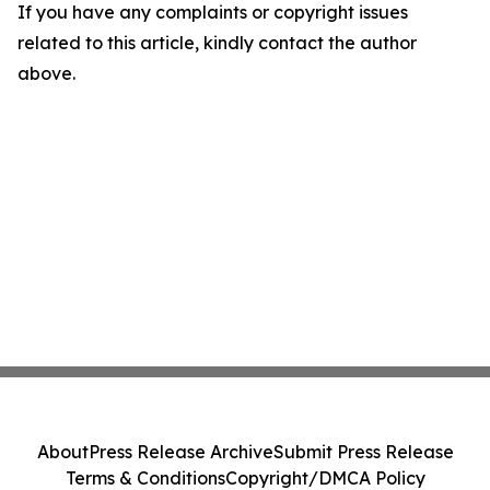
If you have any complaints or copyright issues
related to this article, kindly contact the author
above.
About
Press Release Archive
Submit Press Release
Terms & Conditions
Copyright/DMCA Policy