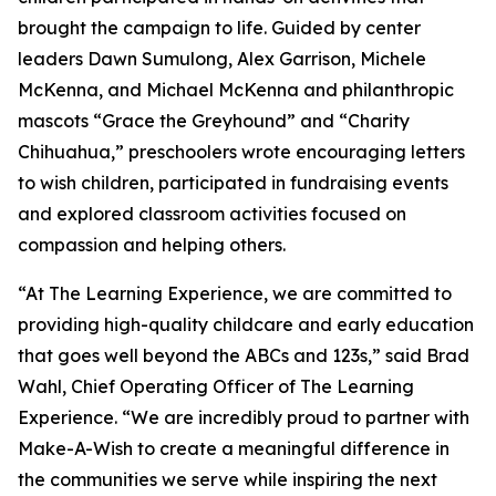
brought the campaign to life. Guided by center
leaders Dawn Sumulong, Alex Garrison, Michele
McKenna, and Michael McKenna and philanthropic
mascots “Grace the Greyhound” and “Charity
Chihuahua,” preschoolers wrote encouraging letters
to wish children, participated in fundraising events
and explored classroom activities focused on
compassion and helping others.
“At The Learning Experience, we are committed to
providing high-quality childcare and early education
that goes well beyond the ABCs and 123s,” said Brad
Wahl, Chief Operating Officer of The Learning
Experience. “We are incredibly proud to partner with
Make-A-Wish to create a meaningful difference in
the communities we serve while inspiring the next