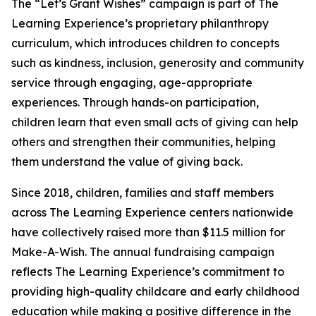
The “Let’s Grant Wishes” campaign is part of The
Learning Experience’s proprietary philanthropy
curriculum, which introduces children to concepts
such as kindness, inclusion, generosity and community
service through engaging, age-appropriate
experiences. Through hands-on participation,
children learn that even small acts of giving can help
others and strengthen their communities, helping
them understand the value of giving back.
Since 2018, children, families and staff members
across The Learning Experience centers nationwide
have collectively raised more than $11.5 million for
Make-A-Wish. The annual fundraising campaign
reflects The Learning Experience’s commitment to
providing high-quality childcare and early childhood
education while making a positive difference in the