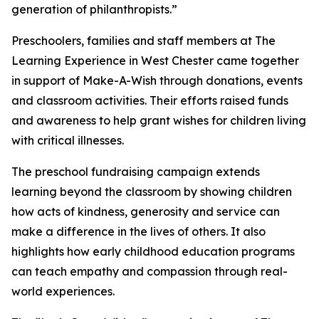
generation of philanthropists.”
Preschoolers, families and staff members at The
Learning Experience in West Chester came together
in support of Make-A-Wish through donations, events
and classroom activities. Their efforts raised funds
and awareness to help grant wishes for children living
with critical illnesses.
The preschool fundraising campaign extends
learning beyond the classroom by showing children
how acts of kindness, generosity and service can
make a difference in the lives of others. It also
highlights how early childhood education programs
can teach empathy and compassion through real-
world experiences.