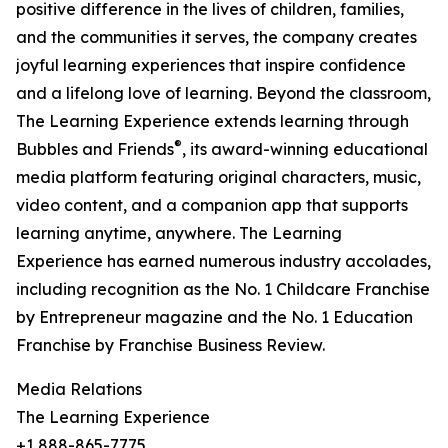
positive difference in the lives of children, families,
and the communities it serves, the company creates
joyful learning experiences that inspire confidence
and a lifelong love of learning. Beyond the classroom,
The Learning Experience extends learning through
®
Bubbles and Friends
, its award-winning educational
media platform featuring original characters, music,
video content, and a companion app that supports
learning anytime, anywhere. The Learning
Experience has earned numerous industry accolades,
including recognition as the No. 1 Childcare Franchise
by Entrepreneur magazine and the No. 1 Education
Franchise by Franchise Business Review.
Media Relations
The Learning Experience
+1 888-865-7775