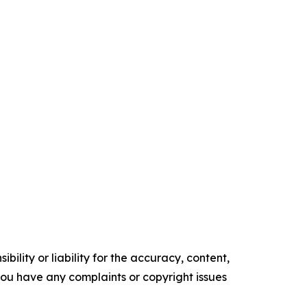
ility or liability for the accuracy, content,
f you have any complaints or copyright issues