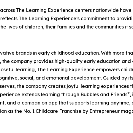
 across The Learning Experience centers nationwide have co
eflects The Learning Experience’s commitment to providin
e lives of children, their families and the communities it s
ovative brands in early childhood education. With more t
, the company provides high-quality early education and ca
seful learning, The Learning Experience empowers children 
gnitive, social, and emotional development. Guided by its 
it serves, the company creates joyful learning experiences t
®
xperience extends learning through Bubbles and Friends
,
tent, and a companion app that supports learning anytime
ion as the No. 1 Childcare Franchise by Entrepreneur mag