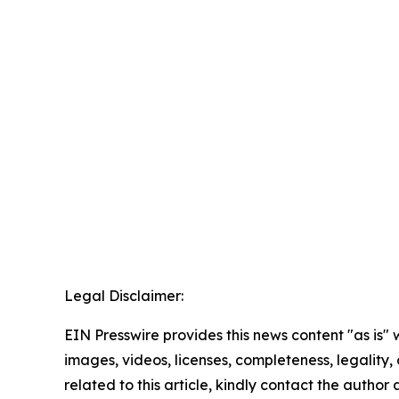
Legal Disclaimer:
EIN Presswire provides this news content "as is" 
images, videos, licenses, completeness, legality, o
related to this article, kindly contact the author