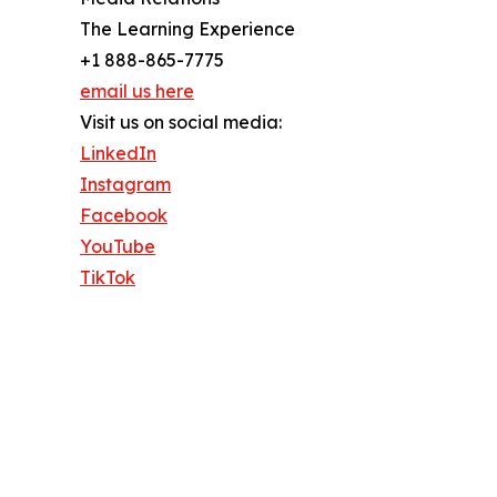
The Learning Experience
+1 888-865-7775
email us here
Visit us on social media:
LinkedIn
Instagram
Facebook
YouTube
TikTok