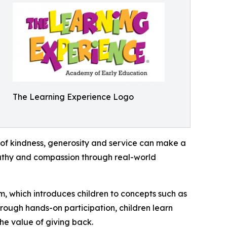
The Learning Experience Logo
of kindness, generosity and service can make a
mpathy and compassion through real-world
m, which introduces children to concepts such as
rough hands-on participation, children learn
he value of giving back.