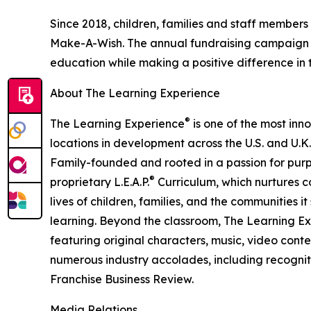
Since 2018, children, families and staff members
Make-A-Wish. The annual fundraising campaign r
education while making a positive difference in th
About The Learning Experience
®
The Learning Experience
is one of the most inn
locations in development across the U.S. and U.K.
Family-founded and rooted in a passion for purpo
®
proprietary L.E.A.P.
Curriculum, which nurtures co
lives of children, families, and the communities 
learning. Beyond the classroom, The Learning E
featuring original characters, music, video con
numerous industry accolades, including recognit
Franchise Business Review.
Media Relations