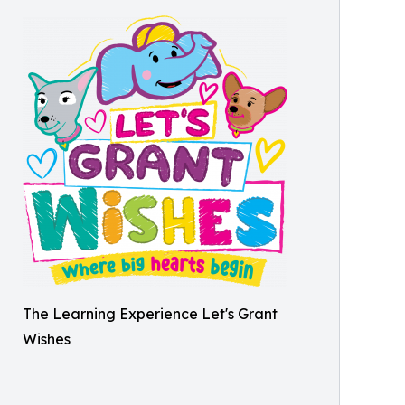
The Learning Experience Let's Grant
Wishes