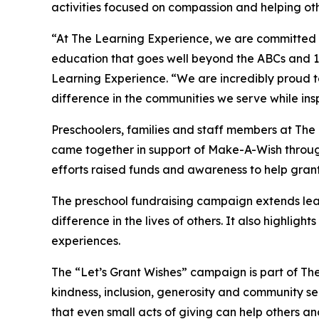
activities focused on compassion and helping oth
“At The Learning Experience, we are committed t
education that goes well beyond the ABCs and 12
Learning Experience. “We are incredibly proud 
difference in the communities we serve while insp
Preschoolers, families and staff members at The
came together in support of Make-A-Wish through
efforts raised funds and awareness to help grant wi
The preschool fundraising campaign extends lea
difference in the lives of others. It also high
experiences.
The “Let’s Grant Wishes” campaign is part of The
kindness, inclusion, generosity and community s
that even small acts of giving can help others a