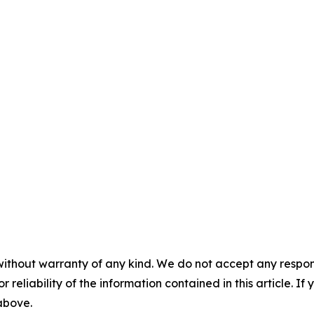
without warranty of any kind. We do not accept any responsib
r reliability of the information contained in this article. I
 above.