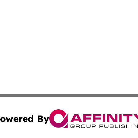
owered By