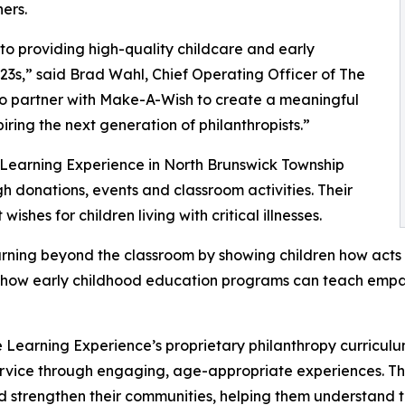
ers.
o providing high-quality childcare and early
3s,” said Brad Wahl, Chief Operating Officer of The
to partner with Make-A-Wish to create a meaningful
iring the next generation of philanthropists.”
 Learning Experience in North Brunswick Township
 donations, events and classroom activities. Their
shes for children living with critical illnesses.
rning beyond the classroom by showing children how acts 
lights how early childhood education programs can teach e
 Learning Experience’s proprietary philanthropy curriculu
ervice through engaging, age-appropriate experiences. Th
nd strengthen their communities, helping them understand t