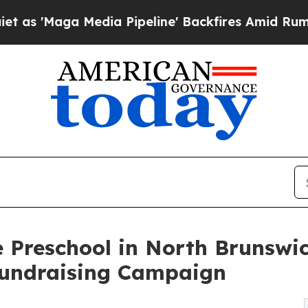
 Media Pipeline' Backfires Amid Rumors Trump W
 Preschool in North Brunswi
undraising Campaign