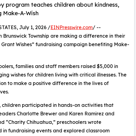
py program teaches children about kindness,
ng Make-A-Wish
TES, July 1, 2026 /
EINPresswire.com
/ --
h Brunswick Township are making a difference in their
s Grant Wishes” fundraising campaign benefiting Make-
olers, families and staff members raised $5,000 in
g wishes for children living with critical illnesses. The
ion to make a positive difference in the lives of
ves.
hildren participated in hands-on activities that
 leaders Charlotte Brewer and Karen Ramirez and
d “Charity Chihuahua,” preschoolers wrote
ed in fundraising events and explored classroom