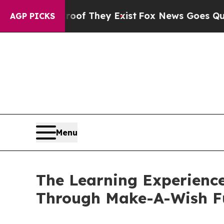
no Proof They Exist
Fox News Goes Quiet as 'Maga
AGP PICKS
Menu
The Learning Experience
Through Make-A-Wish F