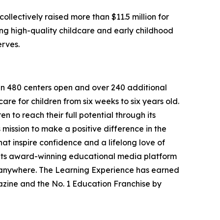
llectively raised more than $11.5 million for
g high-quality childcare and early childhood
erves.
han 480 centers open and over 240 additional
re for children from six weeks to six years old.
to reach their full potential through its
mission to make a positive difference in the
hat inspire confidence and a lifelong love of
 its award-winning educational media platform
, anywhere. The Learning Experience has earned
azine and the No. 1 Education Franchise by