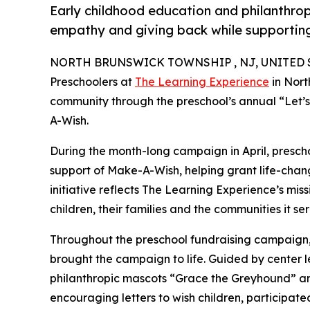
Early childhood education and philanthro
empathy and giving back while supporti
NORTH BRUNSWICK TOWNSHIP , NJ, UNITED STA
Preschoolers at
The Learning Experience
in Nort
community through the preschool’s annual “Let’
A-Wish.
During the month-long campaign in April, prescho
support of Make-A-Wish, helping grant life-changin
initiative reflects The Learning Experience’s miss
children, their families and the communities it ser
Throughout the preschool fundraising campaign, c
brought the campaign to life. Guided by center
philanthropic mascots “Grace the Greyhound” an
encouraging letters to wish children, participat