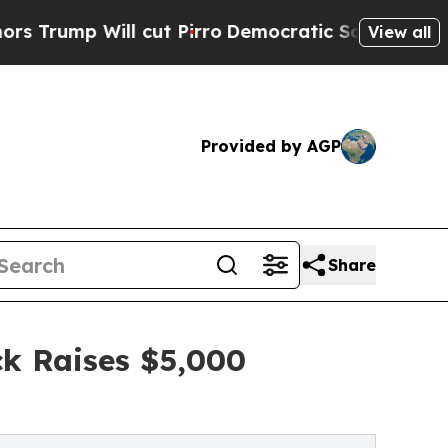
ill cut Pirro
Democratic Socialists of America 
View all
Provided by AGP
Share
ck Raises $5,000