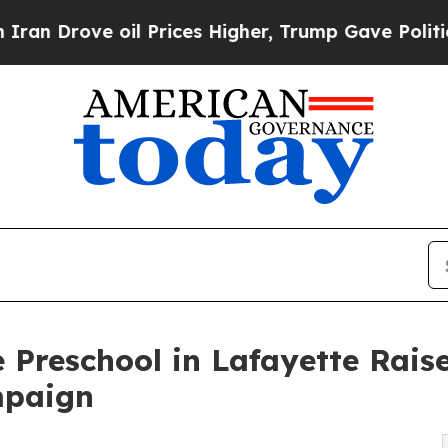
e oil Prices Higher, Trump Gave Politically Con
 Preschool in Lafayette Rai
mpaign