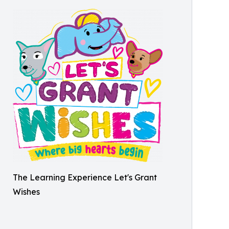
The Learning Experience Let's Grant
Wishes