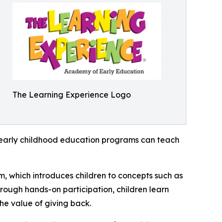
The Learning Experience Logo
how early childhood education programs can teach
m, which introduces children to concepts such as
rough hands-on participation, children learn
he value of giving back.