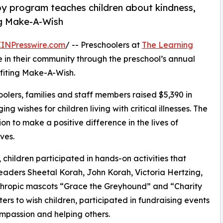
py program teaches children about kindness,
ng Make-A-Wish
EINPresswire.com
/ -- Preschoolers at
The Learning
 in their community through the preschool’s annual
fiting Make-A-Wish.
olers, families and staff members raised $5,390 in
g wishes for children living with critical illnesses. The
ion to make a positive difference in the lives of
ves.
hildren participated in hands-on activities that
eaders Sheetal Korah, John Korah, Victoria Hertzing,
thropic mascots “Grace the Greyhound” and “Charity
rs to wish children, participated in fundraising events
mpassion and helping others.