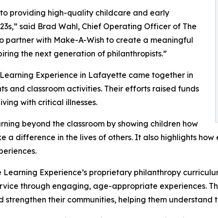
o providing high-quality childcare and early
3s,” said Brad Wahl, Chief Operating Officer of The
to partner with Make-A-Wish to create a meaningful
iring the next generation of philanthropists.”
 Learning Experience in Lafayette came together in
 and classroom activities. Their efforts raised funds
ing with critical illnesses.
rning beyond the classroom by showing children how
e a difference in the lives of others. It also highlights 
eriences.
 Learning Experience’s proprietary philanthropy curriculu
ervice through engaging, age-appropriate experiences. Th
nd strengthen their communities, helping them understand t