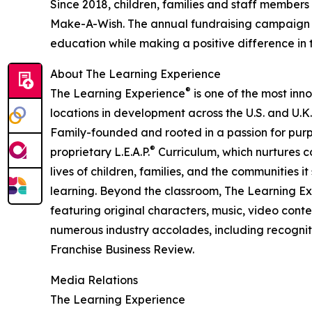
Since 2018, children, families and staff members
Make-A-Wish. The annual fundraising campaign r
education while making a positive difference in th
About The Learning Experience
®
The Learning Experience
is one of the most inn
locations in development across the U.S. and U.K.
Family-founded and rooted in a passion for purpo
®
proprietary L.E.A.P.
Curriculum, which nurtures co
lives of children, families, and the communities 
learning. Beyond the classroom, The Learning E
featuring original characters, music, video con
numerous industry accolades, including recognit
Franchise Business Review.
Media Relations
The Learning Experience