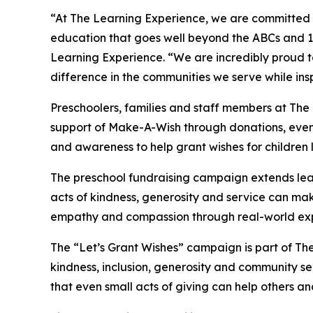
“At The Learning Experience, we are committed t
education that goes well beyond the ABCs and 12
Learning Experience. “We are incredibly proud 
difference in the communities we serve while insp
Preschoolers, families and staff members at The
support of Make-A-Wish through donations, events
and awareness to help grant wishes for children liv
The preschool fundraising campaign extends lea
acts of kindness, generosity and service can mak
empathy and compassion through real-world exp
The “Let’s Grant Wishes” campaign is part of The
kindness, inclusion, generosity and community s
that even small acts of giving can help others a