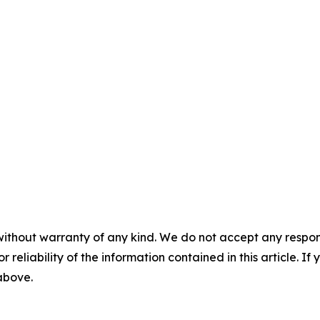
without warranty of any kind. We do not accept any responsib
r reliability of the information contained in this article. I
 above.