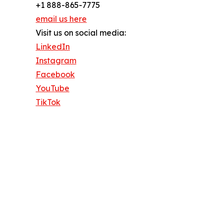
+1 888-865-7775
email us here
Visit us on social media:
LinkedIn
Instagram
Facebook
YouTube
TikTok