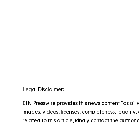
Legal Disclaimer:
EIN Presswire provides this news content "as is" 
images, videos, licenses, completeness, legality, o
related to this article, kindly contact the author