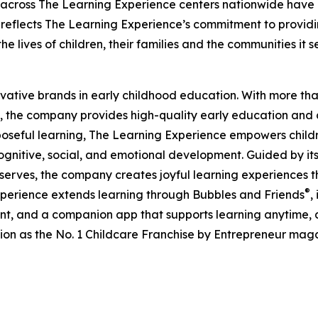
 across The Learning Experience centers nationwide have co
eflects The Learning Experience’s commitment to providin
e lives of children, their families and the communities it s
ovative brands in early childhood education. With more t
, the company provides high-quality early education and ca
seful learning, The Learning Experience empowers children 
gnitive, social, and emotional development. Guided by its 
it serves, the company creates joyful learning experiences t
®
xperience extends learning through Bubbles and Friends
,
tent, and a companion app that supports learning anytime
ion as the No. 1 Childcare Franchise by Entrepreneur mag