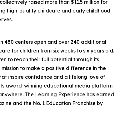
llectively raised more than $11.5 million for
g high-quality childcare and early childhood
erves.
han 480 centers open and over 240 additional
re for children from six weeks to six years old.
to reach their full potential through its
mission to make a positive difference in the
hat inspire confidence and a lifelong love of
 its award-winning educational media platform
, anywhere. The Learning Experience has earned
azine and the No. 1 Education Franchise by