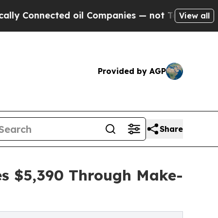
nected oil Companies — not Taxpayers — the Chan
View all
Provided by AGP
Share
ses $5,390 Through Make-