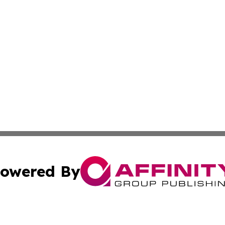
owered By
ubmit Press Release
Terms & Conditions
Copyright/DMCA