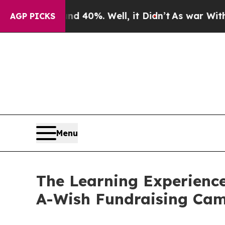
ound 40%. Well, it Didn’t
As war With Iran Drov
AGP PICKS
Menu
The Learning Experience
A-Wish Fundraising Ca