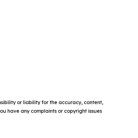
ility or liability for the accuracy, content,
f you have any complaints or copyright issues