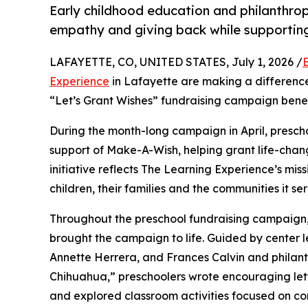
Early childhood education and philanthro
empathy and giving back while supporti
LAFAYETTE, CO, UNITED STATES, July 1, 2026 /
Experience
in Lafayette are making a difference
“Let’s Grant Wishes” fundraising campaign bene
During the month-long campaign in April, prescho
support of Make-A-Wish, helping grant life-changin
initiative reflects The Learning Experience’s miss
children, their families and the communities it ser
Throughout the preschool fundraising campaign, c
brought the campaign to life. Guided by center l
Annette Herrera, and Frances Calvin and philan
Chihuahua,” preschoolers wrote encouraging lette
and explored classroom activities focused on co