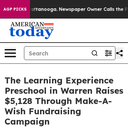
s in Chattanooga. Newspaper Owner Calls the People 
AGP PICKS
The Learning Experience
Preschool in Warren Raises
$5,128 Through Make-A-
Wish Fundraising
Campaign