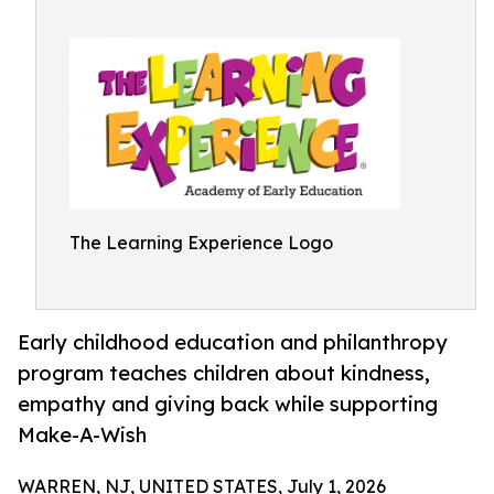
The Learning Experience Logo
Early childhood education and philanthropy
program teaches children about kindness,
empathy and giving back while supporting
Make-A-Wish
WARREN, NJ, UNITED STATES, July 1, 2026