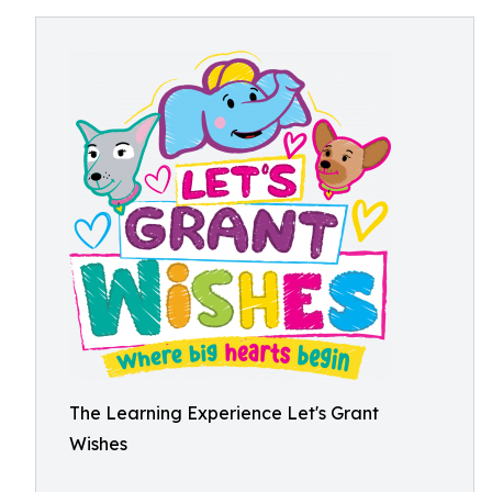
The Learning Experience Let's Grant
Wishes