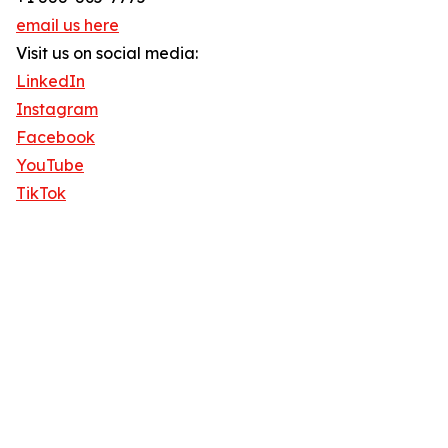
email us here
Visit us on social media:
LinkedIn
Instagram
Facebook
YouTube
TikTok