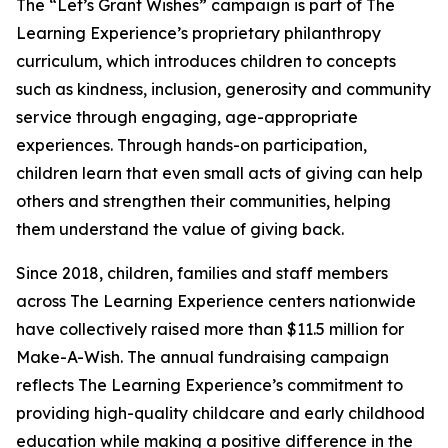
The “Let’s Grant Wishes” campaign is part of The
Learning Experience’s proprietary philanthropy
curriculum, which introduces children to concepts
such as kindness, inclusion, generosity and community
service through engaging, age-appropriate
experiences. Through hands-on participation,
children learn that even small acts of giving can help
others and strengthen their communities, helping
them understand the value of giving back.
Since 2018, children, families and staff members
across The Learning Experience centers nationwide
have collectively raised more than $11.5 million for
Make-A-Wish. The annual fundraising campaign
reflects The Learning Experience’s commitment to
providing high-quality childcare and early childhood
education while making a positive difference in the