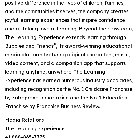
positive difference in the lives of children, families,
and the communities it serves, the company creates
joyful learning experiences that inspire confidence
and a lifelong love of learning. Beyond the classroom,
The Learning Experience extends learning through
®
Bubbles and Friends
, its award-winning educational
media platform featuring original characters, music,
video content, and a companion app that supports
learning anytime, anywhere. The Learning
Experience has earned numerous industry accolades,
including recognition as the No. 1 Childcare Franchise
by Entrepreneur magazine and the No. 1 Education
Franchise by Franchise Business Review.
Media Relations
The Learning Experience
+1 888-865-7775