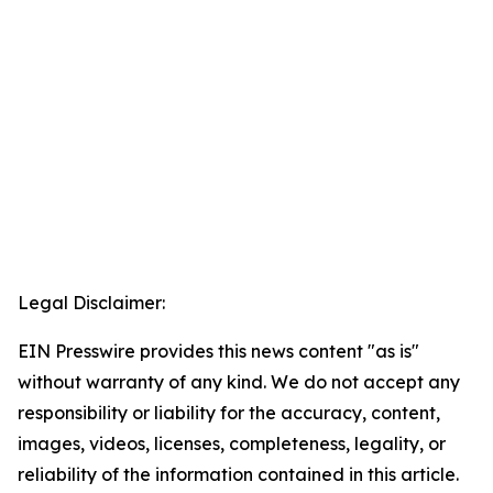
Legal Disclaimer:
EIN Presswire provides this news content "as is"
without warranty of any kind. We do not accept any
responsibility or liability for the accuracy, content,
images, videos, licenses, completeness, legality, or
reliability of the information contained in this article.