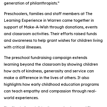
generation of philanthropists.”
Preschoolers, families and staff members at The
Learning Experience in Warren came together in
support of Make-A-Wish through donations, events
and classroom activities. Their efforts raised funds
and awareness to help grant wishes for children living
with critical illnesses.
The preschool fundraising campaign extends
learning beyond the classroom by showing children
how acts of kindness, generosity and service can
make a difference in the lives of others. It also
highlights how early childhood education programs
can teach empathy and compassion through real-
world experiences.