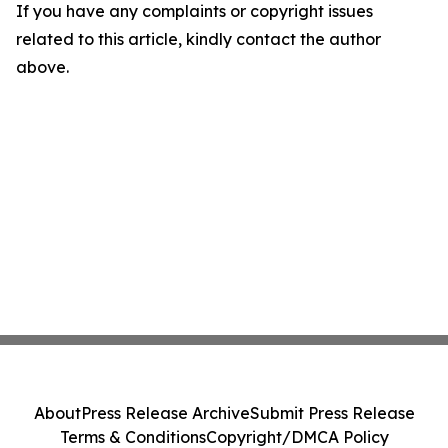
If you have any complaints or copyright issues
related to this article, kindly contact the author
above.
About
Press Release Archive
Submit Press Release
Terms & Conditions
Copyright/DMCA Policy