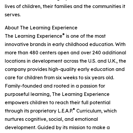
lives of children, their families and the communities it
serves.
About The Learning Experience
®
The Learning Experience
is one of the most
innovative brands in early childhood education. With
more than 480 centers open and over 240 additional
locations in development across the U.S. and U.K., the
company provides high-quality early education and
care for children from six weeks to six years old.
Family-founded and rooted in a passion for
purposeful learning, The Learning Experience
empowers children to reach their full potential
®
through its proprietary L.E.A.P.
Curriculum, which
nurtures cognitive, social, and emotional
development. Guided by its mission to make a