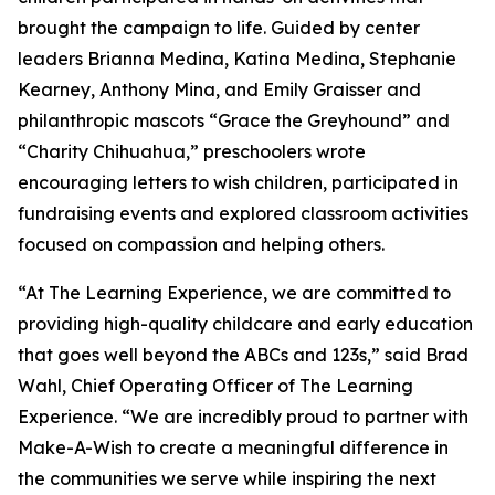
brought the campaign to life. Guided by center
leaders Brianna Medina, Katina Medina, Stephanie
Kearney, Anthony Mina, and Emily Graisser and
philanthropic mascots “Grace the Greyhound” and
“Charity Chihuahua,” preschoolers wrote
encouraging letters to wish children, participated in
fundraising events and explored classroom activities
focused on compassion and helping others.
“At The Learning Experience, we are committed to
providing high-quality childcare and early education
that goes well beyond the ABCs and 123s,” said Brad
Wahl, Chief Operating Officer of The Learning
Experience. “We are incredibly proud to partner with
Make-A-Wish to create a meaningful difference in
the communities we serve while inspiring the next