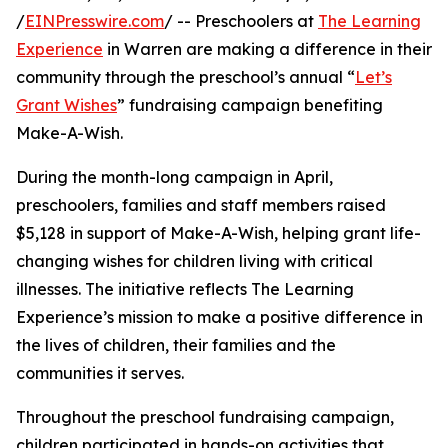
/
EINPresswire.com
/ -- Preschoolers at
The Learning
Experience
in Warren are making a difference in their
community through the preschool’s annual “
Let’s
Grant Wishes
” fundraising campaign benefiting
Make-A-Wish.
During the month-long campaign in April,
preschoolers, families and staff members raised
$5,128 in support of Make-A-Wish, helping grant life-
changing wishes for children living with critical
illnesses. The initiative reflects The Learning
Experience’s mission to make a positive difference in
the lives of children, their families and the
communities it serves.
Throughout the preschool fundraising campaign,
children participated in hands-on activities that