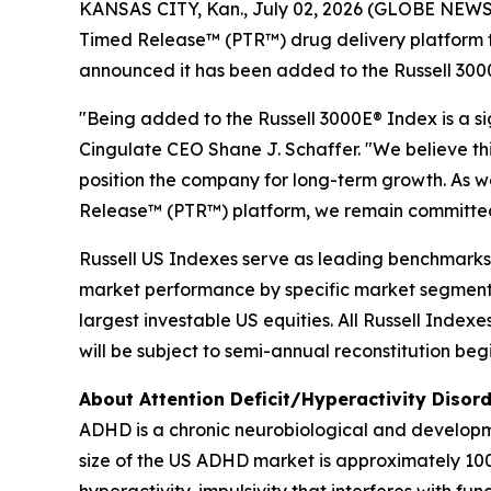
KANSAS CITY, Kan., July 02, 2026 (GLOBE NEWSWI
Timed Release™ (PTR™) drug delivery platform t
announced it has been added to the Russell 300
"Being added to the Russell 3000E® Index is a s
Cingulate CEO Shane J. Schaffer. "We believe this
position the company for long-term growth. As
Release™ (PTR™) platform, we remain committed t
Russell US Indexes serve as leading benchmarks fo
market performance by specific market segment 
largest investable US equities. All Russell Inde
will be subject to semi-annual reconstitution be
About Attention Deficit/Hyperactivity Disor
ADHD is a chronic neurobiological and developme
size of the US ADHD market is approximately 100 