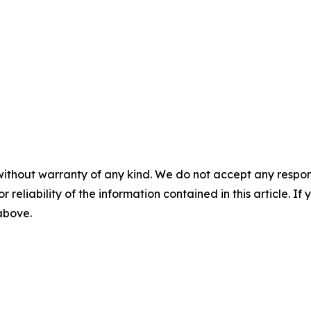
without warranty of any kind. We do not accept any responsib
r reliability of the information contained in this article. I
 above.