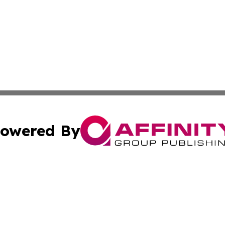
owered By
ubmit Press Release
Terms & Conditions
Copyright/DMCA
c. dba Affinity Group Publishing & American Governance T
Cookie Settings / Your Privacy Choices