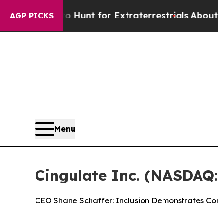
form to Hunt for Extraterrestrials
About Three Mil
AGP PICKS
Menu
Cingulate Inc. (NASDAQ
CEO Shane Schaffer: Inclusion Demonstrates Con