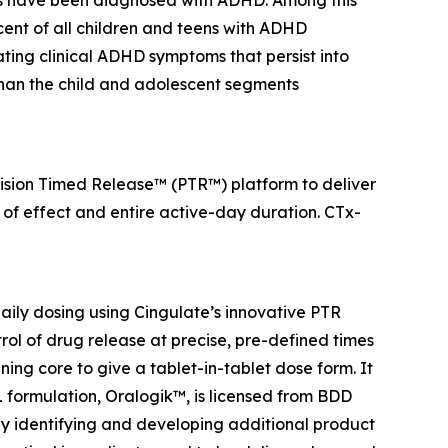
ients have been diagnosed with ADHD. Among this
ercent of all children and teens with ADHD
ting clinical ADHD symptoms that persist into
than the child and adolescent segments
ecision Timed Release™ (PTR™) platform to deliver
 of effect and entire active-day duration. CTx-
ily dosing using Cingulate’s innovative PTR
rol of drug release at precise, pre-defined times
ing core to give a tablet-in-tablet dose form. It
BL formulation, Oralogik™, is licensed from BDD
 by identifying and developing additional product