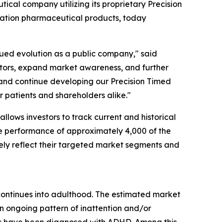
al company utilizing its proprietary Precision
ration pharmaceutical products, today
nued evolution as a public company," said
vestors, expand market awareness, and further
and continue developing our Precision Timed
 patients and shareholders alike."
llows investors to track current and historical
e performance of approximately 4,000 of the
ately reflect their targeted market segments and
 continues into adulthood. The estimated market
an ongoing pattern of inattention and/or