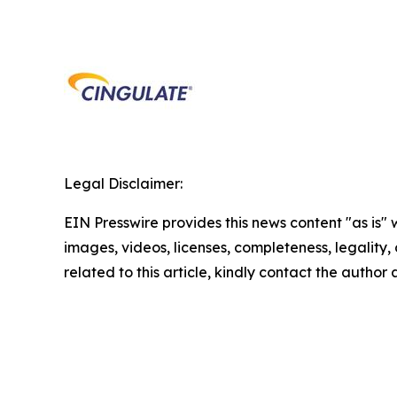
Legal Disclaimer:
EIN Presswire provides this news content "as is" 
images, videos, licenses, completeness, legality, o
related to this article, kindly contact the author