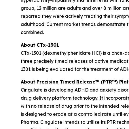
hyperactivity-impulsivity that interferes with fu
group, 12 million are adults and over 8 million a
reported they were actively treating their sympt
adulthood. Current market trends demonstrate t
combined.
About CTx-1301
CTx-1301 (dexmethylphenidate HCl) is a once-dail
three precisely timed releases of active medicat
1301 is being evaluated for the treatment of AD
About Precision Timed Release™ (PTR™) Pla
Cingulate is developing ADHD and anxiety disor
drug delivery platform technology. It incorporat
with no release of drug prior to the intended re
is designed to erode at a controlled rate until e
Pharma. Cingulate intends to utilize its PTR tec