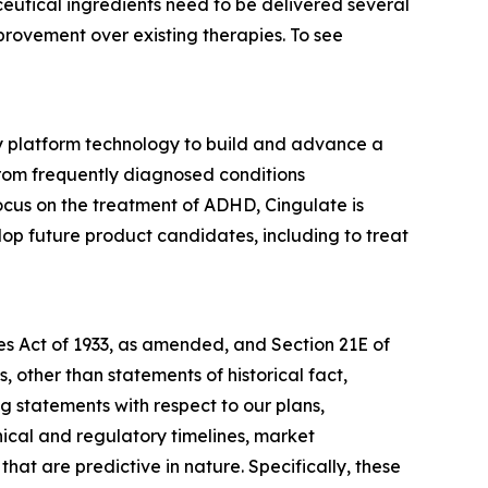
utical ingredients need to be delivered several
provement over existing therapies. To see
ry platform technology to build and advance a
from frequently diagnosed conditions
cus on the treatment of ADHD, Cingulate is
p future product candidates, including to treat
ies Act of 1933, as amended, and Section 21E of
 other than statements of historical fact,
g statements with respect to our plans,
nical and regulatory timelines, market
hat are predictive in nature. Specifically, these