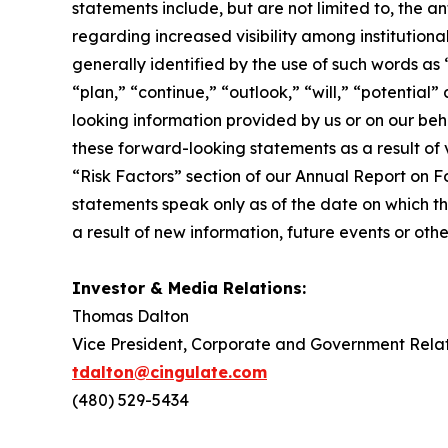
statements include, but are not limited to, the a
regarding increased visibility among institutio
generally identified by the use of such words as 
“plan,” “continue,” “outlook,” “will,” “potentia
looking information provided by us or on our beh
these forward-looking statements as a result of v
“Risk Factors” section of our Annual Report on Fo
statements speak only as of the date on which 
a result of new information, future events or oth
Investor & Media Relations:
Thomas Dalton
Vice President, Corporate and Government Relat
tdalton@cingulate.com
(480) 529-5434