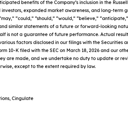
nticipated benefits of the Company’s inclusion in the Russe
nal investors, expanded market awareness, and long-term g
“may,” “could,” “should,” “would,” “believe,” “anticipate,”
l” and similar statements of a future or forward-looking n
alf is not a guarantee of future performance. Actual resul
arious factors disclosed in our filings with the Securitie
rm 10-K filed with the SEC on March 18, 2026 and our other
they are made, and we undertake no duty to update or rev
erwise, except to the extent required by law.
ions, Cingulate