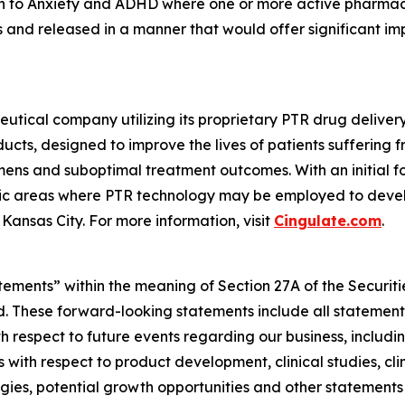
on to Anxiety and ADHD where one or more active pharmace
ls and released in a manner that would offer significant im
utical company utilizing its proprietary PTR drug delive
cts, designed to improve the lives of patients suffering 
ns and suboptimal treatment outcomes. With an initial fo
tic areas where PTR technology may be employed to develo
Kansas City. For more information, visit
Cingulate.com
.
tements” within the meaning of Section 27A of the Securit
 These forward-looking statements include all statements,
 respect to future events regarding our business, includin
 with respect to product development, clinical studies, cli
egies, potential growth opportunities and other statements t