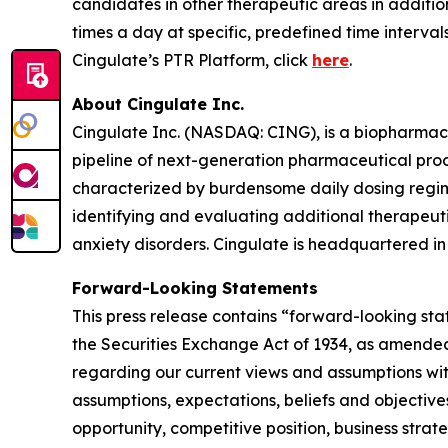
candidates in other therapeutic areas in additi
times a day at specific, predefined time interva
Cingulate’s PTR Platform, click
here
.
About Cingulate Inc.
Cingulate Inc. (NASDAQ: CING), is a biopharmace
pipeline of next-generation pharmaceutical produ
characterized by burdensome daily dosing regime
identifying and evaluating additional therapeu
anxiety disorders. Cingulate is headquartered in 
Forward-Looking Statements
This press release contains “forward-looking sta
the Securities Exchange Act of 1934, as amended.
regarding our current views and assumptions with
assumptions, expectations, beliefs and objectives
opportunity, competitive position, business strat