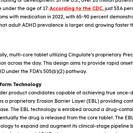
nctioning or development. In the U.S., over 20 million pat
re under the age of 17.
According to the CDC
, just 53.6 p
oms with medication in 2022, with 65-90 percent demonstra
hat adult ADHD prevalence is larger and growing faster 
y, multi-core tablet utilizing Cingulate’s proprietary Pr
ion across the day. This design aims to provide rapid onset
HD under the FDA’s 505(b)(2) pathway.
tform Technology
der product candidates capable of achieving true once-da
es a proprietary Erosion Barrier Layer (EBL) providing cont
lease. The EBL technology is enrobed around a drug-contain
ventually the drug is released from the core tablet. The E
hnology to expand and augment its clinical-stage pipeline