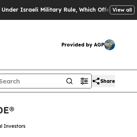
aeli Military Rule, Which Offers Them few, if an
View all
Provided by AGP
Share
0E®
l Investors