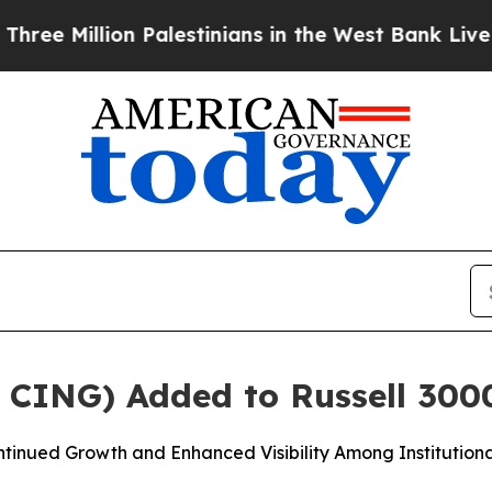
lion Palestinians in the West Bank Live Under Isr
: CING) Added to Russell 300
tinued Growth and Enhanced Visibility Among Institutiona