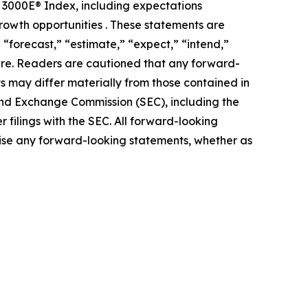
ll 3000E® Index, including expectations
rowth opportunities . These statements are
 “forecast,” “estimate,” “expect,” “intend,”
ature. Readers are cautioned that any forward-
ts may differ materially from those contained in
s and Exchange Commission (SEC), including the
 filings with the SEC. All forward-looking
ise any forward-looking statements, whether as