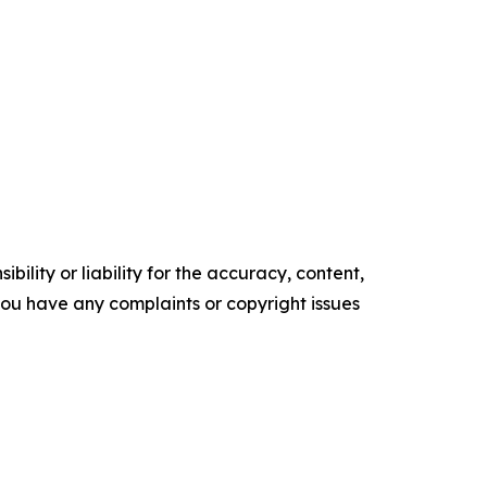
ility or liability for the accuracy, content,
f you have any complaints or copyright issues