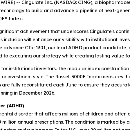
RE) -- Cingulate Inc. (NASDAQ: CING), a biopharmaceutic
echnology to build and advance a pipeline of next-gene
0E® Index.
ignificant achievement that underscores Cingulate's conti
 inclusion will enhance our visibility with institutional in
 we advance CTx-1301, our lead ADHD product candidate, 
o executing our strategy while creating lasting value for
r institutional investors. The modular index construction a
or investment style. The Russell 3000E Index measures th
xes are fully reconstituted each June to ensure they accur
ginning in December 2026.
der (ADHD)
ntal disorder that affects millions of children and often
million annual prescriptions. The condition is marked by 