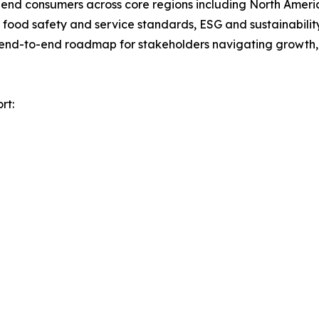
nd end consumers across core regions including North Ameri
ood safety and service standards, ESG and sustainability 
n end-to-end roadmap for stakeholders navigating growth, 
rt: