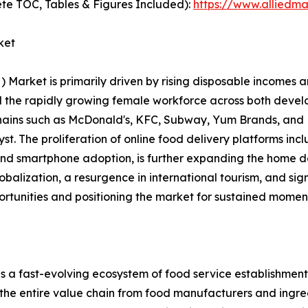
te TOC, Tables & Figures Included):
https://www.alliedm
ket
rket is primarily driven by rising disposable incomes an
and the rapidly growing female workforce across both dev
chains such as McDonald's, KFC, Subway, Yum Brands, and 
alyst. The proliferation of online food delivery platforms 
 and smartphone adoption, is further expanding the home d
lobalization, a resurgence in international tourism, and si
ortunities and positioning the market for sustained momen
ast-evolving ecosystem of food service establishments, 
 the entire value chain from food manufacturers and ingred