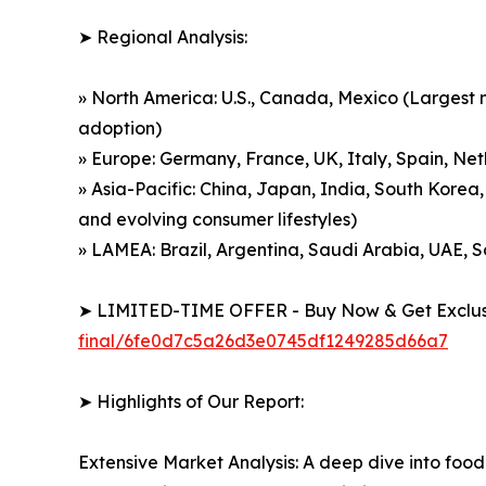
➤ Regional Analysis:
» North America: U.S., Canada, Mexico (Largest m
adoption)
» Europe: Germany, France, UK, Italy, Spain, Net
» Asia-Pacific: China, Japan, India, South Korea,
and evolving consumer lifestyles)
» LAMEA: Brazil, Argentina, Saudi Arabia, UAE, 
➤ LIMITED-TIME OFFER - Buy Now & Get Exclusi
final/6fe0d7c5a26d3e0745df1249285d66a7
➤ Highlights of Our Report:
Extensive Market Analysis: A deep dive into food