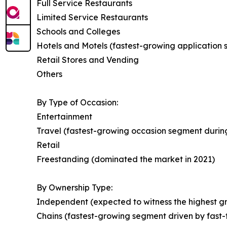
Full Service Restaurants
Limited Service Restaurants
Schools and Colleges
Hotels and Motels (fastest-growing application
Retail Stores and Vending
Others
By Type of Occasion:
Entertainment
Travel (fastest-growing occasion segment during
Retail
Freestanding (dominated the market in 2021)
By Ownership Type:
Independent (expected to witness the highest gr
Chains (fastest-growing segment driven by fast-