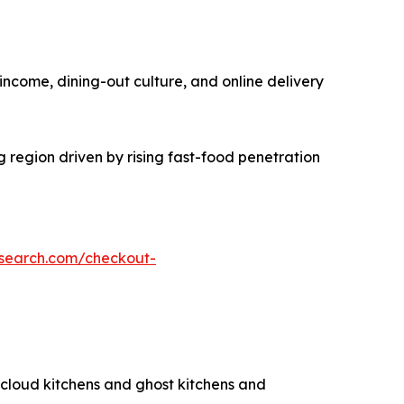
income, dining-out culture, and online delivery
g region driven by rising fast-food penetration
esearch.com/checkout-
g cloud kitchens and ghost kitchens and