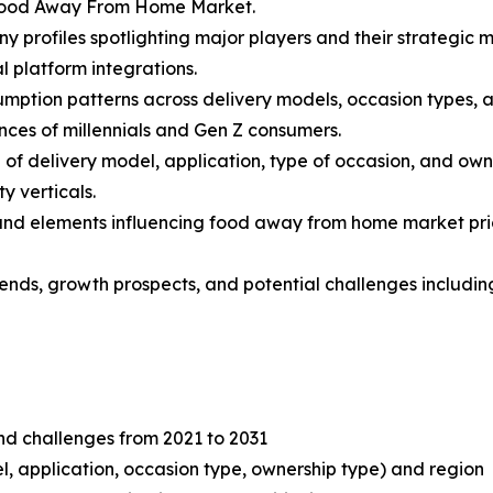
 Food Away From Home Market.
y profiles spotlighting major players and their strategic 
l platform integrations.
mption patterns across delivery models, occasion types, an
nces of millennials and Gen Z consumers.
f delivery model, application, type of occasion, and own
y verticals.
s and elements influencing food away from home market prici
 trends, growth prospects, and potential challenges includ
and challenges from 2021 to 2031
, application, occasion type, ownership type) and region