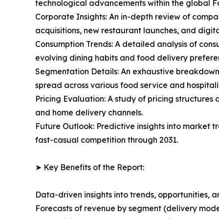
technological advancements within the global
Corporate Insights: An in-depth review of compan
acquisitions, new restaurant launches, and digita
Consumption Trends: A detailed analysis of consu
evolving dining habits and food delivery prefere
Segmentation Details: An exhaustive breakdown o
spread across various food service and hospitalit
Pricing Evaluation: A study of pricing structure
and home delivery channels.
Future Outlook: Predictive insights into market
fast-casual competition through 2031.
➤ Key Benefits of the Report:
Data-driven insights into trends, opportunities, 
Forecasts of revenue by segment (delivery model