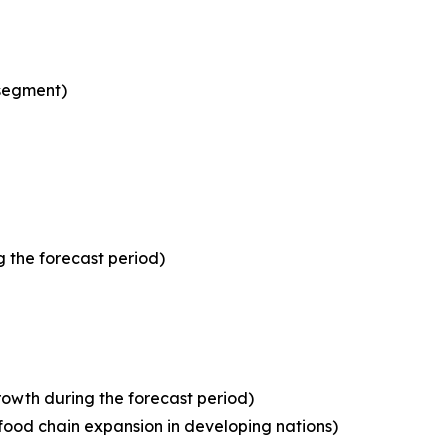
 segment)
 the forecast period)
owth during the forecast period)
food chain expansion in developing nations)