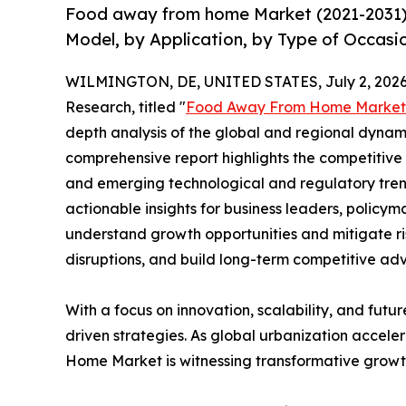
Food away from home Market (2021-2031) 
Model, by Application, by Type of Occasi
WILMINGTON, DE, UNITED STATES, July 2, 2026
Research, titled "
Food Away From Home Market
depth analysis of the global and regional dynamic
comprehensive report highlights the competitive
and emerging technological and regulatory tre
actionable insights for business leaders, policy
understand growth opportunities and mitigate ris
disruptions, and build long-term competitive ad
With a focus on innovation, scalability, and futur
driven strategies. As global urbanization accele
Home Market is witnessing transformative growth