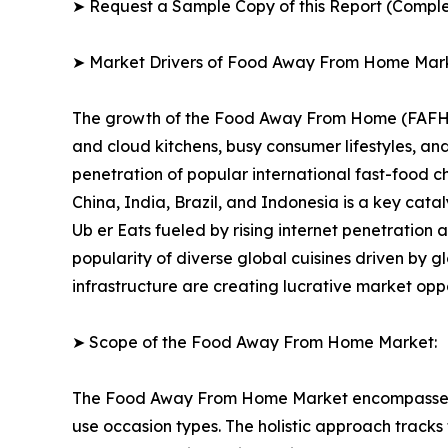
➤ Request a Sample Copy of this Report (Comple
➤ Market Drivers of Food Away From Home Mar
The growth of the Food Away From Home (FAFH) Ma
and cloud kitchens, busy consumer lifestyles, 
penetration of popular international fast-food 
China, India, Brazil, and Indonesia is a key cat
Ub er Eats fueled by rising internet penetration
popularity of diverse global cuisines driven by g
infrastructure are creating lucrative market opp
➤ Scope of the Food Away From Home Market:
The Food Away From Home Market encompasses a f
use occasion types. The holistic approach tracks