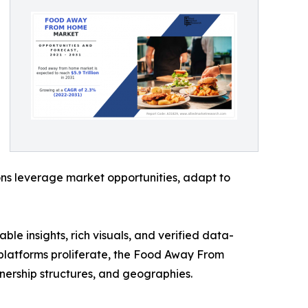
ons leverage market opportunities, adapt to
ble insights, rich visuals, and verified data-
y platforms proliferate, the Food Away From
nership structures, and geographies.