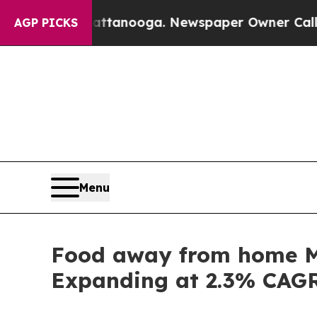
Chattanooga. Newspaper Owner Calls the People 
AGP PICKS
Menu
Food away from home Ma
Expanding at 2.3% CAG