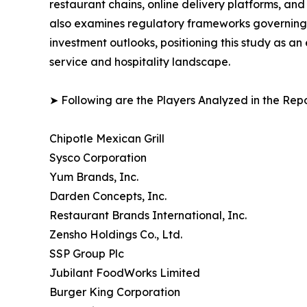
restaurant chains, online delivery platforms, a
also examines regulatory frameworks governing f
investment outlooks, positioning this study as a
service and hospitality landscape.
➤ Following are the Players Analyzed in the Repo
Chipotle Mexican Grill
Sysco Corporation
Yum Brands, Inc.
Darden Concepts, Inc.
Restaurant Brands International, Inc.
Zensho Holdings Co., Ltd.
SSP Group Plc
Jubilant FoodWorks Limited
Burger King Corporation