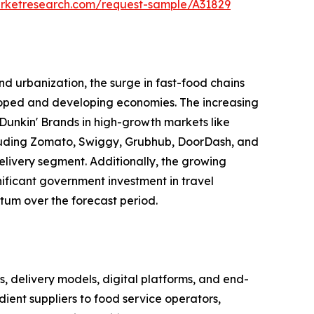
arketresearch.com/request-sample/A31829
d urbanization, the surge in fast-food chains
eloped and developing economies. The increasing
Dunkin' Brands in high-growth markets like
including Zomato, Swiggy, Grubhub, DoorDash, and
elivery segment. Additionally, the growing
gnificant government investment in travel
tum over the forecast period.
delivery models, digital platforms, and end-
ient suppliers to food service operators,