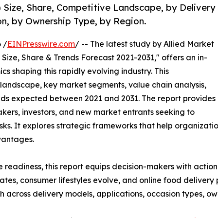
Size, Share, Competitive Landscape, by Delivery
on, by Ownership Type, by Region.
 /
EINPresswire.com
/ -- The latest study by Allied Market
Size, Share & Trends Forecast 2021-2031," offers an in-
s shaping this rapidly evolving industry. This
 landscape, key market segments, value chain analysis,
nds expected between 2021 and 2031. The report provides
makers, investors, and new market entrants seeking to
ks. It explores strategic frameworks that help organizati
vantages.
e readiness, this report equips decision-makers with actiona
rates, consumer lifestyles evolve, and online food deliver
 across delivery models, applications, occasion types, ow