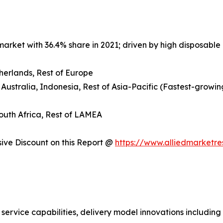
arket with 36.4% share in 2021; driven by high disposable 
herlands, Rest of Europe
 Australia, Indonesia, Rest of Asia-Pacific (Fastest-growin
South Africa, Rest of LAMEA
ve Discount on this Report @
https://www.alliedmarketr
 service capabilities, delivery model innovations includin