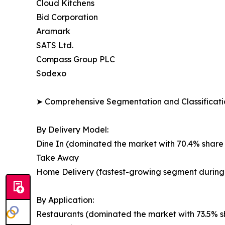
Cloud Kitchens
Bid Corporation
Aramark
SATS Ltd.
Compass Group PLC
Sodexo
➤ Comprehensive Segmentation and Classificatio
By Delivery Model:
Dine In (dominated the market with 70.4% share 
Take Away
Home Delivery (fastest-growing segment during 
By Application:
Restaurants (dominated the market with 73.5% sh