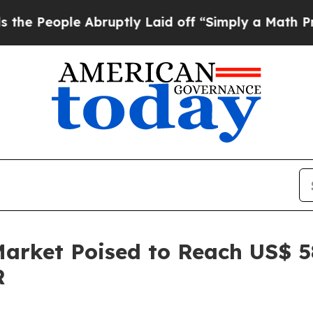
Abruptly Laid off “Simply a Math Problem
Dr. A
rket Poised to Reach US$ 584
R