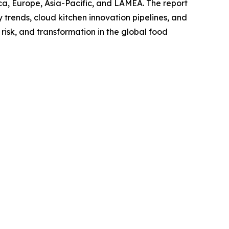
ca, Europe, Asia-Pacific, and LAMEA. The report
trends, cloud kitchen innovation pipelines, and
risk, and transformation in the global food