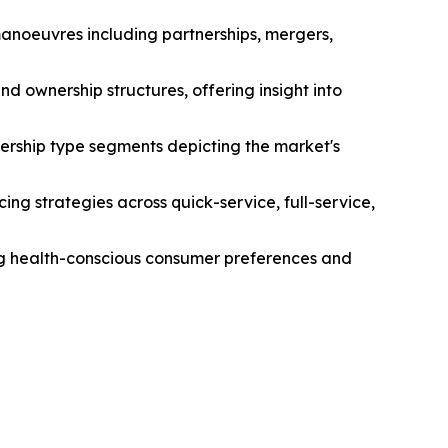
manoeuvres including partnerships, mergers,
d ownership structures, offering insight into
ership type segments depicting the market's
ng strategies across quick-service, full-service,
ing health-conscious consumer preferences and