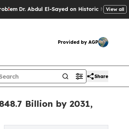
bdul El-Sayed on Historic Michigan Win: “People A
View all
Provided by AGP
Share
8.7 Billion by 2031,