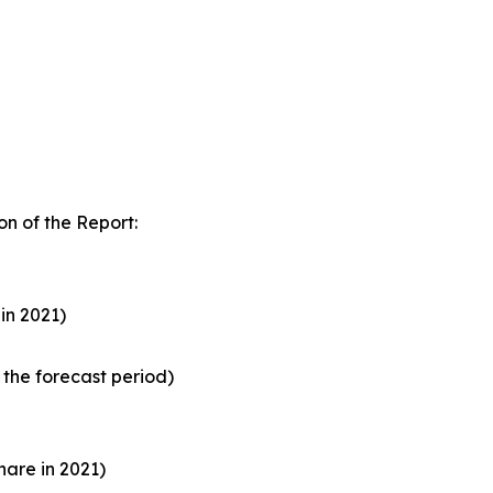
n of the Report:
in 2021)
the forecast period)
are in 2021)