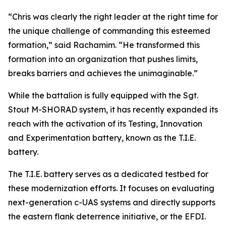
“Chris was clearly the right leader at the right time for
the unique challenge of commanding this esteemed
formation,” said Rachamim. “He transformed this
formation into an organization that pushes limits,
breaks barriers and achieves the unimaginable.”
While the battalion is fully equipped with the Sgt.
Stout M-SHORAD system, it has recently expanded its
reach with the activation of its Testing, Innovation
and Experimentation battery, known as the T.I.E.
battery.
The T.I.E. battery serves as a dedicated testbed for
these modernization efforts. It focuses on evaluating
next-generation c-UAS systems and directly supports
the eastern flank deterrence initiative, or the EFDI.