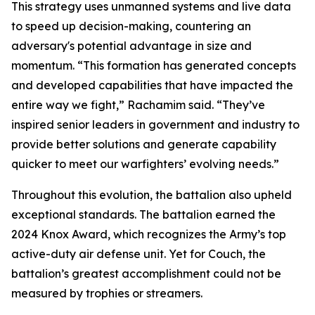
This strategy uses unmanned systems and live data
to speed up decision-making, countering an
adversary's potential advantage in size and
momentum. “This formation has generated concepts
and developed capabilities that have impacted the
entire way we fight,” Rachamim said. “They’ve
inspired senior leaders in government and industry to
provide better solutions and generate capability
quicker to meet our warfighters’ evolving needs.”
Throughout this evolution, the battalion also upheld
exceptional standards. The battalion earned the
2024 Knox Award, which recognizes the Army’s top
active-duty air defense unit. Yet for Couch, the
battalion’s greatest accomplishment could not be
measured by trophies or streamers.