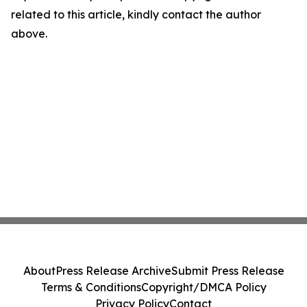
related to this article, kindly contact the author
above.
About
Press Release Archive
Submit Press Release
Terms & Conditions
Copyright/DMCA Policy
Privacy Policy
Contact