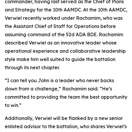
commander, having last served as the Chief of Plans
and Strategy for the 10th AAMDC. At the 10th AAMDC,
Verwiel recently worked under Rachamim, who was
the Assistant Chief of Staff for Operations before
assuming command of the 52d ADA BDE. Rachamim
described Verwiel as an innovative leader whose
operational experience and collaborative leadership
style make him well suited to guide the battalion
through its next chapter.
“I can tell you John is a leader who never backs
down from a challenge,” Rachamim said. “He’s
committed to providing the team the best opportunity
to win.”
Additionally, Verwiel will be flanked by a new senior
enlisted advisor to the battalion, who shares Verwiel’s