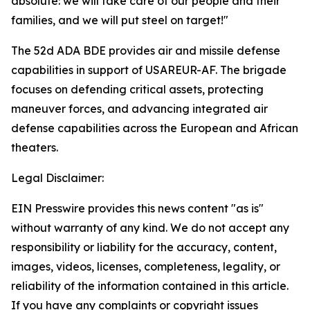
absolute: we will take care of our people and their
families, and we will put steel on target!"
The 52d ADA BDE provides air and missile defense
capabilities in support of USAREUR-AF. The brigade
focuses on defending critical assets, protecting
maneuver forces, and advancing integrated air
defense capabilities across the European and African
theaters.
Legal Disclaimer:
EIN Presswire provides this news content "as is"
without warranty of any kind. We do not accept any
responsibility or liability for the accuracy, content,
images, videos, licenses, completeness, legality, or
reliability of the information contained in this article.
If you have any complaints or copyright issues