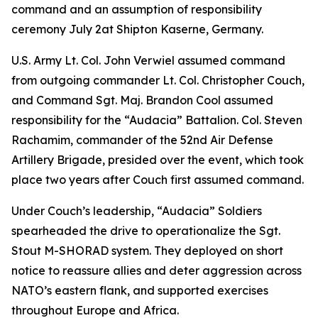
command and an assumption of responsibility
ceremony July 2at Shipton Kaserne, Germany.
U.S. Army Lt. Col. John Verwiel assumed command
from outgoing commander Lt. Col. Christopher Couch,
and Command Sgt. Maj. Brandon Cool assumed
responsibility for the “Audacia” Battalion. Col. Steven
Rachamim, commander of the 52nd Air Defense
Artillery Brigade, presided over the event, which took
place two years after Couch first assumed command.
Under Couch’s leadership, “Audacia” Soldiers
spearheaded the drive to operationalize the Sgt.
Stout M-SHORAD system. They deployed on short
notice to reassure allies and deter aggression across
NATO’s eastern flank, and supported exercises
throughout Europe and Africa.