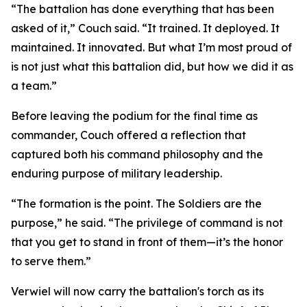
“The battalion has done everything that has been
asked of it,” Couch said. “It trained. It deployed. It
maintained. It innovated. But what I’m most proud of
is not just what this battalion did, but how we did it as
a team.”
Before leaving the podium for the final time as
commander, Couch offered a reflection that
captured both his command philosophy and the
enduring purpose of military leadership.
“The formation is the point. The Soldiers are the
purpose,” he said. “The privilege of command is not
that you get to stand in front of them—it’s the honor
to serve them.”
Verwiel will now carry the battalion's torch as its