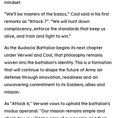
mindset.
“We’ll be masters of the basics,” Cool said in his first
remarks as “Attack 7”. “We will hunt down
complacency, enforce the standards that keep us
alive, and train and fight to win.”
As the Audacia Battalion begins its next chapter
under Verwiel and Cool, that philosophy remains
woven into the battalion’s identity. This is a formation
that will continue to shape the future of Army air
defense through innovation, readiness and an
unwavering commitment to its Soldiers, allies and
mission.
As "Attack 6," Verwiel vows to uphold the battalion's
modus operandi. "Our mission remains simple and