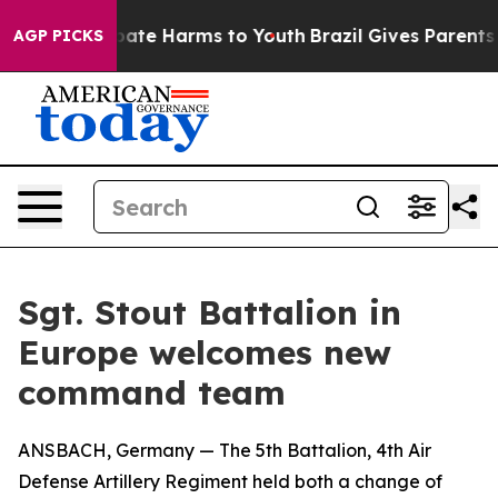
Fund to Abate Harms to Youth
Brazil Gives Parents Soc
AGP PICKS
Sgt. Stout Battalion in
Europe welcomes new
command team
ANSBACH, Germany — The 5th Battalion, 4th Air
Defense Artillery Regiment held both a change of