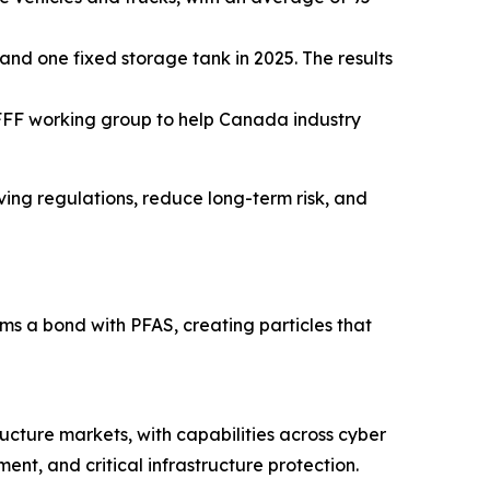
and one fixed storage tank in 2025. The results
FFF working group to help Canada industry
lving regulations, reduce long-term risk, and
 a bond with PFAS, creating particles that
ructure markets, with capabilities across cyber
nt, and critical infrastructure protection.