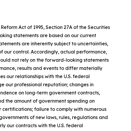
Reform Act of 1995, Section 27A of the Securities
ooking statements are based on our current
tements are inherently subject to uncertainties,
 of our control. Accordingly, actual performance,
hould not rely on the forward-looking statements
mance, results and events to differ materially
 our relationships with the U.S. federal
ge our professional reputation; changes in
pendence on long-term government contracts,
 and the amount of government spending on
 certifications; failure to comply with numerous
governments of new laws, rules, regulations and
y our contracts with the U.S. federal