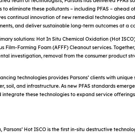
cated team of technologists, Parsons has delivered PFAS so
o eliminate these pollutants – including PFAS – ahead of o
s continual innovation of new remedial technologies and 
ments, and deliver sustainable long-term outcomes at a co
primary solutions: Hot In Situ Chemical Oxidation (Hot ISCO
s Film-Forming Foam (AFFF) Cleanout services. Together, 
l investigation, removal from the consumer product strea
ncing technologies provides Parsons’ clients with unique 
r, soil, and infrastructure. As new PFAS standards emerge 
and integrate these technologies to expand service offerin
Parsons’ Hot ISCO is the first in-situ destructive technol