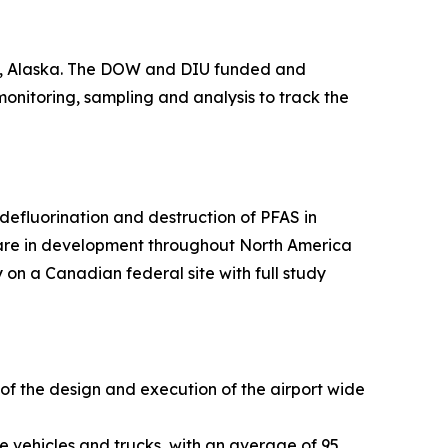
ge, Alaska. The DOW and DIU funded and
 monitoring, sampling and analysis to track the
efluorination and destruction of PFAS in
 are in development throughout North America
 on a Canadian federal site with full study
 of the design and execution of the airport wide
e vehicles and trucks, with an average of 95