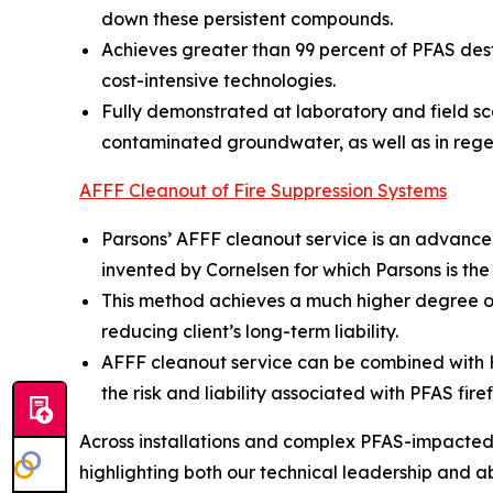
down these persistent compounds.
Achieves greater than 99 percent of PFAS dest
cost-intensive technologies.
Fully demonstrated at laboratory and field sc
contaminated groundwater, as well as in rege
AFFF Cleanout of Fire Suppression Systems
Parsons’ AFFF cleanout service is an advance
invented by Cornelsen for which Parsons is the
This method achieves a much higher degree of
reducing client’s long-term liability.
AFFF cleanout service can be combined with Hot
the risk and liability associated with PFAS fire
Across installations and complex PFAS-impacted s
highlighting both our technical leadership and abil