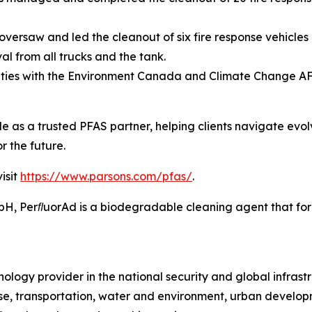
versaw and led the cleanout of six fire response vehicles 
l from all trucks and the tank.
ities with the Environment Canada and Climate Change A
ole as a trusted PFAS partner, helping clients navigate evo
r the future.
isit
https://www.parsons.com/pfas/
.
 PerﬂuorAd is a biodegradable cleaning agent that forms
ology provider in the national security and global infrast
e, transportation, water and environment, urban developme