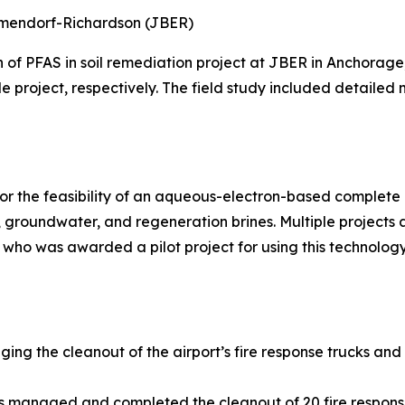
Elmendorf-Richardson (JBER)
n of PFAS in soil remediation project at JBER in Anchora
le project, respectively. The field study included detailed
r the feasibility of an aqueous-electron-based complete d
groundwater, and regeneration brines. Multiple projects
 who was awarded a pilot project for using this technology
ging the cleanout of the airport’s fire response trucks and
ns managed and completed the cleanout of 20 fire respons