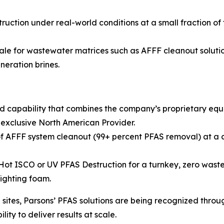
ruction under real-world conditions at a small fraction of
ale for wastewater matrices such as AFFF cleanout solution
neration brines.
d capability that combines the company’s proprietary eq
 exclusive North American Provider.
 AFFF system cleanout (99+ percent PFAS removal) at a co
 ISCO or UV PFAS Destruction for a turnkey, zero waste so
fighting foam.
ites, Parsons’ PFAS solutions are being recognized throug
ity to deliver results at scale.