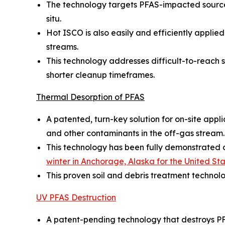
The technology targets PFAS-impacted source 
situ.
Hot ISCO is also easily and efficiently appl
streams.
This technology addresses difficult-to-reach so
shorter cleanup timeframes.
Thermal Desorption of PFAS
A patented, turn-key solution for on-site appl
and other contaminants in the off-gas stream.
This technology has been fully demonstrated on
winter in Anchorage, Alaska for the United S
This proven soil and debris treatment technol
UV PFAS Destruction
A patent-pending technology that destroys PF