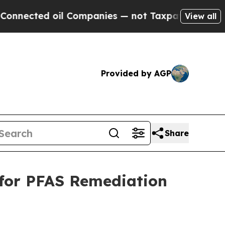
il Companies — not Taxpayers — the Chance to Cas
View all
Provided by AGP
Share
 for PFAS Remediation