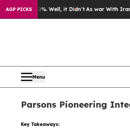
. Well, it Didn’t
As war With Iran Drove oil Pr
AGP PICKS
Menu
Parsons Pioneering Inte
Key Takeaways: