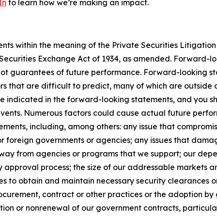
In
to learn how we’re making an impact.
s within the meaning of the Private Securities Litigation 
e Securities Exchange Act of 1934, as amended. Forward-l
not guarantees of future performance. Forward-looking sta
rs that are difficult to predict, many of which are outside
se indicated in the forward-looking statements, and you s
 events. Numerous factors could cause actual future perfor
ements, including, among others: any issue that compromises
 or foreign governments or agencies; any issues that dama
s away from agencies or programs that we support; our de
y approval process; the size of our addressable markets
es to obtain and maintain necessary security clearances or
curement, contract or other practices or the adoption by 
ion or nonrenewal of our government contracts, particularl