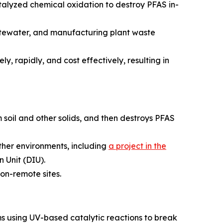
alyzed chemical oxidation to destroy PFAS in-
astewater, and manufacturing plant waste
y, rapidly, and cost effectively, resulting in
 soil and other solids, and then destroys PFAS
ather environments, including
a project in the
 Unit (DIU).
on-remote sites.
s using UV-based catalytic reactions to break