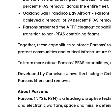
percent PFAS removal across the entire fleet.
Oakland San Francisco Bay Airport – Parsons o
achieved a removal of 99 percent PFAS remova
Parsons presented the AFFF cleanout capabil
transition to non-PFAS containing foams.
Together, these capabilities reinforce Parsons’ r
protect communities and critical infrastructure fo
To learn more about Parsons’ PFAS capabilities, v
Developed by Cornelsen Umwelttechnologie GmbH,
Parsons filters and removes.
About Parsons
Parsons (NYSE: PSN) is a leading disruptive techn
and electronic warfare, space and missile defens