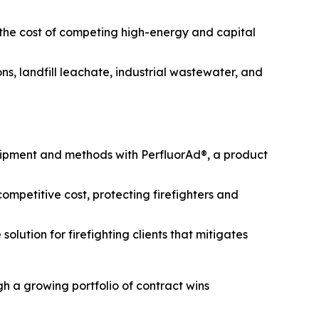
 the cost of competing high-energy and capital
s, landfill leachate, industrial wastewater, and
uipment and methods with PerfluorAd®, a product
mpetitive cost, protecting firefighters and
lution for firefighting clients that mitigates
h a growing portfolio of contract wins