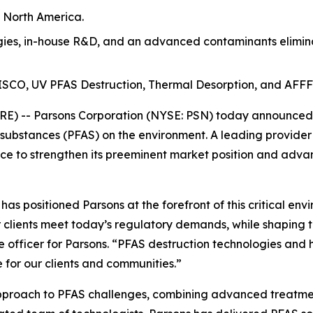
n North America.
es, in-house R&D, and an advanced contaminants eliminat
t ISCO, UV PFAS Destruction, Thermal Desorption, and AFFF
) -- Parsons Corporation (NYSE: PSN) today announced th
 substances (PFAS) on the environment. A leading provider
e to strengthen its preeminent market position and advan
s positioned Parsons at the forefront of this critical env
 clients meet today’s regulatory demands, while shaping t
e officer for Parsons. “PFAS destruction technologies and 
 for our clients and communities.”
approach to PFAS challenges, combining advanced treatmen