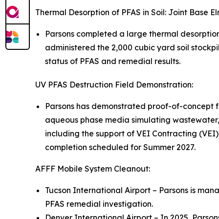
Thermal Desorption of PFAS in Soil: Joint Base 
Parsons completed a large thermal desorptio
administered the 2,000 cubic yard soil stockpi
status of PFAS and remedial results.
UV PFAS Destruction Field Demonstration:
Parsons has demonstrated proof-of-concept fo
aqueous phase media simulating wastewater, 
including the support of VEI Contracting (VEI)
completion scheduled for Summer 2027.
AFFF Mobile System Cleanout:
Tucson International Airport – Parsons is mana
PFAS remedial investigation.
Denver International Airport – In 2025, Parso