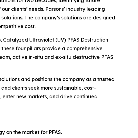
lutions for two decades, identifying future
ur clients’ needs. Parsons’ industry leading
solutions. The company’s solutions are designed
mpetitive cost.
), Catalyzed Ultraviolet (UV) PFAS Destruction
these four pillars provide a comprehensive
m, active in-situ and ex-situ destructive PFAS
solutions and positions the company as a trusted
and clients seek more sustainable, cost-
gs, enter new markets, and drive continued
ogy on the market for PFAS.