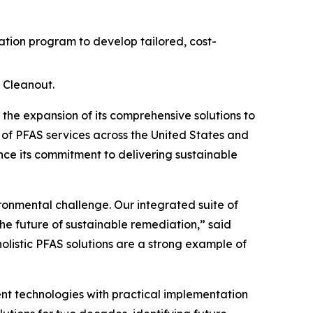
ion program to develop tailored, cost-
 Cleanout.
e expansion of its comprehensive solutions to
 of PFAS services across the United States and
ce its commitment to delivering sustainable
ironmental challenge. Our integrated suite of
he future of sustainable remediation,” said
holistic PFAS solutions are a strong example of
t technologies with practical implementation