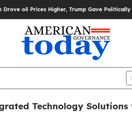
ices Higher, Trump Gave Politically Connected o
grated Technology Solutions