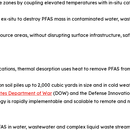
zones by coupling elevated temperatures with in-situ cat
ied ex-situ to destroy PFAS mass in contaminated water, w
urce areas, without disrupting surface infrastructure, safel
ications, thermal desorption uses heat to remove PFAS from
 soil piles up to 2,000 cubic yards in size and in cold we
tates Department of War
(DOW) and the Defense Innovation
ogy is rapidly implementable and scalable to remote and n
AS in water, wastewater and complex liquid waste stream