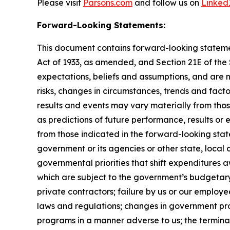
Please visit
Parsons.com
and follow us on
Linked
Forward-Looking Statements:
This document contains forward-looking statement
Act of 1933, as amended, and Section 21E of th
expectations, beliefs and assumptions, and are 
risks, changes in circumstances, trends and facto
results and events may vary materially from tho
as predictions of future performance, results or
from those indicated in the forward-looking stat
government or its agencies or other state, local
governmental priorities that shift expenditure
which are subject to the government’s budgetar
private contractors; failure by us or our employe
laws and regulations; changes in government pro
programs in a manner adverse to us; the terminat