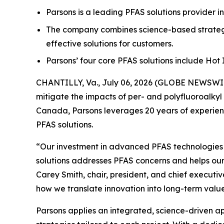
Parsons is a leading PFAS solutions provider i
The company combines science-based strategi
effective solutions for customers.
Parsons’ four core PFAS solutions include Ho
CHANTILLY, Va., July 06, 2026 (GLOBE NEWSWIRE
mitigate the impacts of per- and polyfluoroalkyl
Canada, Parsons leverages 20 years of experienc
PFAS solutions.
“Our investment in advanced PFAS technologies ha
solutions addresses PFAS concerns and helps our
Carey Smith, chair, president, and chief executiv
how we translate innovation into long-term value
Parsons applies an integrated, science-driven 