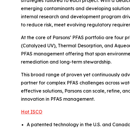
strategies tailored to each project. With a dedi
emerging contaminants and developing solutions t
internal research and development program drive
to reduce risk, meet evolving regulatory require
At the core of Parsons’ PFAS portfolio are four 
(Catalyzed UV), Thermal Desorption, and Aqueou
PFAS management offering that span environmenta
remediation and long-term stewardship.
This broad range of proven yet continuously adva
partner for complex PFAS challenges across wate
effective solutions, Parsons can scale, refine, 
innovation in PFAS management.
Hot ISCO
A patented technology in the U.S. and Canada, 