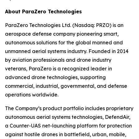
About ParaZero Technologies
ParaZero Technologies Ltd. (Nasdaq: PRZO) is an
aerospace defense company pioneering smart,
autonomous solutions for the global manned and
unmanned aerial systems industry. Founded in 2014
by aviation professionals and drone industry
veterans, ParaZero is a recognized leader in
advanced drone technologies, supporting
commercial, industrial, governmental, and defense
operations worldwide.
The Company’s product portfolio includes proprietary
autonomous aerial systems technologies, DefendAir,
a Counter-UAS net-launching platform for protection
against hostile drones in battlefield, urban, mobile,