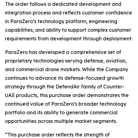
The order follows a dedicated development and
integration process and reflects customer confidence
in ParaZero’s technology platform, engineering
capabilities, and ability to support complex customer
requirements from development through deployment.
ParaZero has developed a comprehensive set of
proprietary technologies serving defense, aviation,
and commercial drone markets. While the Company
continues to advance its defense-focused growth
strategy through the DefendAir family of Counter-
UAS products, this purchase order demonstrates the
continued value of ParaZero’s broader technology
portfolio and its ability to generate commercial
opportunities across multiple market segments.
“This purchase order reflects the strength of