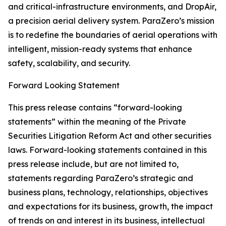
and critical-infrastructure environments, and DropAir,
a precision aerial delivery system. ParaZero’s mission
is to redefine the boundaries of aerial operations with
intelligent, mission-ready systems that enhance
safety, scalability, and security.
Forward Looking Statement
This press release contains “forward-looking
statements” within the meaning of the Private
Securities Litigation Reform Act and other securities
laws. Forward-looking statements contained in this
press release include, but are not limited to,
statements regarding ParaZero’s strategic and
business plans, technology, relationships, objectives
and expectations for its business, growth, the impact
of trends on and interest in its business, intellectual