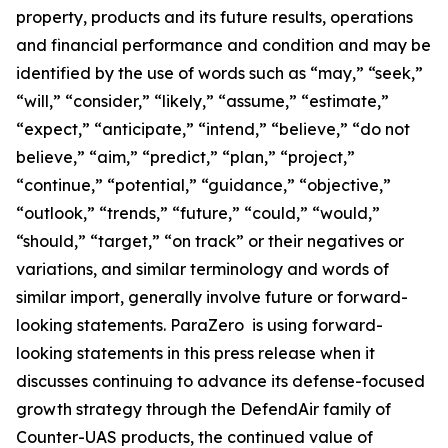
property, products and its future results, operations
and financial performance and condition and may be
identified by the use of words such as “may,” “seek,”
“will,” “consider,” “likely,” “assume,” “estimate,”
“expect,” “anticipate,” “intend,” “believe,” “do not
believe,” “aim,” “predict,” “plan,” “project,”
“continue,” “potential,” “guidance,” “objective,”
“outlook,” “trends,” “future,” “could,” “would,”
“should,” “target,” “on track” or their negatives or
variations, and similar terminology and words of
similar import, generally involve future or forward-
looking statements. ParaZero is using forward-
looking statements in this press release when it
discusses continuing to advance its defense-focused
growth strategy through the DefendAir family of
Counter-UAS products, the continued value of