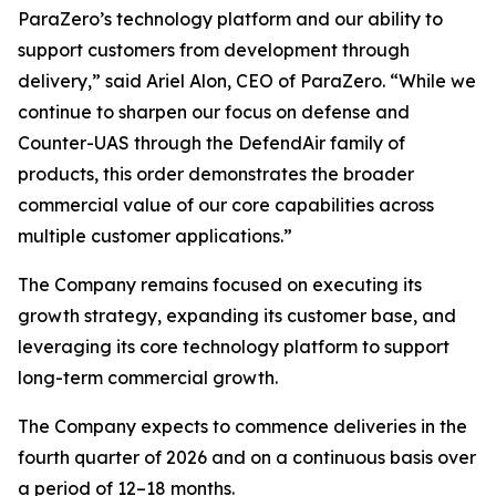
ParaZero’s technology platform and our ability to
support customers from development through
delivery,” said Ariel Alon, CEO of ParaZero. “While we
continue to sharpen our focus on defense and
Counter-UAS through the DefendAir family of
products, this order demonstrates the broader
commercial value of our core capabilities across
multiple customer applications.”
The Company remains focused on executing its
growth strategy, expanding its customer base, and
leveraging its core technology platform to support
long-term commercial growth.
The Company expects to commence deliveries in the
fourth quarter of 2026 and on a continuous basis over
a period of 12–18 months.