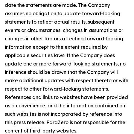
date the statements are made. The Company
assumes no obligation to update forward-looking
statements to reflect actual results, subsequent
events or circumstances, changes in assumptions or
changes in other factors affecting forward-looking
information except to the extent required by
applicable securities laws. If the Company does
update one or more forward-looking statements, no
inference should be drawn that the Company will
make additional updates with respect thereto or with
respect to other forward-looking statements.
References and links to websites have been provided
as a convenience, and the information contained on
such websites is not incorporated by reference into
this press release. ParaZero is not responsible for the
content of third-party websites.