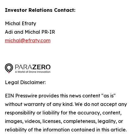
Investor Relations Contact:
Michal Efraty
Adi and Michal PR-IR
michal@efraty.com
Legal Disclaimer:
EIN Presswire provides this news content "as is"
without warranty of any kind. We do not accept any
responsibility or liability for the accuracy, content,
images, videos, licenses, completeness, legality, or
reliability of the information contained in this article.