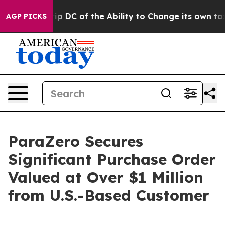
ld Strip DC of the Ability to Change its own tax Cod
AGP PICKS
ParaZero Secures
Significant Purchase Order
Valued at Over $1 Million
from U.S.-Based Customer