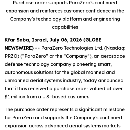
Purchase order supports ParaZero’s continued
expansion and reinforces customer confidence in the
Company’s technology platform and engineering
capabilities
Kfar Saba, Israel, July 06, 2026 (GLOBE
NEWSWIRE) --
ParaZero Technologies Ltd. (Nasdaq:
PRZO) (“ParaZero” or the “Company”), an aerospace
defense technology company pioneering smart,
autonomous solutions for the global manned and
unmanned aerial systems industry, today announced
that it has received a purchase order valued at over
$1 million from a U.S.-based customer.
The purchase order represents a significant milestone
for ParaZero and supports the Company’s continued
expansion across advanced aerial systems markets.