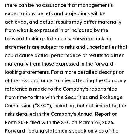
there can be no assurance that management’s
expectations, beliefs and projections will be
achieved, and actual results may differ materially
from what is expressed in or indicated by the
forward-looking statements. Forward-looking
statements are subject to risks and uncertainties that
could cause actual performance or results to differ
materially from those expressed in the forward-
looking statements. For a more detailed description
of the risks and uncertainties affecting the Company,
reference is made to the Company’s reports filed
from time to time with the Securities and Exchange
Commission (“SEC”), including, but not limited to, the
risks detailed in the Company’s Annual Report on
Form 20-F filed with the SEC on March 26, 2026.
Forward-looking statements speak only as of the