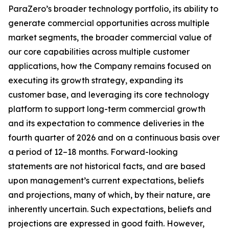
ParaZero’s broader technology portfolio, its ability to
generate commercial opportunities across multiple
market segments, the broader commercial value of
our core capabilities across multiple customer
applications, how the Company remains focused on
executing its growth strategy, expanding its
customer base, and leveraging its core technology
platform to support long-term commercial growth
and its expectation to commence deliveries in the
fourth quarter of 2026 and on a continuous basis over
a period of 12–18 months. Forward-looking
statements are not historical facts, and are based
upon management’s current expectations, beliefs
and projections, many of which, by their nature, are
inherently uncertain. Such expectations, beliefs and
projections are expressed in good faith. However,