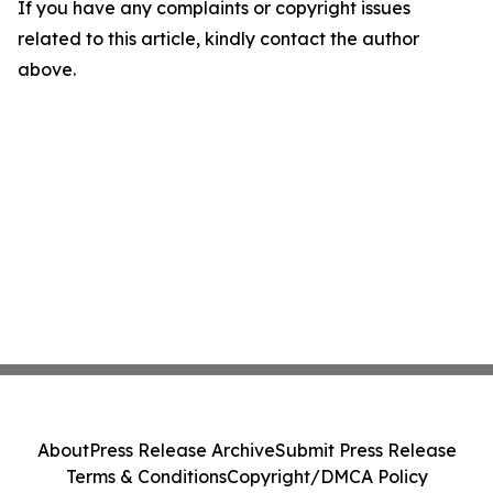
If you have any complaints or copyright issues
related to this article, kindly contact the author
above.
About
Press Release Archive
Submit Press Release
Terms & Conditions
Copyright/DMCA Policy