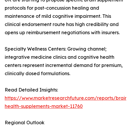
protocols for post-concussion healing and
maintenance of mild cognitive impairment. This
clinical endorsement route has high credibility and
opens up reimbursement negotiations with insurers.
Specialty Wellness Centers: Growing channel;
integrative medicine clinics and cognitive health
centers represent incremental demand for premium,
clinically dosed formulations.
Read Detailed Insights:
https://www.marketresearchfuture.com/reports/brain-
health-supplements-market-11760
Regional Outlook