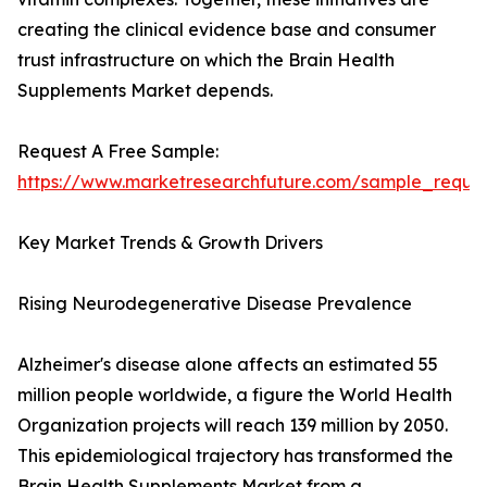
creating the clinical evidence base and consumer
trust infrastructure on which the Brain Health
Supplements Market depends.
Request A Free Sample:
https://www.marketresearchfuture.com/sample_reque
Key Market Trends & Growth Drivers
Rising Neurodegenerative Disease Prevalence
Alzheimer's disease alone affects an estimated 55
million people worldwide, a figure the World Health
Organization projects will reach 139 million by 2050.
This epidemiological trajectory has transformed the
Brain Health Supplements Market from a