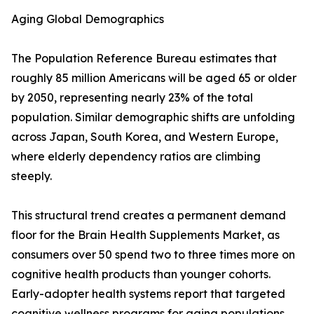
Aging Global Demographics
The Population Reference Bureau estimates that
roughly 85 million Americans will be aged 65 or older
by 2050, representing nearly 23% of the total
population. Similar demographic shifts are unfolding
across Japan, South Korea, and Western Europe,
where elderly dependency ratios are climbing
steeply.
This structural trend creates a permanent demand
floor for the Brain Health Supplements Market, as
consumers over 50 spend two to three times more on
cognitive health products than younger cohorts.
Early-adopter health systems report that targeted
cognitive wellness programs for aging populations