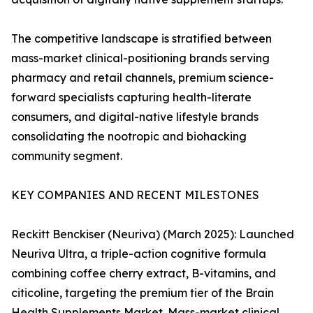
The competitive landscape is stratified between
mass-market clinical-positioning brands serving
pharmacy and retail channels, premium science-
forward specialists capturing health-literate
consumers, and digital-native lifestyle brands
consolidating the nootropic and biohacking
community segment.
KEY COMPANIES AND RECENT MILESTONES
Reckitt Benckiser (Neuriva) (March 2025): Launched
Neuriva Ultra, a triple-action cognitive formula
combining coffee cherry extract, B-vitamins, and
citicoline, targeting the premium tier of the Brain
Health Supplements Market. Mass-market clinical