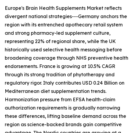
Europe's Brain Health Supplements Market reflects
divergent national strategies---Germany anchors the
region with its entrenched apothecary retail system
and strong pharmacy-led supplement culture,
representing 22% of regional share, while the UK
historically used selective health messaging before
broadening coverage through NHS preventive health
endorsements. France is growing at 10.5% CAGR
through its strong tradition of phytotherapy and
regulatory rigor. Italy contributes USD 0.24 Billion on
Mediterranean diet supplementation trends.
Harmonization pressure from EFSA health-claim
authorization requirements is gradually narrowing
these differences, lifting baseline demand across the
region as science-backed brands gain competitive
advantage. The Nordic countries are growing at a