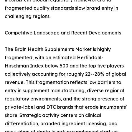
fragmented quality standards slow brand entry in
challenging regions.
Competitive Landscape and Recent Developments
The Brain Health Supplements Market is highly
fragmented, with an estimated Herfindahl-
Hirschman Index below 500 and the top five players
collectively accounting for roughly 22--28% of global
revenue. This fragmentation reflects low barriers to
entry in supplement manufacturing, diverse regional
regulatory environments, and the strong presence of
private-label and DTC brands that erode incumbents'
share. Strategic activity centers on clinical
differentiation, branded ingredient licensing, and
acquisition of digitally native supplement startups.