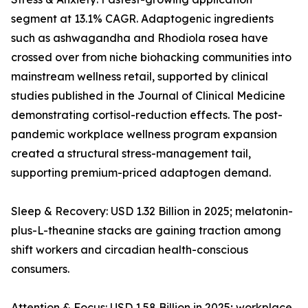
segment at 13.1% CAGR. Adaptogenic ingredients
such as ashwagandha and Rhodiola rosea have
crossed over from niche biohacking communities into
mainstream wellness retail, supported by clinical
studies published in the Journal of Clinical Medicine
demonstrating cortisol-reduction effects. The post-
pandemic workplace wellness program expansion
created a structural stress-management tail,
supporting premium-priced adaptogen demand.
Sleep & Recovery: USD 1.32 Billion in 2025; melatonin-
plus-L-theanine stacks are gaining traction among
shift workers and circadian health-conscious
consumers.
Attention & Focus: USD 1.58 Billion in 2025; workplace