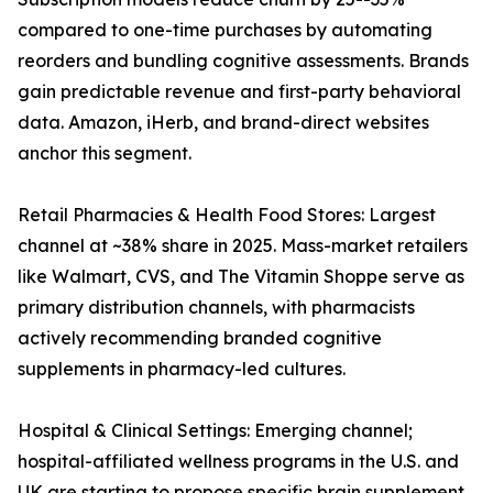
compared to one-time purchases by automating
reorders and bundling cognitive assessments. Brands
gain predictable revenue and first-party behavioral
data. Amazon, iHerb, and brand-direct websites
anchor this segment.
Retail Pharmacies & Health Food Stores: Largest
channel at ~38% share in 2025. Mass-market retailers
like Walmart, CVS, and The Vitamin Shoppe serve as
primary distribution channels, with pharmacists
actively recommending branded cognitive
supplements in pharmacy-led cultures.
Hospital & Clinical Settings: Emerging channel;
hospital-affiliated wellness programs in the U.S. and
UK are starting to propose specific brain supplement