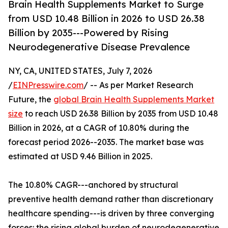
Brain Health Supplements Market to Surge
from USD 10.48 Billion in 2026 to USD 26.38
Billion by 2035---Powered by Rising
Neurodegenerative Disease Prevalence
NY, CA, UNITED STATES, July 7, 2026
/
EINPresswire.com
/ -- As per Market Research
Future, the
global Brain Health Supplements Market
size
to reach USD 26.38 Billion by 2035 from USD 10.48
Billion in 2026, at a CAGR of 10.80% during the
forecast period 2026--2035. The market base was
estimated at USD 9.46 Billion in 2025.
The 10.80% CAGR---anchored by structural
preventive health demand rather than discretionary
healthcare spending---is driven by three converging
forces: the rising global burden of neurodegenerative