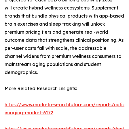
will create hybrid wellness ecosystems. Supplement
brands that bundle physical products with app-based
brain exercises and sleep tracking will unlock
premium pricing tiers and generate real-world
outcome data that strengthens clinical positioning. As
per-user costs fall with scale, the addressable
channel widens from premium wellness consumers to
mainstream aging populations and student
demographics.
More Related Research Insights:
https://www.marketresearchfuture.com/reports/optical
imaging-market-6172
https://www.marketresearchfuture.com/reports/dental