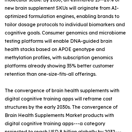
new brain supplement SKUs will originate from AI-
optimized formulation engines, enabling brands to
tailor dosage protocols to individual biomarkers and
cognitive goals. Consumer genomics and microbiome
testing platforms will enable DNA-guided brain
health stacks based on APOE genotype and
methylation profiles, with subscription genomics
platforms already showing 35% better customer
retention than one-size-fits-all offerings.
The convergence of brain health supplements with
digital cognitive training apps will reframe cost
structures by the early 2030s. The convergence of
Brain Health Supplements Market products with
digital cognitive training apps---a category
projected to reach USD 8 billion globally by 2032---