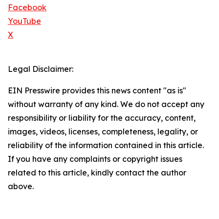
Facebook
YouTube
X
Legal Disclaimer:
EIN Presswire provides this news content "as is"
without warranty of any kind. We do not accept any
responsibility or liability for the accuracy, content,
images, videos, licenses, completeness, legality, or
reliability of the information contained in this article.
If you have any complaints or copyright issues
related to this article, kindly contact the author
above.