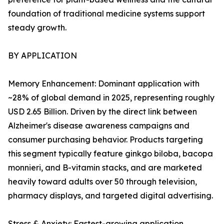
foundation of traditional medicine systems support
steady growth.
BY APPLICATION
Memory Enhancement: Dominant application with
~28% of global demand in 2025, representing roughly
USD 2.65 Billion. Driven by the direct link between
Alzheimer's disease awareness campaigns and
consumer purchasing behavior. Products targeting
this segment typically feature ginkgo biloba, bacopa
monnieri, and B-vitamin stacks, and are marketed
heavily toward adults over 50 through television,
pharmacy displays, and targeted digital advertising.
Stress & Anxiety: Fastest-growing application