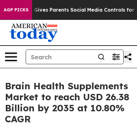
ives Parents Social Media Controls for Their Kids. Sho
AGP PICKS
Brain Health Supplements
Market to reach USD 26.38
Billion by 2035 at 10.80%
CAGR