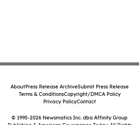
About
Press Release Archive
Submit Press Release
Terms & Conditions
Copyright/DMCA Policy
Privacy Policy
Contact
© 1995-2026 Newsmatics Inc. dba Affinity Group
Publishing & American Governance Today. All Rights
Reserved.