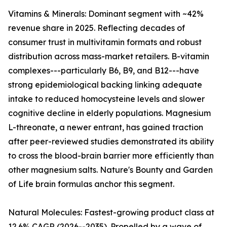
Vitamins & Minerals: Dominant segment with ~42%
revenue share in 2025. Reflecting decades of
consumer trust in multivitamin formats and robust
distribution across mass-market retailers. B-vitamin
complexes---particularly B6, B9, and B12---have
strong epidemiological backing linking adequate
intake to reduced homocysteine levels and slower
cognitive decline in elderly populations. Magnesium
L-threonate, a newer entrant, has gained traction
after peer-reviewed studies demonstrated its ability
to cross the blood-brain barrier more efficiently than
other magnesium salts. Nature's Bounty and Garden
of Life brain formulas anchor this segment.
Natural Molecules: Fastest-growing product class at
12.6% CAGR (2026--2035). Propelled by a wave of