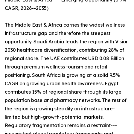
CAGR, 2026--2035)
The Middle East & Africa carries the widest wellness
infrastructure gap and therefore the steepest
opportunity. Saudi Arabia leads the region with Vision
2030 healthcare diversification, contributing 28% of
regional share. The UAE contributes USD 0.08 Billion
through premium wellness tourism and retail
positioning. South Africa is growing at a solid 9.5%
CAGR on growing urban health awareness. Egypt
contributes 15% of regional share through its large
population base and pharmacy networks. The rest of
the region is growing steadily on infrastructure-
limited but high-growth-potential markets.
Regulatory fragmentation remains a restraint---
inconsistent global regulatory frameworks and