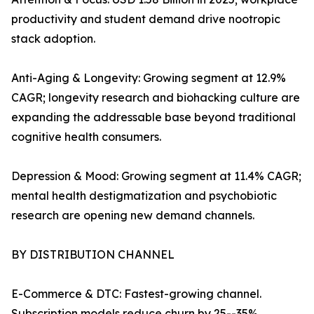
productivity and student demand drive nootropic
stack adoption.
Anti-Aging & Longevity: Growing segment at 12.9%
CAGR; longevity research and biohacking culture are
expanding the addressable base beyond traditional
cognitive health consumers.
Depression & Mood: Growing segment at 11.4% CAGR;
mental health destigmatization and psychobiotic
research are opening new demand channels.
BY DISTRIBUTION CHANNEL
E-Commerce & DTC: Fastest-growing channel.
Subscription models reduce churn by 25--35%