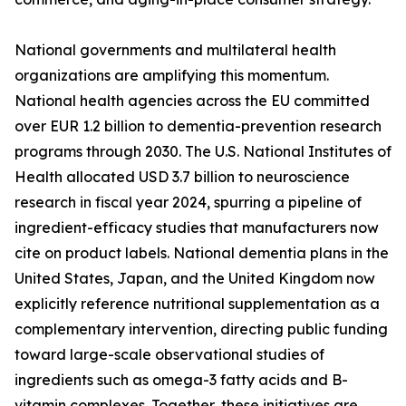
National governments and multilateral health
organizations are amplifying this momentum.
National health agencies across the EU committed
over EUR 1.2 billion to dementia-prevention research
programs through 2030. The U.S. National Institutes of
Health allocated USD 3.7 billion to neuroscience
research in fiscal year 2024, spurring a pipeline of
ingredient-efficacy studies that manufacturers now
cite on product labels. National dementia plans in the
United States, Japan, and the United Kingdom now
explicitly reference nutritional supplementation as a
complementary intervention, directing public funding
toward large-scale observational studies of
ingredients such as omega-3 fatty acids and B-
vitamin complexes. Together, these initiatives are