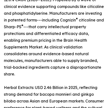
clinical evidence supporting compounds like citicoline
and phosphatidylserine. Manufacturers are investing
®
in patented forms---including Cognizin
citicoline and
®
Sharp-PS
---that carry intellectual property
protections and differentiated efficacy data,
enabling premium pricing in the Brain Health
Supplements Market. As clinical validation
consolidates around evidence-based natural
molecules, manufacturers able to supply branded,
trial-backed ingredients capture a disproportionate
share.
Herbal Extracts: USD 2.46 Billion in 2025, reflecting
strong demand for bacopa monnieri and ginkgo
biloba across Asian and European markets. Consumer
preference for plant-based wellness and the cultural