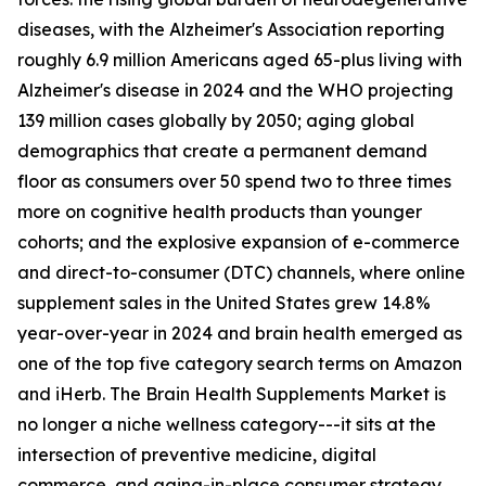
diseases, with the Alzheimer's Association reporting
roughly 6.9 million Americans aged 65-plus living with
Alzheimer's disease in 2024 and the WHO projecting
139 million cases globally by 2050; aging global
demographics that create a permanent demand
floor as consumers over 50 spend two to three times
more on cognitive health products than younger
cohorts; and the explosive expansion of e-commerce
and direct-to-consumer (DTC) channels, where online
supplement sales in the United States grew 14.8%
year-over-year in 2024 and brain health emerged as
one of the top five category search terms on Amazon
and iHerb. The Brain Health Supplements Market is
no longer a niche wellness category---it sits at the
intersection of preventive medicine, digital
commerce, and aging-in-place consumer strategy.