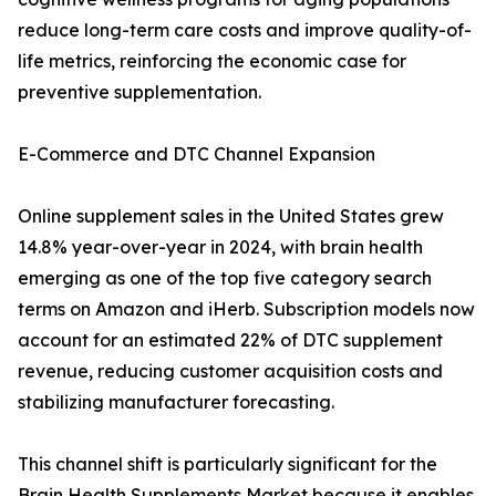
reduce long-term care costs and improve quality-of-
life metrics, reinforcing the economic case for
preventive supplementation.
E-Commerce and DTC Channel Expansion
Online supplement sales in the United States grew
14.8% year-over-year in 2024, with brain health
emerging as one of the top five category search
terms on Amazon and iHerb. Subscription models now
account for an estimated 22% of DTC supplement
revenue, reducing customer acquisition costs and
stabilizing manufacturer forecasting.
This channel shift is particularly significant for the
Brain Health Supplements Market because it enables