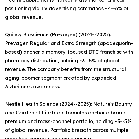
positioning via TV advertising commands ~4--6% of
global revenue.
Quincy Bioscience (Prevagen) (2024--2025):
Prevagen Regular and Extra Strength (apoaequorin-
based) anchor a memory-focused DTC franchise with
pharmacy distribution, holding ~3--5% of global
revenue. The company benefits from the structural
aging-boomer segment created by expanded
Alzheimer's awareness.
Nestlé Health Science (2024--2025): Nature's Bounty
and Garden of Life brain formulas anchor a broad
premium and mass-channel portfolio, holding ~3--5%
of global revenue. Portfolio breadth across multiple
price tiers supports volume planning.