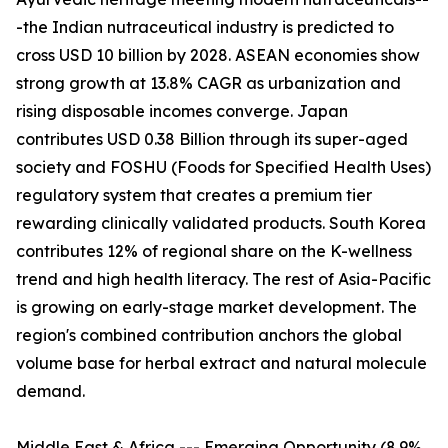
-the Indian nutraceutical industry is predicted to
cross USD 10 billion by 2028. ASEAN economies show
strong growth at 13.8% CAGR as urbanization and
rising disposable incomes converge. Japan
contributes USD 0.38 Billion through its super-aged
society and FOSHU (Foods for Specified Health Uses)
regulatory system that creates a premium tier
rewarding clinically validated products. South Korea
contributes 12% of regional share on the K-wellness
trend and high health literacy. The rest of Asia-Pacific
is growing on early-stage market development. The
region's combined contribution anchors the global
volume base for herbal extract and natural molecule
demand.
Middle East & Africa --- Emerging Opportunity (8.9%