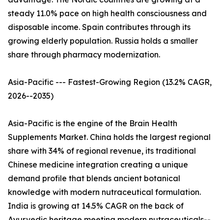
steady 11.0% pace on high health consciousness and
disposable income. Spain contributes through its
growing elderly population. Russia holds a smaller
share through pharmacy modernization.
Asia-Pacific --- Fastest-Growing Region (13.2% CAGR,
2026--2035)
Asia-Pacific is the engine of the Brain Health
Supplements Market. China holds the largest regional
share with 34% of regional revenue, its traditional
Chinese medicine integration creating a unique
demand profile that blends ancient botanical
knowledge with modern nutraceutical formulation.
India is growing at 14.5% CAGR on the back of
Ayurvedic heritage meeting modern nutraceuticals--