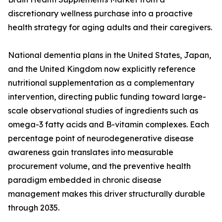
discretionary wellness purchase into a proactive
health strategy for aging adults and their caregivers.
National dementia plans in the United States, Japan,
and the United Kingdom now explicitly reference
nutritional supplementation as a complementary
intervention, directing public funding toward large-
scale observational studies of ingredients such as
omega-3 fatty acids and B-vitamin complexes. Each
percentage point of neurodegenerative disease
awareness gain translates into measurable
procurement volume, and the preventive health
paradigm embedded in chronic disease
management makes this driver structurally durable
through 2035.