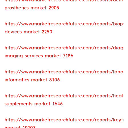
prosthetics-market-2905
https://www.marketresearchfuture.com/reports/biopsy
devices-market-2250
https://www.marketresearchfuture.com/reports/diagno
imaging-services-market-7186
https://www.marketresearchfuture.com/reports/labora
informatics-market-8106
https://www.marketresearchfuture.com/reports/health
supplements-market-1646
https://www.marketresearchfuture.com/reports/keytr
market-19207