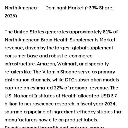
North America --- Dominant Market (~39% Share,
2025)
The United States generates approximately 81% of
North American Brain Health Supplements Market
revenue, driven by the largest global supplement
consumer base and robust e-commerce
infrastructure. Amazon, Walmart, and specialty
retailers like The Vitamin Shoppe serve as primary
distribution channels, while DTC subscription models
capture an estimated 22% of regional revenue. The
U.S. National Institutes of Health allocated USD 3.7
billion to neuroscience research in fiscal year 2024,
spurring a pipeline of ingredient-efficacy studies that
manufacturers now cite on product labels.
Reimbursement breadth and high per-capita