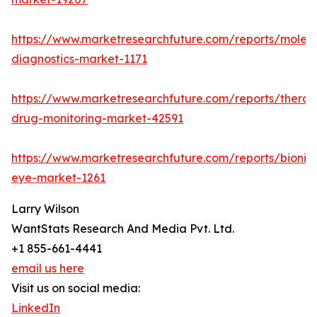
https://www.marketresearchfuture.com/reports/molecu
diagnostics-market-1171
https://www.marketresearchfuture.com/reports/therap
drug-monitoring-market-42591
https://www.marketresearchfuture.com/reports/bionic
eye-market-1261
Larry Wilson
WantStats Research And Media Pvt. Ltd.
+1 855-661-4441
email us here
Visit us on social media:
LinkedIn