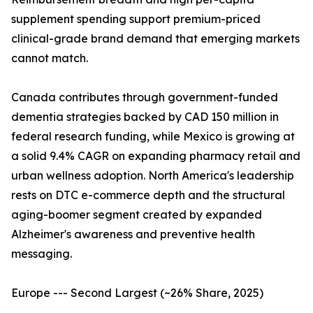
supplement spending support premium-priced
clinical-grade brand demand that emerging markets
cannot match.
Canada contributes through government-funded
dementia strategies backed by CAD 150 million in
federal research funding, while Mexico is growing at
a solid 9.4% CAGR on expanding pharmacy retail and
urban wellness adoption. North America's leadership
rests on DTC e-commerce depth and the structural
aging-boomer segment created by expanded
Alzheimer's awareness and preventive health
messaging.
Europe --- Second Largest (~26% Share, 2025)