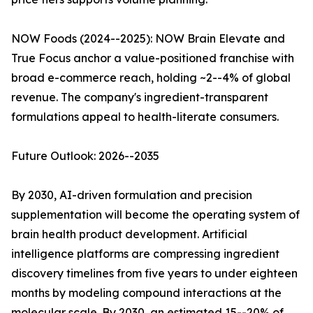
NOW Foods (2024--2025): NOW Brain Elevate and
True Focus anchor a value-positioned franchise with
broad e-commerce reach, holding ~2--4% of global
revenue. The company's ingredient-transparent
formulations appeal to health-literate consumers.
Future Outlook: 2026--2035
By 2030, AI-driven formulation and precision
supplementation will become the operating system of
brain health product development. Artificial
intelligence platforms are compressing ingredient
discovery timelines from five years to under eighteen
months by modeling compound interactions at the
molecular scale. By 2030, an estimated 15--20% of