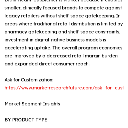
smaller, clinically focused brands to compete against
legacy retailers without shelf-space gatekeeping. In
areas where traditional retail distribution is limited by
pharmacy gatekeeping and shelf-space constraints,
investment in digital-native business models is
accelerating uptake. The overall program economics
are improved by a decreased retail margin burden
and expanded direct consumer reach.
Ask for Customization:
https://www.marketresearchfuture.com/ask_for_custo
Market Segment Insights
BY PRODUCT TYPE