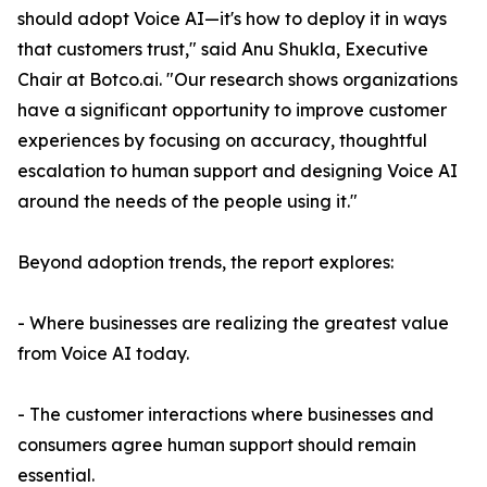
should adopt Voice AI—it's how to deploy it in ways
that customers trust," said Anu Shukla, Executive
Chair at Botco.ai. "Our research shows organizations
have a significant opportunity to improve customer
experiences by focusing on accuracy, thoughtful
escalation to human support and designing Voice AI
around the needs of the people using it."
Beyond adoption trends, the report explores:
- Where businesses are realizing the greatest value
from Voice AI today.
- The customer interactions where businesses and
consumers agree human support should remain
essential.