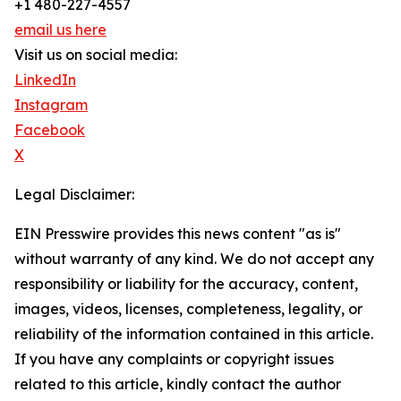
+1 480-227-4557
email us here
Visit us on social media:
LinkedIn
Instagram
Facebook
X
Legal Disclaimer:
EIN Presswire provides this news content "as is"
without warranty of any kind. We do not accept any
responsibility or liability for the accuracy, content,
images, videos, licenses, completeness, legality, or
reliability of the information contained in this article.
If you have any complaints or copyright issues
related to this article, kindly contact the author