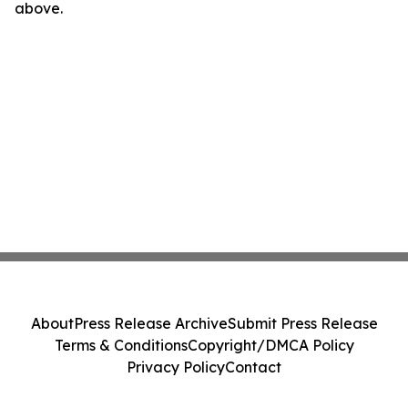
above.
About
Press Release Archive
Submit Press Release
Terms & Conditions
Copyright/DMCA Policy
Privacy Policy
Contact