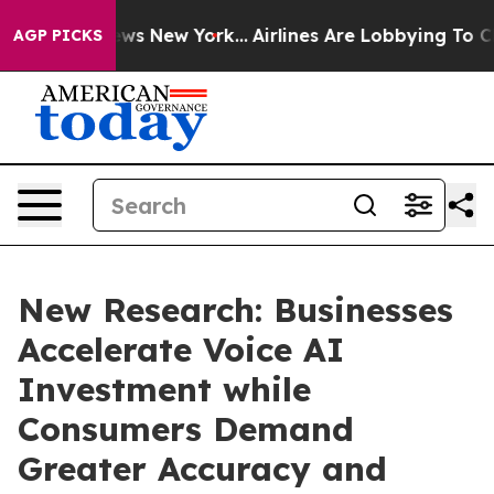
CBS News New York...
Airlines Are Lobbying To Change A
AGP PICKS
New Research: Businesses
Accelerate Voice AI
Investment while
Consumers Demand
Greater Accuracy and