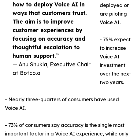
how to deploy Voice AI in
deployed or
ways that customers trust.
are piloting
The aim is to improve
Voice AI.
customer experiences by
focusing on accuracy and
- 75% expect
thoughtful escalation to
to increase
human support.”
Voice AI
— Anu Shukla, Executive Chair
investment
at Botco.ai
over the next
two years.
- Nearly three-quarters of consumers have used
Voice AI.
- 73% of consumers say accuracy is the single most
important factor in a Voice AI experience, while only