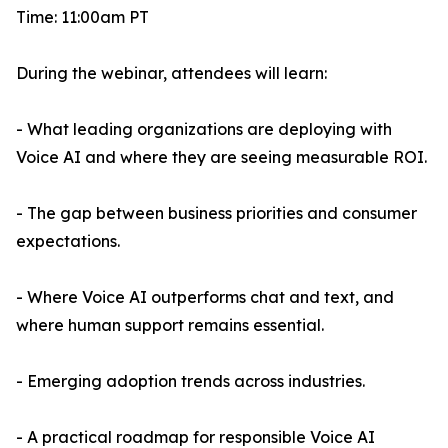
Time: 11:00am PT
During the webinar, attendees will learn:
- What leading organizations are deploying with
Voice AI and where they are seeing measurable ROI.
- The gap between business priorities and consumer
expectations.
- Where Voice AI outperforms chat and text, and
where human support remains essential.
- Emerging adoption trends across industries.
- A practical roadmap for responsible Voice AI