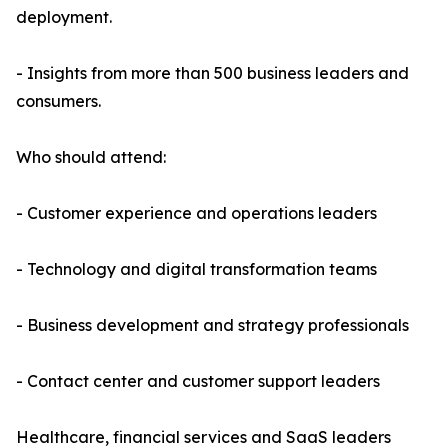
deployment.
- Insights from more than 500 business leaders and
consumers.
Who should attend:
- Customer experience and operations leaders
- Technology and digital transformation teams
- Business development and strategy professionals
- Contact center and customer support leaders
Healthcare, financial services and SaaS leaders