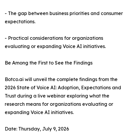
- The gap between business priorities and consumer
expectations.
- Practical considerations for organizations
evaluating or expanding Voice AI initiatives.
Be Among the First to See the Findings
Botco.ai will unveil the complete findings from the
2026 State of Voice AI: Adoption, Expectations and
Trust during a live webinar exploring what the
research means for organizations evaluating or
expanding Voice AI initiatives.
Date: Thursday, July 9, 2026