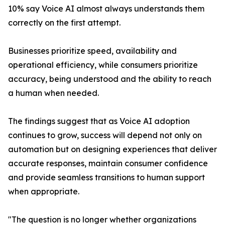
10% say Voice AI almost always understands them
correctly on the first attempt.
Businesses prioritize speed, availability and
operational efficiency, while consumers prioritize
accuracy, being understood and the ability to reach
a human when needed.
The findings suggest that as Voice AI adoption
continues to grow, success will depend not only on
automation but on designing experiences that deliver
accurate responses, maintain consumer confidence
and provide seamless transitions to human support
when appropriate.
"The question is no longer whether organizations