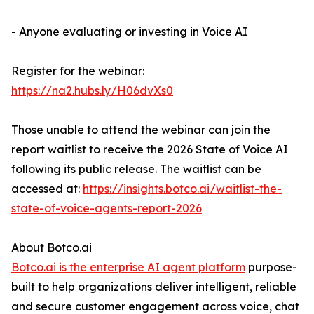
- Anyone evaluating or investing in Voice AI
Register for the webinar:
https://na2.hubs.ly/H06dvXs0
Those unable to attend the webinar can join the
report waitlist to receive the 2026 State of Voice AI
following its public release. The waitlist can be
accessed at:
https://insights.botco.ai/waitlist-the-
state-of-voice-agents-report-2026
About Botco.ai
Botco.ai is the enterprise AI agent platform
purpose-
built to help organizations deliver intelligent, reliable
and secure customer engagement across voice, chat