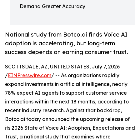
Demand Greater Accuracy
National study from Botco.ai finds Voice AI
adoption is accelerating, but long-term
success depends on earning consumer trust.
SCOTTSDALE, AZ, UNITED STATES, July 7, 2026
/
EINPresswire.com
/ -- As organizations rapidly
expand investments in artificial intelligence, nearly
78% expect AI agents to support customer service
interactions within the next 18 months, according to
recent industry research. Against that backdrop,
Botco.ai today announced the upcoming release of
its 2026 State of Voice AI: Adoption, Expectations and
Trust, a national study that examines where