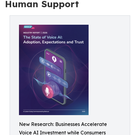
Human Support
New Research: Businesses Accelerate
Voice AI Investment while Consumers