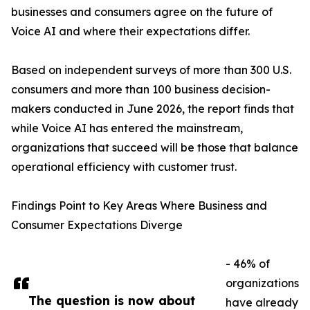
businesses and consumers agree on the future of
Voice AI and where their expectations differ.
Based on independent surveys of more than 300 U.S.
consumers and more than 100 business decision-
makers conducted in June 2026, the report finds that
while Voice AI has entered the mainstream,
organizations that succeed will be those that balance
operational efficiency with customer trust.
Findings Point to Key Areas Where Business and
Consumer Expectations Diverge
- 46% of
organizations
The question is now about
have already