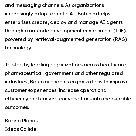
and messaging channels. As organizations
increasingly adopt agentic AI, Botco.ai helps
enterprises create, deploy and manage AI agents
through a no-code development environment (IDE)
powered by retrieval-augmented generation (RAG)
technology.
Trusted by leading organizations across healthcare,
pharmaceutical, government and other regulated
industries, Botco.ai enables organizations to improve
customer experiences, increase operational
efficiency and convert conversations into measurable
outcomes.
Karem Planas
Ideas Collide