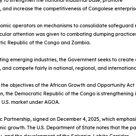
 to strengthen the national industrial base, promote
 and increase the competitiveness of Congolese enterpris
onomic operators on mechanisms to consolidate safeguard m
ticular attention was given to combating dumping practic
ic Republic of the Congo and Zambia.
cting emerging industries, the Government seeks to creat
and compete fairly in national, regional, and internationa
y to the objectives of the African Growth and Opportunity 
the Democratic Republic of the Congo is strengthening its
he U.S. market under AGOA.
gic Partnership, signed on December 4, 2025, which emphasize
mic growth. The U.S. Department of State notes that the pa