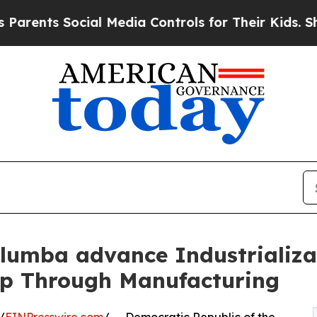
s Social Media Controls for Their Kids. Should th
alumba advance Industrializa
ip Through Manufacturing