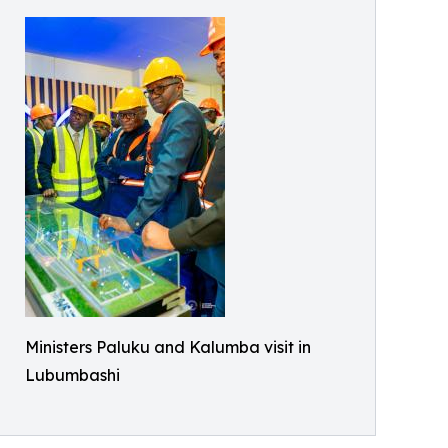
Ministers Paluku and Kalumba visit in
Lubumbashi