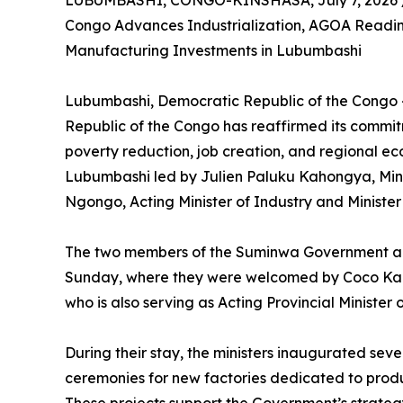
LUBUMBASHI, CONGO-KINSHASA, July 7, 2026 
Congo Advances Industrialization, AGOA Readin
Manufacturing Investments in Lubumbashi
Lubumbashi, Democratic Republic of the Congo –
Republic of the Congo has reaffirmed its commit
poverty reduction, job creation, and regional ec
Lubumbashi led by Julien Paluku Kahongya, Min
Ngongo, Acting Minister of Industry and Minist
The two members of the Suminwa Government ar
Sunday, where they were welcomed by Coco Kanku
who is also serving as Acting Provincial Minister 
During their stay, the ministers inaugurated sev
ceremonies for new factories dedicated to prod