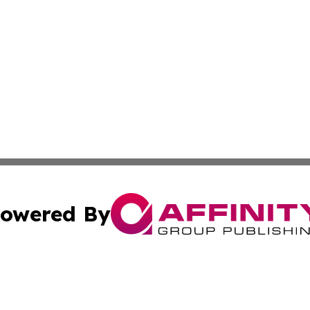
owered By
ubmit Press Release
Terms & Conditions
Copyright/DMCA
c. dba Affinity Group Publishing & American Governance T