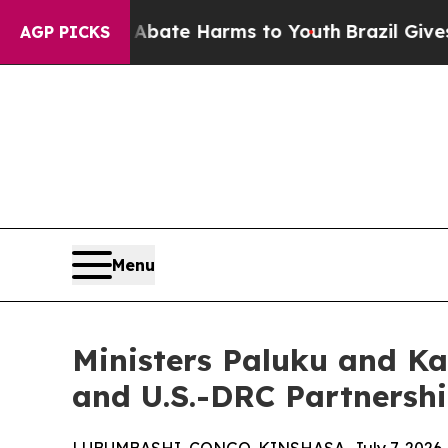
Fund to Abate Harms to Youth
Brazil Gives Parent
AGP PICKS
Menu
Ministers Paluku and K
and U.S.-DRC Partnersh