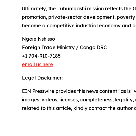
Ultimately, the Lubumbashi mission reflects the 
promotion, private-sector development, poverty r
become a competitive industrial economy and a re
Ngoie Nshisso
Foreign Trade Ministry / Congo DRC
+1 704-910-7185
email us here
Legal Disclaimer:
EIN Presswire provides this news content "as is" 
images, videos, licenses, completeness, legality, o
related to this article, kindly contact the author