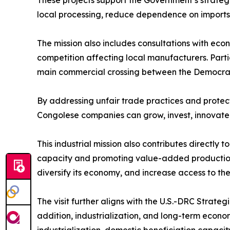
These projects support the Government’s strategy
local processing, reduce dependence on imports,
The mission also includes consultations with ec
competition affecting local manufacturers. Par
main commercial crossing between the Democrat
By addressing unfair trade practices and prote
Congolese companies can grow, invest, innovate, 
This industrial mission also contributes directl
capacity and promoting value-added production, 
diversify its economy, and increase access to t
The visit further aligns with the U.S.-DRC Strate
addition, industrialization, and long-term econo