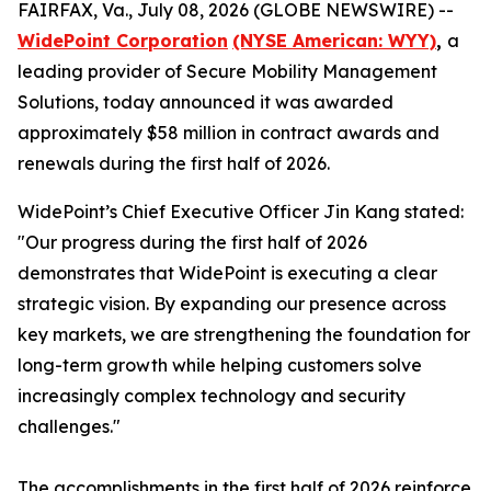
FAIRFAX, Va., July 08, 2026 (GLOBE NEWSWIRE) --
WidePoint Corporation
(NYSE American: WYY)
,
a
leading provider of Secure Mobility Management
Solutions, today announced it was awarded
approximately $58 million in contract awards and
renewals during the first half of 2026.
WidePoint’s Chief Executive Officer Jin Kang stated:
"Our progress during the first half of 2026
demonstrates that WidePoint is executing a clear
strategic vision. By expanding our presence across
key markets, we are strengthening the foundation for
long-term growth while helping customers solve
increasingly complex technology and security
challenges."
The accomplishments in the first half of 2026 reinforce