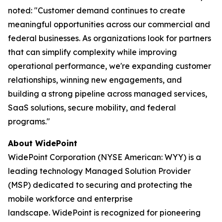
noted: "Customer demand continues to create
meaningful opportunities across our commercial and
federal businesses. As organizations look for partners
that can simplify complexity while improving
operational performance, we're expanding customer
relationships, winning new engagements, and
building a strong pipeline across managed services,
SaaS solutions, secure mobility, and federal
programs."
About WidePoint
WidePoint Corporation (NYSE American: WYY) is a
leading technology Managed Solution Provider
(MSP) dedicated to securing and protecting the
mobile workforce and enterprise
landscape. WidePoint is recognized for pioneering