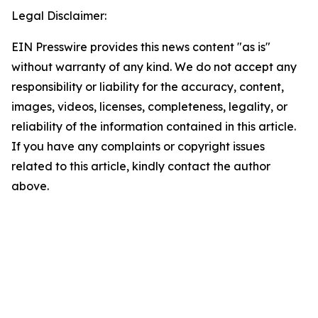
Legal Disclaimer:
EIN Presswire provides this news content "as is"
without warranty of any kind. We do not accept any
responsibility or liability for the accuracy, content,
images, videos, licenses, completeness, legality, or
reliability of the information contained in this article.
If you have any complaints or copyright issues
related to this article, kindly contact the author
above.