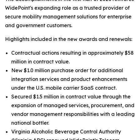
WidePoint's expanding role as a trusted provider of
secure mobility management solutions for enterprise
and government customers.
Highlights included in the new awards and renewals:
Contractual actions resulting in approximately $58
million in contract value.
New $1.0 million purchase order for additional
integration services and product enhancements
under the U.S. mobile carrier SaaS contract.
Secured $1.5 million in contract value through the
expansion of managed services, procurement, and
vendor management responsibilities with a leading
national bottler.
Virginia Alcoholic Beverage Control Authority