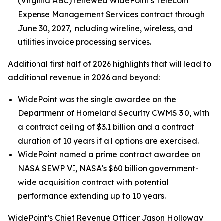
(Virginia ABC) renewed WidePoint’s Telecom
Expense Management Services contract through
June 30, 2027, including wireline, wireless, and
utilities invoice processing services.
Additional first half of 2026 highlights that will lead to
additional revenue in 2026 and beyond:
WidePoint was the single awardee on the
Department of Homeland Security CWMS 3.0, with
a contract ceiling of $3.1 billion and a contract
duration of 10 years if all options are exercised.
WidePoint named a prime contract awardee on
NASA SEWP VI, NASA's $60 billion government-
wide acquisition contract with potential
performance extending up to 10 years.
WidePoint’s Chief Revenue Officer Jason Holloway