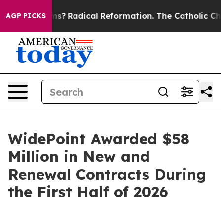
p Wind Farms?
Radical Reformation. The Catholic Churc
AGP PICKS
WidePoint Awarded $58
Million in New and
Renewal Contracts During
the First Half of 2026