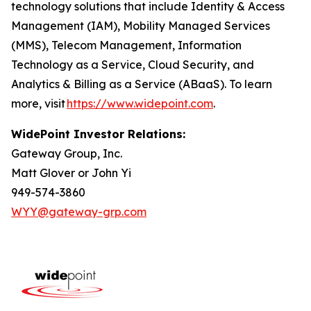
technology solutions that include Identity & Access
Management (IAM), Mobility Managed Services
(MMS), Telecom Management, Information
Technology as a Service, Cloud Security, and
Analytics & Billing as a Service (ABaaS). To learn
more, visit
https://www.widepoint.com
.
WidePoint Investor Relations:
Gateway Group, Inc.
Matt Glover or John Yi
949-574-3860
WYY@gateway-grp.com