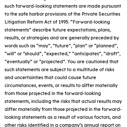
such forward-looking statements are made pursuant
to the safe harbor provisions of the Private Securities
Litigation Reform Act of 1995. “Forward-looking
statements” describe future expectations, plans,
results, or strategies and are generally preceded by
words such as “may”, “future”, “plan” or “planned”,
“will” or “should”, “expected,” “anticipates”, “draft”,
“eventually” or “projected”. You are cautioned that
such statements are subject to a multitude of risks
and uncertainties that could cause future
circumstances, events, or results to differ materially
from those projected in the forward-looking
statements, including the risks that actual results may
differ materially from those projected in the forward-
looking statements as a result of various factors, and
other risks identified in a company’s annual report on