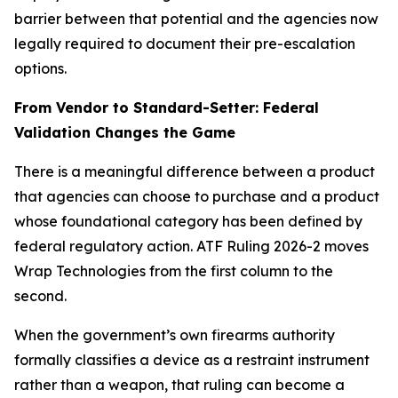
barrier between that potential and the agencies now
legally required to document their pre-escalation
options.
From Vendor to Standard-Setter: Federal
Validation Changes the Game
There is a meaningful difference between a product
that agencies can choose to purchase and a product
whose foundational category has been defined by
federal regulatory action. ATF Ruling 2026-2 moves
Wrap Technologies from the first column to the
second.
When the government’s own firearms authority
formally classifies a device as a restraint instrument
rather than a weapon, that ruling can become a