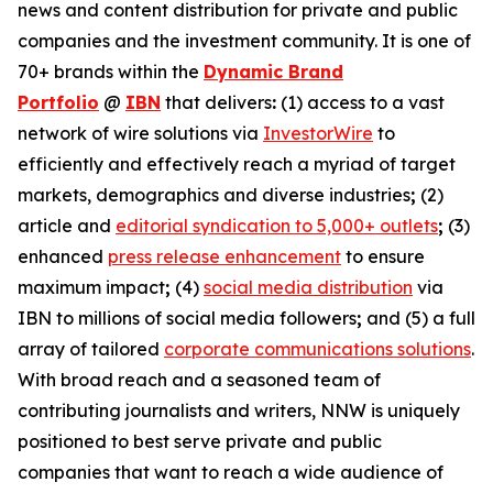
news and content distribution for private and public
companies and the investment community. It is one of
70+ brands within the
Dynamic Brand
Portfolio
@
IBN
that delivers
:
(1) access to a vast
network of wire solutions via
InvestorWire
to
efficiently and effectively reach a myriad of target
markets, demographics and diverse industries
;
(2)
article and
editorial syndication to 5,000+ outlets
;
(3)
enhanced
press release enhancement
to ensure
maximum impact
;
(4)
social media distribution
via
IBN to millions of social media followers
;
and (5) a full
array of tailored
corporate communications solutions
.
With broad reach and a seasoned team of
contributing journalists and writers, NNW is uniquely
positioned to best serve private and public
companies that want to reach a wide audience of