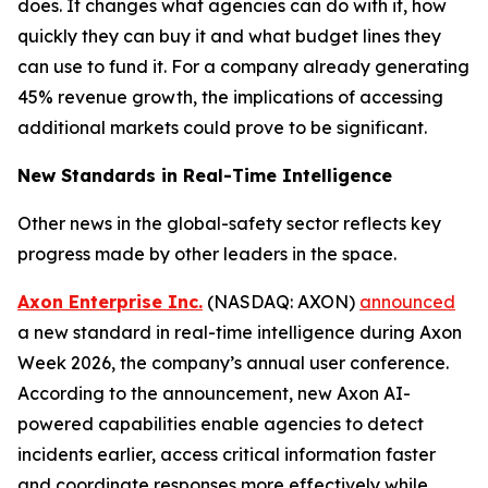
does. It changes what agencies can do with it, how
quickly they can buy it and what budget lines they
can use to fund it. For a company already generating
45% revenue growth, the implications of accessing
additional markets could prove to be significant.
New Standards in Real-Time Intelligence
Other news in the global-safety sector reflects key
progress made by other leaders in the space.
Axon Enterprise Inc.
(NASDAQ: AXON)
announced
a new standard in real-time intelligence during Axon
Week 2026, the company’s annual user conference.
According to the announcement, new Axon AI-
powered capabilities enable agencies to detect
incidents earlier, access critical information faster
and coordinate responses more effectively while