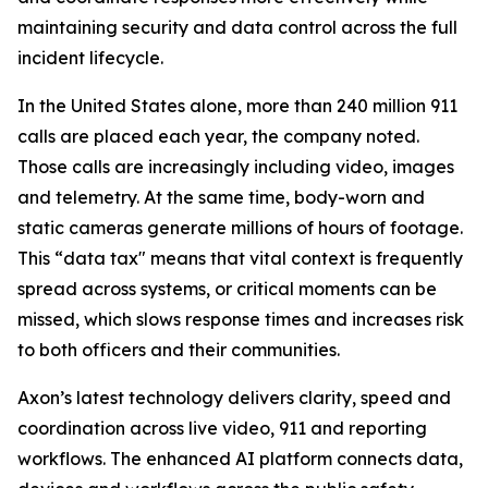
maintaining security and data control across the full
incident lifecycle.
In the United States alone, more than 240 million 911
calls are placed each year, the company noted.
Those calls are increasingly including video, images
and telemetry. At the same time, body-worn and
static cameras generate millions of hours of footage.
This “data tax" means that vital context is frequently
spread across systems, or critical moments can be
missed, which slows response times and increases risk
to both officers and their communities.
Axon’s latest technology delivers clarity, speed and
coordination across live video, 911 and reporting
workflows. The enhanced AI platform connects data,