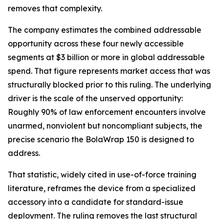
removes that complexity.
The company estimates the combined addressable
opportunity across these four newly accessible
segments at $3 billion or more in global addressable
spend. That figure represents market access that was
structurally blocked prior to this ruling. The underlying
driver is the scale of the unserved opportunity:
Roughly 90% of law enforcement encounters involve
unarmed, nonviolent but noncompliant subjects, the
precise scenario the BolaWrap 150 is designed to
address.
That statistic, widely cited in use-of-force training
literature, reframes the device from a specialized
accessory into a candidate for standard-issue
deployment. The ruling removes the last structural