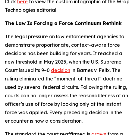
Click
here
to view the custom infographic of the Wrap
Technologies editorial.
The Law Is Forcing a Force Continuum Rethink
The legal pressure on law enforcement agencies to
demonstrate proportionate, context-aware force
decisions has been building for years. It reached a
new threshold in May 2025, when the U.S. Supreme
Court issued its 9–0
decision
in Barnes v. Felix. The
ruling eliminated the “moment-of-threat” doctrine
used by several federal circuits. Following the ruling,
courts can no longer assess the reasonableness of an
officer’s use of force by looking only at the instant
force was applied. Every preceding decision in the
encounter is now a consideration.
The standard the court reaffirmed is
drawn
from a