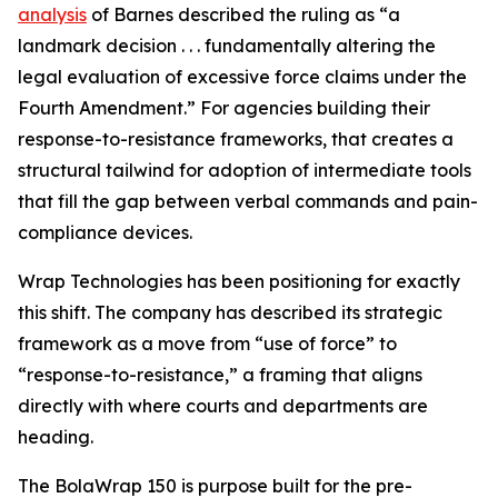
analysis
of Barnes described the ruling as “a
landmark decision . . . fundamentally altering the
legal evaluation of excessive force claims under the
Fourth Amendment.” For agencies building their
response-to-resistance frameworks, that creates a
structural tailwind for adoption of intermediate tools
that fill the gap between verbal commands and pain-
compliance devices.
Wrap Technologies has been positioning for exactly
this shift. The company has described its strategic
framework as a move from “use of force” to
“response-to-resistance,” a framing that aligns
directly with where courts and departments are
heading.
The BolaWrap 150 is purpose built for the pre-