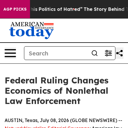
 Politics of Hatred”
The Story Behind Trump’s Terribl
AGP PICKS
Federal Ruling Changes
Economics of Nonlethal
Law Enforcement
AUSTIN, Texas, July 08, 2026 (GLOBE NEWSWIRE) --