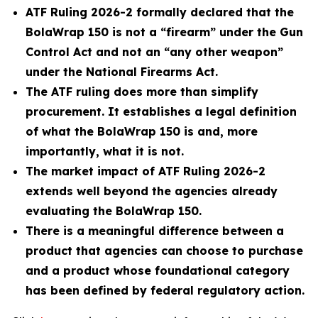
ATF Ruling 2026-2 formally declared that the
BolaWrap 150 is not a “firearm” under the Gun
Control Act and not an “any other weapon”
under the National Firearms Act.
The ATF ruling does more than simplify
procurement. It establishes a legal definition
of what the BolaWrap 150 is and, more
importantly, what it is not.
The market impact of ATF Ruling 2026-2
extends well beyond the agencies already
evaluating the BolaWrap 150.
There is a meaningful difference between a
product that agencies can choose to purchase
and a product whose foundational category
has been defined by federal regulatory action.