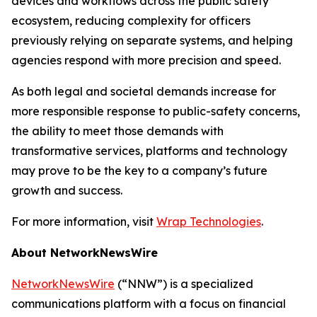
devices and workflows across the public safety
ecosystem, reducing complexity for officers
previously relying on separate systems, and helping
agencies respond with more precision and speed.
As both legal and societal demands increase for
more responsible response to public-safety concerns,
the ability to meet those demands with
transformative services, platforms and technology
may prove to be the key to a company’s future
growth and success.
For more information, visit
Wrap Technologies
.
About NetworkNewsWire
NetworkNewsWire
(“NNW”) is a specialized
communications platform with a focus on financial