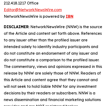
212.418.1217 Office
Editor@NetworkNewsWire.com
NetworkNewsWire is powered by
IBN
DISCLAIMER
: NetworkNewsWire (NNW) is the source
of the Article and content set forth above. References
to any issuer other than the profiled issuer are
intended solely to identify industry participants and
do not constitute an endorsement of any issuer and
do not constitute a comparison to the profiled issuer.
The commentary, views and opinions expressed in this
release by NNW are solely those of NNW. Readers of
this Article and content agree that they cannot and
will not seek to hold liable NNW for any investment
decisions by their readers or subscribers. NNW is a
news dissemination and financial marketing solutions