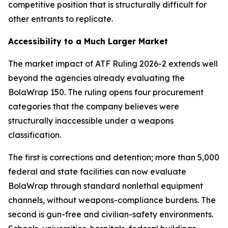
competitive position that is structurally difficult for
other entrants to replicate.
Accessibility to a Much Larger Market
The market impact of ATF Ruling 2026-2 extends well
beyond the agencies already evaluating the
BolaWrap 150. The ruling opens four procurement
categories that the company believes were
structurally inaccessible under a weapons
classification.
The first is corrections and detention; more than 5,000
federal and state facilities can now evaluate
BolaWrap through standard nonlethal equipment
channels, without weapons-compliance burdens. The
second is gun-free and civilian-safety environments.