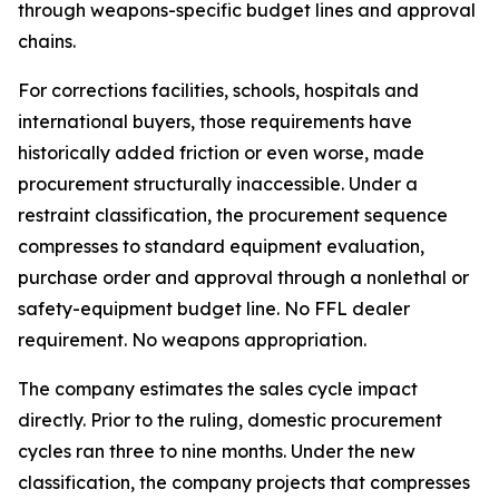
through weapons-specific budget lines and approval
chains.
For corrections facilities, schools, hospitals and
international buyers, those requirements have
historically added friction or even worse, made
procurement structurally inaccessible. Under a
restraint classification, the procurement sequence
compresses to standard equipment evaluation,
purchase order and approval through a nonlethal or
safety-equipment budget line. No FFL dealer
requirement. No weapons appropriation.
The company estimates the sales cycle impact
directly. Prior to the ruling, domestic procurement
cycles ran three to nine months. Under the new
classification, the company projects that compresses