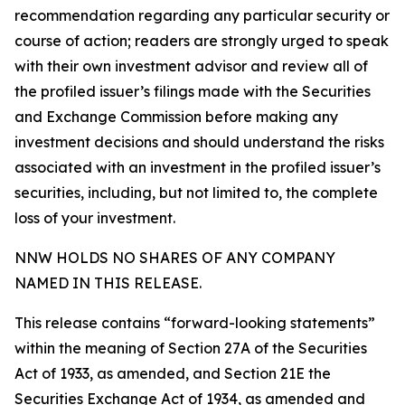
recommendation regarding any particular security or
course of action; readers are strongly urged to speak
with their own investment advisor and review all of
the profiled issuer’s filings made with the Securities
and Exchange Commission before making any
investment decisions and should understand the risks
associated with an investment in the profiled issuer’s
securities, including, but not limited to, the complete
loss of your investment.
NNW HOLDS NO SHARES OF ANY COMPANY
NAMED IN THIS RELEASE.
This release contains “forward-looking statements”
within the meaning of Section 27A of the Securities
Act of 1933, as amended, and Section 21E the
Securities Exchange Act of 1934, as amended and