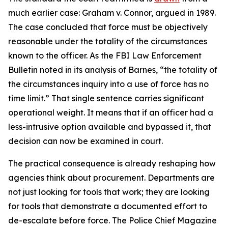
much earlier case: Graham v. Connor, argued in 1989.
The case concluded that force must be objectively
reasonable under the totality of the circumstances
known to the officer. As the FBI Law Enforcement
Bulletin noted in its analysis of Barnes, “the totality of
the circumstances inquiry into a use of force has no
time limit.” That single sentence carries significant
operational weight. It means that if an officer had a
less-intrusive option available and bypassed it, that
decision can now be examined in court.
The practical consequence is already reshaping how
agencies think about procurement. Departments are
not just looking for tools that work; they are looking
for tools that demonstrate a documented effort to
de-escalate before force. The Police Chief Magazine