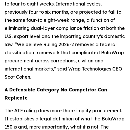
to four to eight weeks. International cycles,
previously four to six months, are projected to fall to
the same four-to eight-week range, a function of
eliminating dual-layer compliance friction at both the
U.S. export level and the importing country’s domestic
law. “We believe Ruling 2026-2 removes a federal
classification framework that complicated BolaWrap
procurement across corrections, civilian and
international markets,” said Wrap Technologies CEO
Scot Cohen.
A Defensible Category No Competitor Can
Replicate
The ATF ruling does more than simplify procurement.
It establishes a legal definition of what the BolaWrap
150 is and, more importantly, what it is not. The