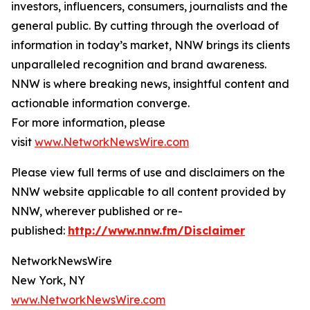
investors, influencers, consumers, journalists and the
general public. By cutting through the overload of
information in today’s market, NNW brings its clients
unparalleled recognition and brand awareness.
NNW is where breaking news, insightful content and
actionable information converge.
For more information, please
visit
www.NetworkNewsWire.com
Please view full terms of use and disclaimers on the
NNW website applicable to all content provided by
NNW, wherever published or re-
published:
http://www.nnw.fm/Disclaimer
NetworkNewsWire
New York, NY
www.NetworkNewsWire.com