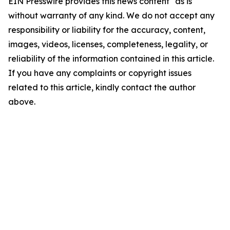
EIN Presswire provides this news content "as is"
without warranty of any kind. We do not accept any
responsibility or liability for the accuracy, content,
images, videos, licenses, completeness, legality, or
reliability of the information contained in this article.
If you have any complaints or copyright issues
related to this article, kindly contact the author
above.