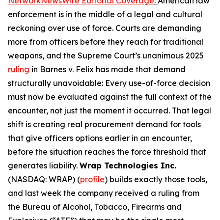
NetworkNewsWire Editorial Coverage
:
American law
enforcement is in the middle of a legal and cultural
reckoning over use of force. Courts are demanding
more from officers before they reach for traditional
weapons, and the Supreme Court’s unanimous 2025
ruling
in Barnes v. Felix has made that demand
structurally unavoidable: Every use-of-force decision
must now be evaluated against the full context of the
encounter, not just the moment it occurred. That legal
shift is creating real procurement demand for tools
that give officers options earlier in an encounter,
before the situation reaches the force threshold that
generates liability.
Wrap Technologies Inc.
(NASDAQ: WRAP) (
profile
) builds exactly those tools,
and last week the company received a ruling from
the Bureau of Alcohol, Tobacco, Firearms and