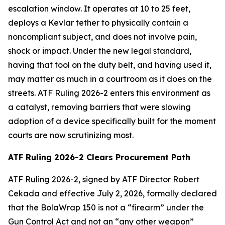
escalation window. It operates at 10 to 25 feet,
deploys a Kevlar tether to physically contain a
noncompliant subject, and does not involve pain,
shock or impact. Under the new legal standard,
having that tool on the duty belt, and having used it,
may matter as much in a courtroom as it does on the
streets. ATF Ruling 2026-2 enters this environment as
a catalyst, removing barriers that were slowing
adoption of a device specifically built for the moment
courts are now scrutinizing most.
ATF Ruling 2026-2 Clears Procurement Path
ATF Ruling 2026-2, signed by ATF Director Robert
Cekada and effective July 2, 2026, formally declared
that the BolaWrap 150 is not a “firearm” under the
Gun Control Act and not an “any other weapon”