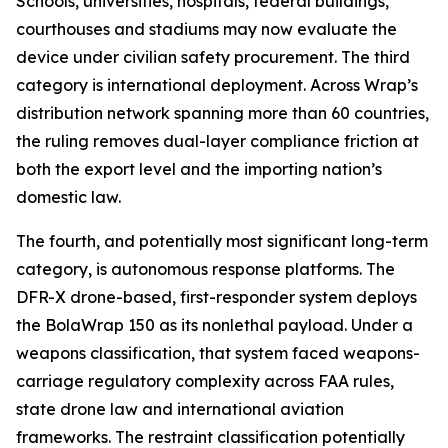
Schools, universities, hospitals, federal buildings,
courthouses and stadiums may now evaluate the
device under civilian safety procurement. The third
category is international deployment. Across Wrap’s
distribution network spanning more than 60 countries,
the ruling removes dual-layer compliance friction at
both the export level and the importing nation’s
domestic law.
The fourth, and potentially most significant long-term
category, is autonomous response platforms. The
DFR-X drone-based, first-responder system deploys
the BolaWrap 150 as its nonlethal payload. Under a
weapons classification, that system faced weapons-
carriage regulatory complexity across FAA rules,
state drone law and international aviation
frameworks. The restraint classification potentially