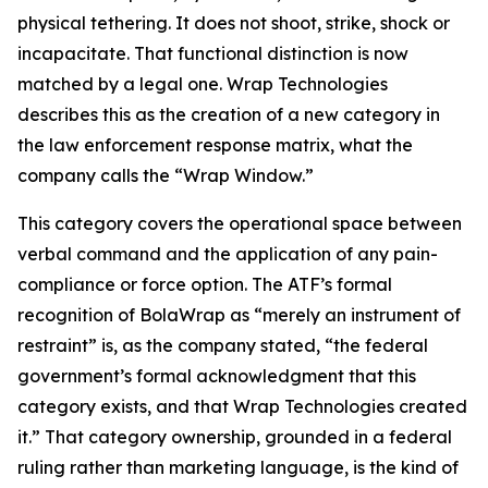
physical tethering. It does not shoot, strike, shock or
incapacitate. That functional distinction is now
matched by a legal one. Wrap Technologies
describes this as the creation of a new category in
the law enforcement response matrix, what the
company calls the “Wrap Window.”
This category covers the operational space between
verbal command and the application of any pain-
compliance or force option. The ATF’s formal
recognition of BolaWrap as “merely an instrument of
restraint” is, as the company stated, “the federal
government’s formal acknowledgment that this
category exists, and that Wrap Technologies created
it.” That category ownership, grounded in a federal
ruling rather than marketing language, is the kind of