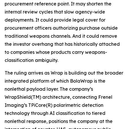
procurement reference point. It may shorten the
internal review cycles that slow agency-wide
deployments. It could provide legal cover for
procurement officers authorizing purchase outside
traditional weapons channels. And it could remove
the investor overhang that has historically attached
to companies whose products carry weapons-
classification ambiguity.
The ruling arrives as Wrap is building out the broader
integrated platform of which BolaWrap is the
nonlethal payload layer. The company’s
WrapShield(TM) architecture, connecting Frenel
Imaging’s TPiCore(R) polarimetric detection
technology through AI classification to tiered
nonlethal response, positions the company at the