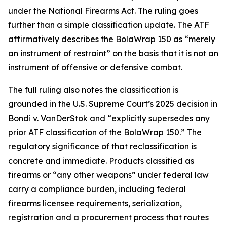
under the National Firearms Act. The ruling goes
further than a simple classification update. The ATF
affirmatively describes the BolaWrap 150 as “merely
an instrument of restraint” on the basis that it is not an
instrument of offensive or defensive combat.
The full ruling also notes the classification is
grounded in the U.S. Supreme Court’s 2025 decision in
Bondi v. VanDerStok and “explicitly supersedes any
prior ATF classification of the BolaWrap 150.” The
regulatory significance of that reclassification is
concrete and immediate. Products classified as
firearms or “any other weapons” under federal law
carry a compliance burden, including federal
firearms licensee requirements, serialization,
registration and a procurement process that routes