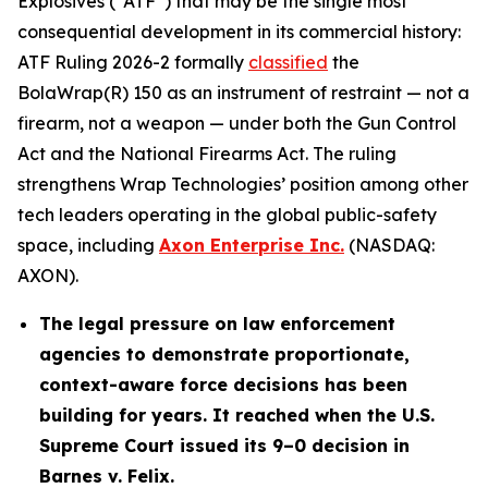
Explosives (“ATF”) that may be the single most
consequential development in its commercial history:
ATF Ruling 2026-2 formally
classified
the
BolaWrap(R) 150 as an instrument of restraint — not a
firearm, not a weapon — under both the Gun Control
Act and the National Firearms Act. The ruling
strengthens Wrap Technologies’ position among other
tech leaders operating in the global public-safety
space, including
Axon Enterprise Inc.
(NASDAQ:
AXON).
The legal pressure on law enforcement
agencies to demonstrate proportionate,
context-aware force decisions has been
building for years. It reached when the U.S.
Supreme Court issued its 9–0 decision in
Barnes v. Felix.