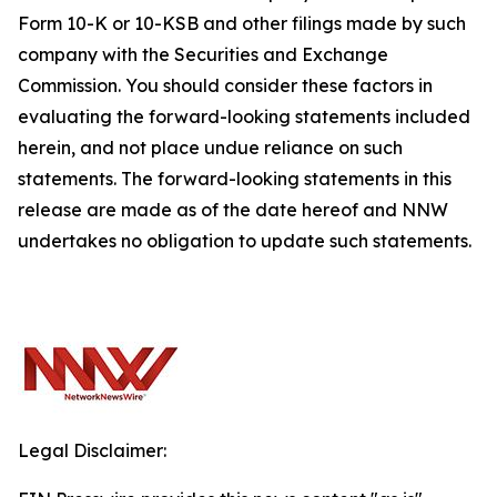
Form 10-K or 10-KSB and other filings made by such
company with the Securities and Exchange
Commission. You should consider these factors in
evaluating the forward-looking statements included
herein, and not place undue reliance on such
statements. The forward-looking statements in this
release are made as of the date hereof and NNW
undertakes no obligation to update such statements.
Legal Disclaimer: