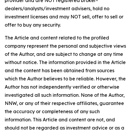
provider and are NOT registered broker-
dealers/analysts/investment advisers, hold no
investment licenses and may NOT sell, offer to sell or
offer to buy any security.
The Article and content related to the profiled
company represent the personal and subjective views
of the Author, and are subject to change at any time
without notice. The information provided in the Article
and the content has been obtained from sources
which the Author believes to be reliable. However, the
Author has not independently verified or otherwise
investigated all such information. None of the Author,
NNW, or any of their respective affiliates, guarantee
the accuracy or completeness of any such
information. This Article and content are not, and
should not be regarded as investment advice or as a