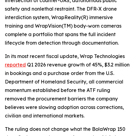
intersection of counter-UAS, autonomous public
safety and nonlethal restraint. The DFR-X drone
interdiction system, WrapReality(R) immersive
training and WrapVision(TM) body-worn cameras
complete a portfolio that spans the full incident
lifecycle from detection through documentation.
In its most recent fiscal update, Wrap Technologies
reported
Q1 2026 revenue growth of 45%, $3.2 million
in bookings and a purchase order from the U.S.
Department of Homeland Security, all commercial
momentum established before the ATF ruling
removed the procurement barriers the company
believes were slowing adoption across corrections,
civilian and international markets.
The ruling does not change what the BolaWrap 150