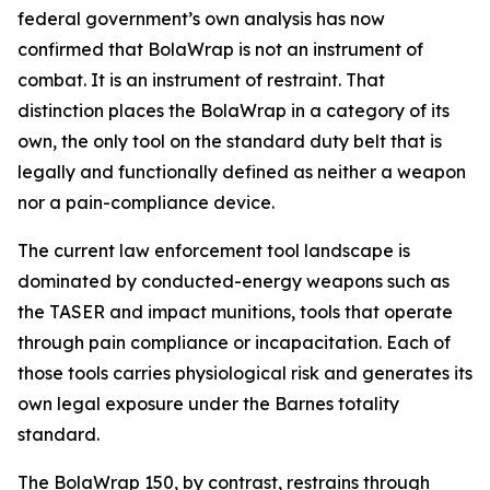
federal government’s own analysis has now
confirmed that BolaWrap is not an instrument of
combat. It is an instrument of restraint. That
distinction places the BolaWrap in a category of its
own, the only tool on the standard duty belt that is
legally and functionally defined as neither a weapon
nor a pain-compliance device.
The current law enforcement tool landscape is
dominated by conducted-energy weapons such as
the TASER and impact munitions, tools that operate
through pain compliance or incapacitation. Each of
those tools carries physiological risk and generates its
own legal exposure under the Barnes totality
standard.
The BolaWrap 150, by contrast, restrains through