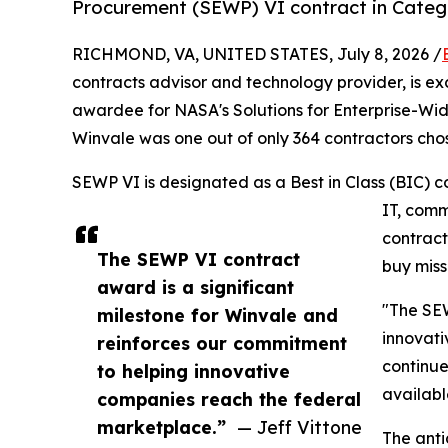
Procurement (SEWP) VI contract in Categ
RICHMOND, VA, UNITED STATES, July 8, 2026 /
contracts advisor and technology provider, is exc
awardee for NASA's Solutions for Enterprise-Wi
Winvale was one out of only 364 contractors chos
SEWP VI is designated as a Best in Class (BIC) c
IT, comm
contract
The SEWP VI contract
buy miss
award is a significant
"The SEW
milestone for Winvale and
innovati
reinforces our commitment
continue
to helping innovative
availabl
companies reach the federal
marketplace.”
— Jeff Vittone
The anti