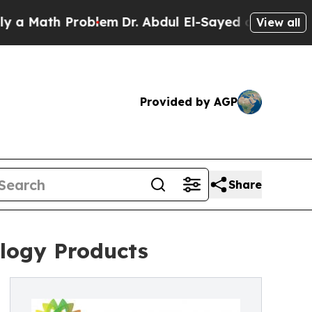
ath Problem
Dr. Abdul El-Sayed on Historic Michig
View all
Provided by AGP
Share
logy Products