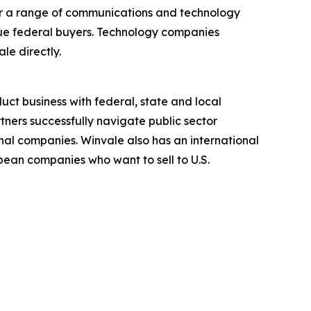
fer a range of communications and technology
ique federal buyers. Technology companies
le directly.
ct business with federal, state and local
ners successfully navigate public sector
nal companies. Winvale also has an international
ean companies who want to sell to U.S.