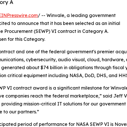
ory A
EINPresswire.com
/ -- Winvale, a leading government
ited to announce that it has been selected as an initial
de Procurement (SEWP) VI contract in Category A.
en for this Category.
ontract and one of the federal government's premier acquis
unications, cybersecurity, audio visual, cloud, hardware,
 generated about $74 billion in obligations through fiscal
ion critical equipment including NASA, DoD, DHS, and HH
P VI contract award is a significant milestone for Winval
ve companies reach the federal marketplace,” said Jeff Vi
 providing mission-critical IT solutions for our governme
e to our partners.”
cipated period of performance for NASA SEWP VI is Novemb