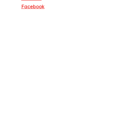
Facebook