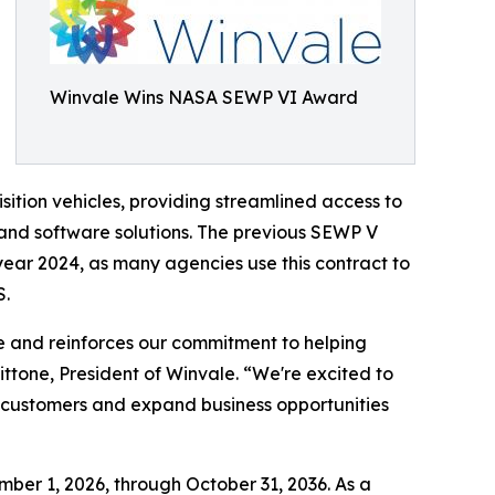
Winvale Wins NASA SEWP VI Award
ition vehicles, providing streamlined access to
 and software solutions. The previous SEWP V
 year 2024, as many agencies use this contract to
S.
e and reinforces our commitment to helping
ttone, President of Winvale. “We're excited to
nt customers and expand business opportunities
er 1, 2026, through October 31, 2036. As a