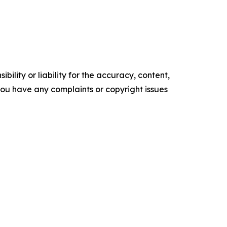
ility or liability for the accuracy, content,
f you have any complaints or copyright issues