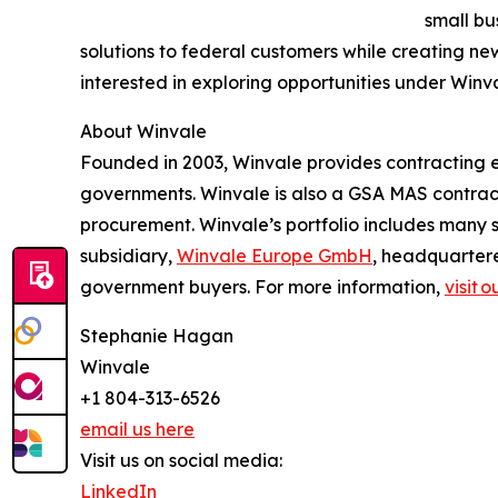
small bu
solutions to federal customers while creating n
interested in exploring opportunities under Winv
About Winvale
Founded in 2003, Winvale provides contracting ex
governments. Winvale is also a GSA MAS contract
procurement. Winvale’s portfolio includes many s
subsidiary,
Winvale Europe GmbH
, headquarter
government buyers. For more information,
visit 
Stephanie Hagan
Winvale
+1 804-313-6526
email us here
Visit us on social media:
LinkedIn