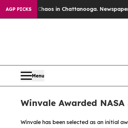
ollapse
Chaos in Chattanooga. Newspaper Owner C
AGP PICKS
Menu
Winvale Awarded NASA S
Winvale has been selected as an initial a