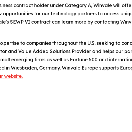
siness contract holder under Category A, Winvale will of
ew opportunities for our technology partners to access un
ale's SEWP VI contract can learn more by contacting Winva
pertise to companies throughout the U.S. seeking to condu
or and Value Added Solutions Provider and helps our part
mall emerging firms as well as Fortune 500 and internatio
ed in Wiesbaden, Germany. Winvale Europe supports Europ
our website.