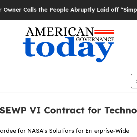
alls the People Abruptly Laid off “Simply a M
EWP VI Contract for Techno
wardee for NASA's Solutions for Enterprise-Wide