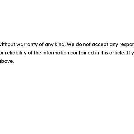
without warranty of any kind. We do not accept any responsib
r reliability of the information contained in this article. I
 above.