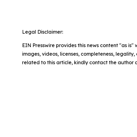
Legal Disclaimer:
EIN Presswire provides this news content "as is" 
images, videos, licenses, completeness, legality, o
related to this article, kindly contact the author