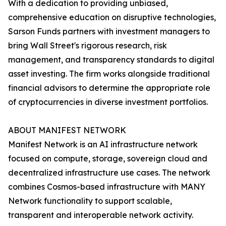
With a dedication to providing unbiased,
comprehensive education on disruptive technologies,
Sarson Funds partners with investment managers to
bring Wall Street's rigorous research, risk
management, and transparency standards to digital
asset investing. The firm works alongside traditional
financial advisors to determine the appropriate role
of cryptocurrencies in diverse investment portfolios.
ABOUT MANIFEST NETWORK
Manifest Network is an AI infrastructure network
focused on compute, storage, sovereign cloud and
decentralized infrastructure use cases. The network
combines Cosmos-based infrastructure with MANY
Network functionality to support scalable,
transparent and interoperable network activity.