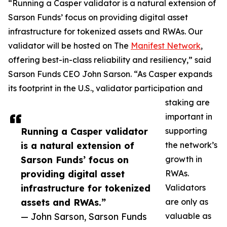
“Running a Casper validator is a natural extension of
Sarson Funds’ focus on providing digital asset
infrastructure for tokenized assets and RWAs. Our
validator will be hosted on The
Manifest Network
,
offering best-in-class reliability and resiliency,” said
Sarson Funds CEO John Sarson. “As Casper expands
its footprint in the U.S., validator participation and
staking are
important in
Running a Casper validator
supporting
is a natural extension of
the network’s
Sarson Funds’ focus on
growth in
providing digital asset
RWAs.
infrastructure for tokenized
Validators
assets and RWAs.”
are only as
— John Sarson, Sarson Funds
valuable as