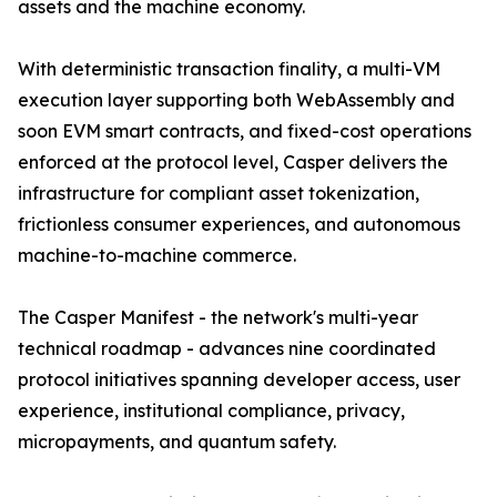
assets and the machine economy.
With deterministic transaction finality, a multi-VM
execution layer supporting both WebAssembly and
soon EVM smart contracts, and fixed-cost operations
enforced at the protocol level, Casper delivers the
infrastructure for compliant asset tokenization,
frictionless consumer experiences, and autonomous
machine-to-machine commerce.
The Casper Manifest - the network's multi-year
technical roadmap - advances nine coordinated
protocol initiatives spanning developer access, user
experience, institutional compliance, privacy,
micropayments, and quantum safety.