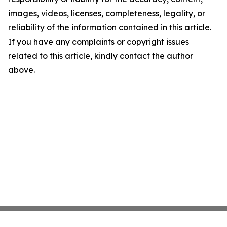
images, videos, licenses, completeness, legality, or
reliability of the information contained in this article.
If you have any complaints or copyright issues
related to this article, kindly contact the author
above.