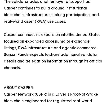
The validator adds another layer of support as
Casper continues to build around institutional
blockchain infrastructure, staking participation, and
real-world asset (RWA) use cases.
Casper continues its expansion into the United States
focused on expanded access, major exchange
listings, RWA infrastructure and agentic commerce.
Sarson Funds expects to share additional validator
details and delegation information through its official
channels.
ABOUT CASPER
Casper Network (CSPR) is a Layer 1 Proof-of-Stake
blockchain engineered for regulated real-world