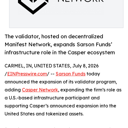
The validator, hosted on decentralized
Manifest Network, expands Sarson Funds’
infrastructure role in the Casper ecosystem
CARMEL, IN, UNITED STATES, July 8, 2026
/
EINPresswire.com
/ --
Sarson Funds
today
announced the expansion of its validator program,
adding
Casper Network
, expanding the firm’s role as
a U.S.-based infrastructure participant and
supporting Casper’s announced expansion into the
United States and tokenized assets.