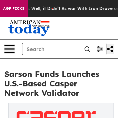
40%. Well, it Didn’t
As war With Iran Drove oil Pric
AGP PICKS
Sarson Funds Launches
U.S.-Based Casper
Network Validator