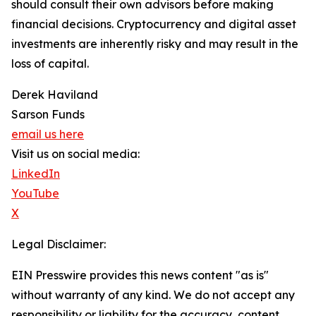
should consult their own advisors before making
financial decisions. Cryptocurrency and digital asset
investments are inherently risky and may result in the
loss of capital.
Derek Haviland
Sarson Funds
email us here
Visit us on social media:
LinkedIn
YouTube
X
Legal Disclaimer:
EIN Presswire provides this news content "as is"
without warranty of any kind. We do not accept any
responsibility or liability for the accuracy, content,