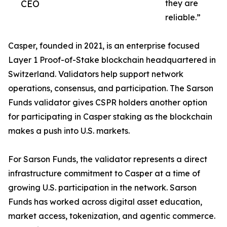
CEO
they are
reliable.”
Casper, founded in 2021, is an enterprise focused
Layer 1 Proof-of-Stake blockchain headquartered in
Switzerland. Validators help support network
operations, consensus, and participation. The Sarson
Funds validator gives CSPR holders another option
for participating in Casper staking as the blockchain
makes a push into U.S. markets.
For Sarson Funds, the validator represents a direct
infrastructure commitment to Casper at a time of
growing U.S. participation in the network. Sarson
Funds has worked across digital asset education,
market access, tokenization, and agentic commerce.