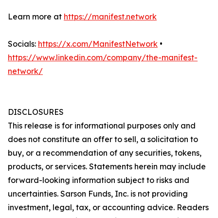
Learn more at
https://manifest.network
Socials:
https://x.com/ManifestNetwork
•
https://www.linkedin.com/company/the-manifest-
network/
DISCLOSURES
This release is for informational purposes only and
does not constitute an offer to sell, a solicitation to
buy, or a recommendation of any securities, tokens,
products, or services. Statements herein may include
forward-looking information subject to risks and
uncertainties. Sarson Funds, Inc. is not providing
investment, legal, tax, or accounting advice. Readers