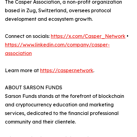
The Casper Association, a non-profit organization
based in Zug, Switzerland, oversees protocol
development and ecosystem growth.
Connect on socials:
https://x.com/Casper_Network
•
https://www.linkedin.com/company/casper-
association
Learn more at
https://casper.network
.
ABOUT SARSON FUNDS
Sarson Funds stands at the forefront of blockchain
and cryptocurrency education and marketing
services, dedicated to the financial professional
community and their clientele.