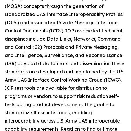
(MOSA) concepts through the generation of
standardized UAS interface Interoperability Profiles
(IOPs) and associated Private Message Interface
Control Documents (ICDs). IOP associated technical
disciplines include Data Links, Networks, Command
and Control (C2) Protocols and Private Messaging,
and Intelligence, Surveillance, and Reconnaissance
(ISR) payload data formats and dissemination.These
standards are developed and maintained by the U.S.
Army UAS Interface Control Working Group (ICWG).
IOP test tools are available for distribution to
programs or vendors to support risk reduction self-
tests during product development. The goal is to
standardize these interfaces, enabling
interoperability across U.S. Army UAS interoperable
capability requirements. Read on to find out more