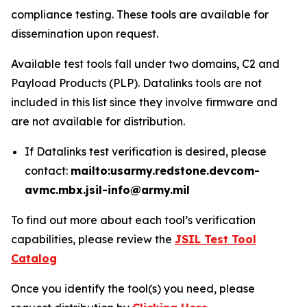
compliance testing. These tools are available for
dissemination upon request.
Available test tools fall under two domains, C2 and
Payload Products (PLP). Datalinks tools are not
included in this list since they involve firmware and
are not available for distribution.
If Datalinks test verification is desired, please
contact:
mailto:usarmy.redstone.devcom-
avmc.mbx.jsil-info@army.mil
To find out more about each tool’s verification
capabilities, please review the
JSIL Test Tool
Catalog
Once you identify the tool(s) you need, please