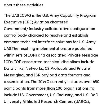
about these activities.
The UAS ICWG is the U.S. Army Capability Program
Executive (CPE) Aviation chartered
Government/Industry collaborative configuration
control body charged to resolve and establish
common technical interface solutions for U.S. Army
UAS.The resulting implementations are published
within sets of IOPs and associated Private Message
ICDs. IOP associated technical disciplines include
Data Links, Networks, C2 Protocols and Private
Messaging, and ISR payload data formats and
dissemination. The ICWG currently includes over 650
participants from more than 100 organizations, to
include U.S. Government, U.S. Industry, and U.S. DoD
University Affiliated Research Centers (UARCs),