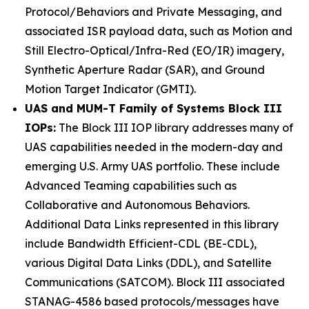
Protocol/Behaviors and Private Messaging, and
associated ISR payload data, such as Motion and
Still Electro-Optical/Infra-Red (EO/IR) imagery,
Synthetic Aperture Radar (SAR), and Ground
Motion Target Indicator (GMTI).
UAS and MUM-T Family of Systems Block III
IOPs:
The Block III IOP library addresses many of
UAS capabilities needed in the modern-day and
emerging U.S. Army UAS portfolio. These include
Advanced Teaming capabilities such as
Collaborative and Autonomous Behaviors.
Additional Data Links represented in this library
include Bandwidth Efficient-CDL (BE-CDL),
various Digital Data Links (DDL), and Satellite
Communications (SATCOM). Block III associated
STANAG-4586 based protocols/messages have