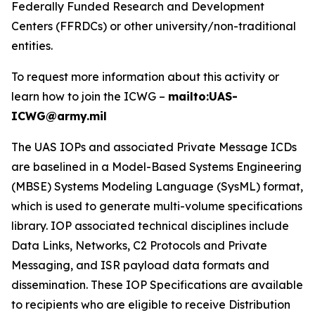
Federally Funded Research and Development
Centers (FFRDCs) or other university/non-traditional
entities.
To request more information about this activity or
learn how to join the ICWG –
mailto:UAS-
ICWG@army.mil
The UAS IOPs and associated Private Message ICDs
are baselined in a Model-Based Systems Engineering
(MBSE) Systems Modeling Language (SysML) format,
which is used to generate multi-volume specifications
library. IOP associated technical disciplines include
Data Links, Networks, C2 Protocols and Private
Messaging, and ISR payload data formats and
dissemination. These IOP Specifications are available
to recipients who are eligible to receive Distribution