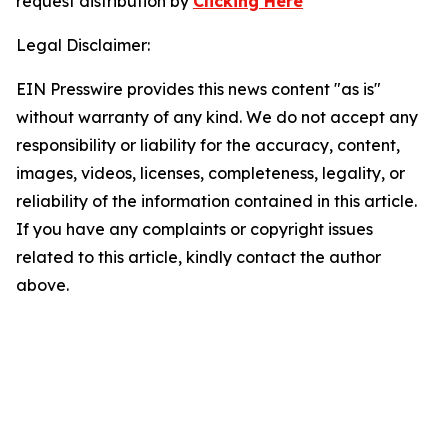
request distribution by
Clicking Here
Legal Disclaimer:
EIN Presswire provides this news content "as is"
without warranty of any kind. We do not accept any
responsibility or liability for the accuracy, content,
images, videos, licenses, completeness, legality, or
reliability of the information contained in this article.
If you have any complaints or copyright issues
related to this article, kindly contact the author
above.