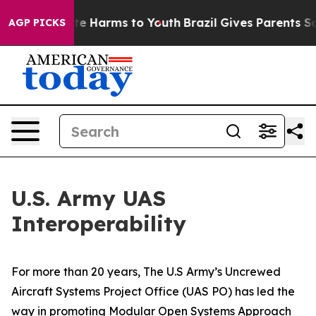
nd to Abate Harms to Youth
Brazil Gives Parents Social
AGP PICKS
U.S. Army UAS
Interoperability
For more than 20 years, The U.S Army’s Uncrewed
Aircraft Systems Project Office (UAS PO) has led the
way in promoting Modular Open Systems Approach