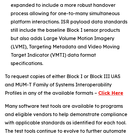
expanded to include a more robust handover
process allowing for one-to-many simultaneous
platform interactions. ISR payload data standards
still include the baseline Block I sensor products
but also adds Large Volume Motion Imagery
(LVMI), Targeting Metadata and Video Moving
Target Indicator (VMTI) data format
specifications.
To request copies of either Block I or Block III UAS
and MUM-T Family of Systems Interoperability
Profiles in any of the available formats –
Click Here
Many software test tools are available to programs
and eligible vendors to help demonstrate compliance
with applicable standards as identified for each tool.
The test tools continue to evolve to further automate