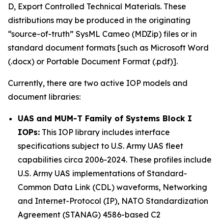
D, Export Controlled Technical Materials. These
distributions may be produced in the originating
“source-of-truth” SysML Cameo (MDZip) files or in
standard document formats [such as Microsoft Word
(.docx) or Portable Document Format (.pdf)].
Currently, there are two active IOP models and
document libraries:
UAS and MUM-T Family of Systems Block I
IOPs:
This IOP library includes interface
specifications subject to U.S. Army UAS fleet
capabilities circa 2006-2024. These profiles include
U.S. Army UAS implementations of Standard-
Common Data Link (CDL) waveforms, Networking
and Internet-Protocol (IP), NATO Standardization
Agreement (STANAG) 4586-based C2