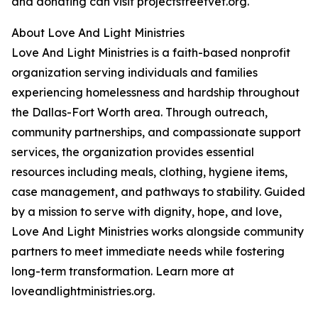
and donating can visit projectstreetvet.org.
About Love And Light Ministries
Love And Light Ministries is a faith-based nonprofit
organization serving individuals and families
experiencing homelessness and hardship throughout
the Dallas-Fort Worth area. Through outreach,
community partnerships, and compassionate support
services, the organization provides essential
resources including meals, clothing, hygiene items,
case management, and pathways to stability. Guided
by a mission to serve with dignity, hope, and love,
Love And Light Ministries works alongside community
partners to meet immediate needs while fostering
long-term transformation. Learn more at
loveandlightministries.org.