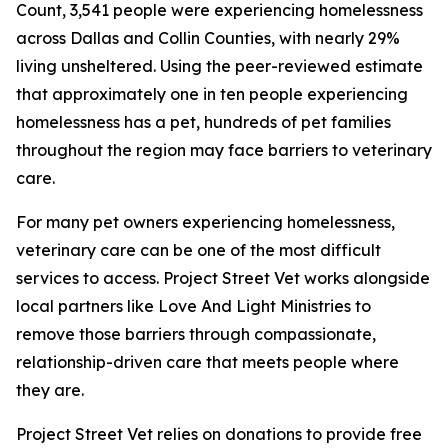
Count, 3,541 people were experiencing homelessness
across Dallas and Collin Counties, with nearly 29%
living unsheltered. Using the peer-reviewed estimate
that approximately one in ten people experiencing
homelessness has a pet, hundreds of pet families
throughout the region may face barriers to veterinary
care.
For many pet owners experiencing homelessness,
veterinary care can be one of the most difficult
services to access. Project Street Vet works alongside
local partners like Love And Light Ministries to
remove those barriers through compassionate,
relationship-driven care that meets people where
they are.
Project Street Vet relies on donations to provide free