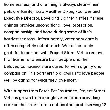
homelessness, and one thing is always clear—their
pets are family,” said Heather Dixon, Founder and
Executive Director, Love and Light Ministries. “These
animals provide unconditional love, protection,
companionship, and hope during some of life’s
hardest seasons. Unfortunately, veterinary care is
often completely out of reach. We’re incredibly
grateful to partner with Project Street Vet to remove
that barrier and ensure both people and their
beloved companions are cared for with dignity and
compassion. This partnership allows us to love people
well by caring for what they love most.”
With support from Fetch Pet Insurance, Project Street
Vet has grown from a single veterinarian providing
care on the streets into a national nonprofit serving 12