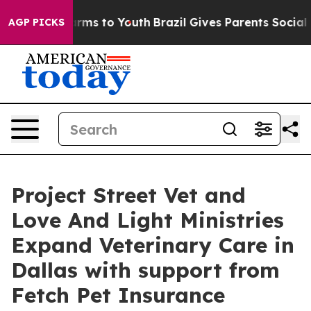
 Abate Harms to Youth
Brazil Gives Parents Social Medi
AGP PICKS
Project Street Vet and
Love And Light Ministries
Expand Veterinary Care in
Dallas with support from
Fetch Pet Insurance