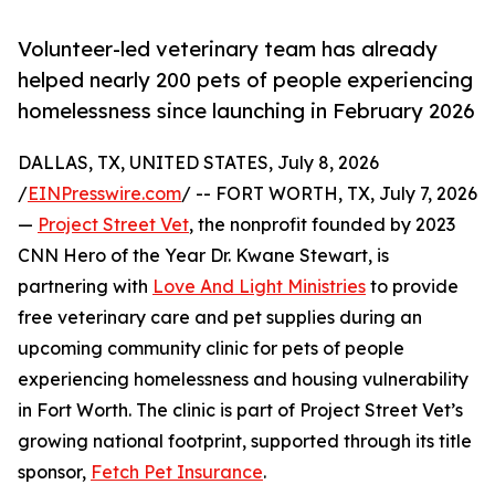
Volunteer-led veterinary team has already
helped nearly 200 pets of people experiencing
homelessness since launching in February 2026
DALLAS, TX, UNITED STATES, July 8, 2026
/
EINPresswire.com
/ -- FORT WORTH, TX, July 7, 2026
—
Project Street Vet
, the nonprofit founded by 2023
CNN Hero of the Year Dr. Kwane Stewart, is
partnering with
Love And Light Ministries
to provide
free veterinary care and pet supplies during an
upcoming community clinic for pets of people
experiencing homelessness and housing vulnerability
in Fort Worth. The clinic is part of Project Street Vet’s
growing national footprint, supported through its title
sponsor,
Fetch Pet Insurance
.