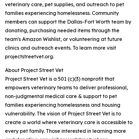
veterinary care, pet supplies, and outreach to pet
families experiencing homelessness. Community
members can support the Dallas-Fort Worth team by
donating, purchasing needed items through the
team's Amazon Wishlist, or volunteering at future
clinics and outreach events. To learn more visit
projectstreetvet.org.
About Project Street Vet
Project Street Vet is a 501 (c)(3) nonprofit that
empowers veterinary teams to deliver professional,
non-judgmental medical care & support to pet
families experiencing homelessness and housing
vulnerability. The vision of Project Street Vet is to
create a world where veterinary care is accessible to
every pet family. Those interested in learning more