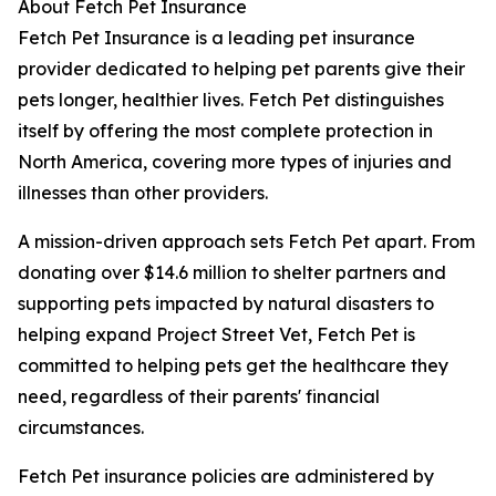
About Fetch Pet Insurance
Fetch Pet Insurance is a leading pet insurance
provider dedicated to helping pet parents give their
pets longer, healthier lives. Fetch Pet distinguishes
itself by offering the most complete protection in
North America, covering more types of injuries and
illnesses than other providers.
A mission-driven approach sets Fetch Pet apart. From
donating over $14.6 million to shelter partners and
supporting pets impacted by natural disasters to
helping expand Project Street Vet, Fetch Pet is
committed to helping pets get the healthcare they
need, regardless of their parents' financial
circumstances.
Fetch Pet insurance policies are administered by