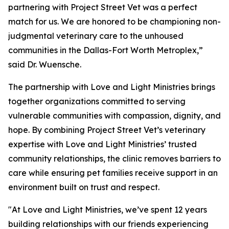
partnering with Project Street Vet was a perfect
match for us. We are honored to be championing non-
judgmental veterinary care to the unhoused
communities in the Dallas-Fort Worth Metroplex,”
said Dr. Wuensche.
The partnership with Love and Light Ministries brings
together organizations committed to serving
vulnerable communities with compassion, dignity, and
hope. By combining Project Street Vet’s veterinary
expertise with Love and Light Ministries’ trusted
community relationships, the clinic removes barriers to
care while ensuring pet families receive support in an
environment built on trust and respect.
"At Love and Light Ministries, we’ve spent 12 years
building relationships with our friends experiencing