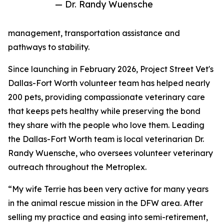
— Dr. Randy Wuensche
management, transportation assistance and
pathways to stability.
Since launching in February 2026, Project Street Vet's
Dallas-Fort Worth volunteer team has helped nearly
200 pets, providing compassionate veterinary care
that keeps pets healthy while preserving the bond
they share with the people who love them. Leading
the Dallas-Fort Worth team is local veterinarian Dr.
Randy Wuensche, who oversees volunteer veterinary
outreach throughout the Metroplex.
“My wife Terrie has been very active for many years
in the animal rescue mission in the DFW area. After
selling my practice and easing into semi-retirement,