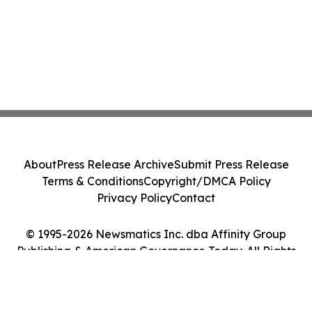
About
Press Release Archive
Submit Press Release
Terms & Conditions
Copyright/DMCA Policy
Privacy Policy
Contact
© 1995-2026 Newsmatics Inc. dba Affinity Group
Publishing & American Governance Today. All Rights
Reserved.
Cookie Settings / Your Privacy Choices