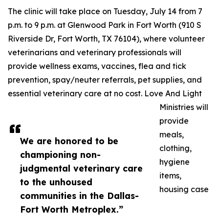
The clinic will take place on Tuesday, July 14 from 7
p.m. to 9 p.m. at Glenwood Park in Fort Worth (910 S
Riverside Dr, Fort Worth, TX 76104), where volunteer
veterinarians and veterinary professionals will
provide wellness exams, vaccines, flea and tick
prevention, spay/neuter referrals, pet supplies, and
essential veterinary care at no cost. Love And Light
Ministries will
provide
meals,
We are honored to be
clothing,
championing non-
hygiene
judgmental veterinary care
items,
to the unhoused
housing case
communities in the Dallas-
Fort Worth Metroplex.”