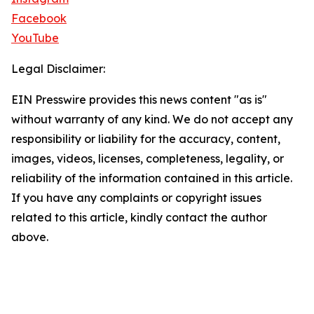
Facebook
YouTube
Legal Disclaimer:
EIN Presswire provides this news content "as is"
without warranty of any kind. We do not accept any
responsibility or liability for the accuracy, content,
images, videos, licenses, completeness, legality, or
reliability of the information contained in this article.
If you have any complaints or copyright issues
related to this article, kindly contact the author
above.