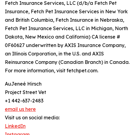
Fetch Insurance Services, LLC (d/b/a Fetch Pet
Insurance, Fetch Pet Insurance Services in New York
and British Columbia, Fetch Insurance in Nebraska,
Fetch Pet Insurance Services, LLC in Michigan, North
Dakota, New Mexico and California) CA license #
0F60627 underwritten by AXIS Insurance Company,
an Illinois Corporation, in the U.S. and AXIS
Reinsurance Company (Canadian Branch) in Canada.
For more information, visit fetchpet.com.
AuJeneé Hirsch
Project Street Vet
+1 442-637-2483
email us here
Visit us on social media:
LinkedIn
Instagram