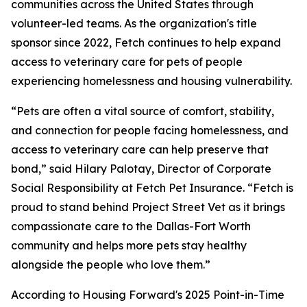
communities across the United States through
volunteer-led teams. As the organization's title
sponsor since 2022, Fetch continues to help expand
access to veterinary care for pets of people
experiencing homelessness and housing vulnerability.
“Pets are often a vital source of comfort, stability,
and connection for people facing homelessness, and
access to veterinary care can help preserve that
bond,” said Hilary Palotay, Director of Corporate
Social Responsibility at Fetch Pet Insurance. “Fetch is
proud to stand behind Project Street Vet as it brings
compassionate care to the Dallas-Fort Worth
community and helps more pets stay healthy
alongside the people who love them.”
According to Housing Forward's 2025 Point-in-Time