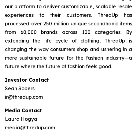
our platform to deliver customizable, scalable resale
experiences to their customers. ThredUp has
processed over 250 million unique secondhand items
from 60,000 brands across 100 categories. By
extending the life cycle of clothing, ThredUp is
changing the way consumers shop and ushering in a
more sustainable future for the fashion industry—a
future where the future of fashion feels good.
Investor Contact
Sean Sobers
ir@thredup.com
Media Contact
Laura Hogya
media@thredup.com