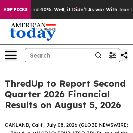
oor Around 40%. Well, it Didn’t
As war With Iran Dro
AGP PICKS
ThredUp to Report Second
Quarter 2026 Financial
Results on August 5, 2026
OAKLAND, Calif., July 08, 2026 (GLOBE NEWSWIRE)