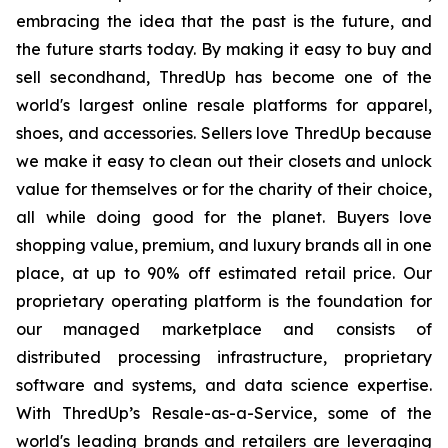
embracing the idea that the past is the future, and
the future starts today. By making it easy to buy and
sell secondhand, ThredUp has become one of the
world's largest online resale platforms for apparel,
shoes, and accessories. Sellers love ThredUp because
we make it easy to clean out their closets and unlock
value for themselves or for the charity of their choice,
all while doing good for the planet. Buyers love
shopping value, premium, and luxury brands all in one
place, at up to 90% off estimated retail price. Our
proprietary operating platform is the foundation for
our managed marketplace and consists of
distributed processing infrastructure, proprietary
software and systems, and data science expertise.
With ThredUp’s Resale-as-a-Service, some of the
world's leading brands and retailers are leveraging