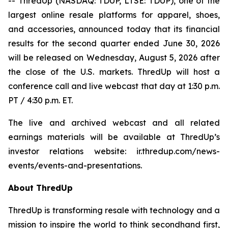
-- ThredUp (NASDAQ: TDUP, LTSE: TDUP), one of the
largest online resale platforms for apparel, shoes,
and accessories, announced today that its financial
results for the second quarter ended June 30, 2026
will be released on Wednesday, August 5, 2026 after
the close of the U.S. markets. ThredUp will host a
conference call and live webcast that day at 1:30 p.m.
PT / 4:30 p.m. ET.
The live and archived webcast and all related
earnings materials will be available at ThredUp’s
investor relations website: ir.thredup.com/news-
events/events-and-presentations.
About ThredUp
ThredUp is transforming resale with technology and a
mission to inspire the world to think secondhand first,