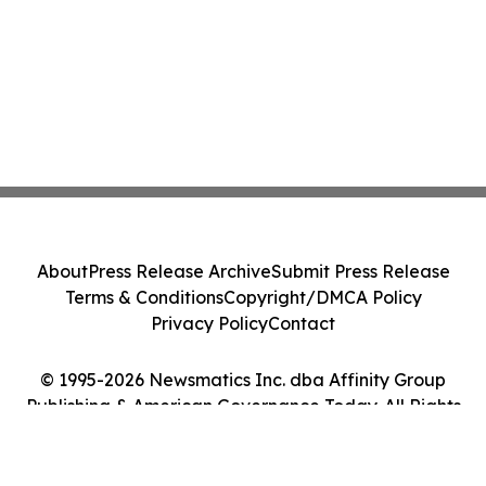
About
Press Release Archive
Submit Press Release
Terms & Conditions
Copyright/DMCA Policy
Privacy Policy
Contact
© 1995-2026 Newsmatics Inc. dba Affinity Group
Publishing & American Governance Today. All Rights
Reserved.
Cookie Settings / Your Privacy Choices