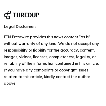
Legal Disclaimer:
EIN Presswire provides this news content "as is"
without warranty of any kind. We do not accept any
responsibility or liability for the accuracy, content,
images, videos, licenses, completeness, legality, or
reliability of the information contained in this article.
If you have any complaints or copyright issues
related to this article, kindly contact the author
above.